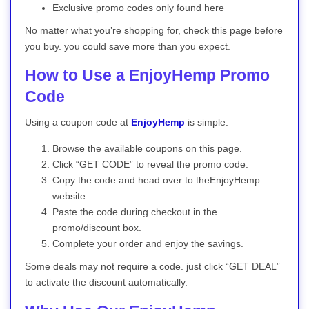
Exclusive promo codes only found here
No matter what you’re shopping for, check this page before
you buy. you could save more than you expect.
How to Use a EnjoyHemp Promo
Code
Using a coupon code at
EnjoyHemp
is simple:
Browse the available coupons on this page.
Click “GET CODE” to reveal the promo code.
Copy the code and head over to theEnjoyHemp
website.
Paste the code during checkout in the
promo/discount box.
Complete your order and enjoy the savings.
Some deals may not require a code. just click “GET DEAL”
to activate the discount automatically.