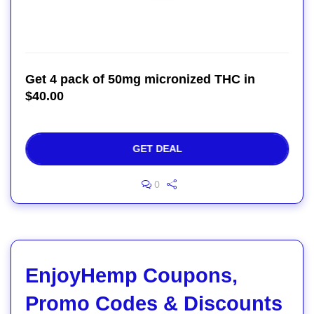
Get 4 pack of 50mg micronized THC in
$40.00
GET DEAL
0
EnjoyHemp Coupons,
Promo Codes & Discounts