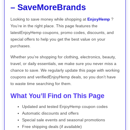
– SaveMoreBrands
Looking to save money while shopping at
EnjoyHemp
?
You’re in the right place. This page features the
latestEnjoyHemp coupons, promo codes, discounts, and
special offers to help you get the best value on your
purchases.
Whether you’re shopping for clothing, electronics, beauty,
travel, or daily essentials, we make sure you never miss a
chance to save. We regularly update this page with working
coupons and verifiedEnjoyHemp deals, so you don’t have
to waste time searching for them.
What You’ll Find on This Page
Updated and tested EnjoyHemp coupon codes
Automatic discounts and offers
Special sale events and seasonal promotions
Free shipping deals (if available)