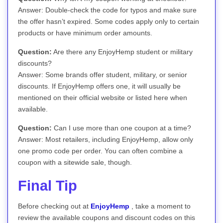
Answer: Double-check the code for typos and make sure
the offer hasn’t expired. Some codes apply only to certain
products or have minimum order amounts.
Question:
Are there any EnjoyHemp student or military
discounts?
Answer: Some brands offer student, military, or senior
discounts. If EnjoyHemp offers one, it will usually be
mentioned on their official website or listed here when
available.
Question:
Can I use more than one coupon at a time?
Answer: Most retailers, including EnjoyHemp, allow only
one promo code per order. You can often combine a
coupon with a sitewide sale, though.
Final Tip
Before checking out at
EnjoyHemp
, take a moment to
review the available coupons and discount codes on this