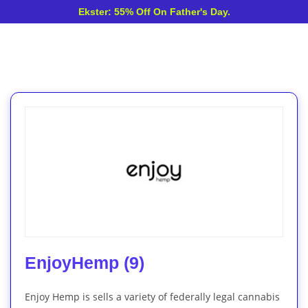
Ekster: 55% Off On Father's Day.
EnjoyHemp (9)
Enjoy Hemp is sells a variety of federally legal cannabis