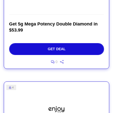
Get 5g Mega Potency Double Diamond in
$53.99
GET DEAL
0
4