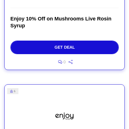
Enjoy 10% Off on Mushrooms Live Rosin
Syrup
GET DEAL
0
6