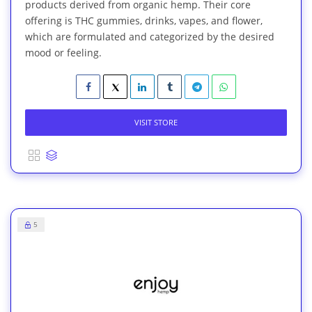
products derived from organic hemp. Their core
offering is THC gummies, drinks, vapes, and flower,
which are formulated and categorized by the desired
mood or feeling.
VISIT STORE
5