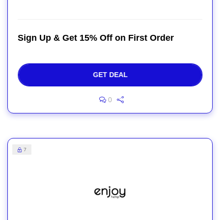
Sign Up & Get 15% Off on First Order
GET DEAL
0
7