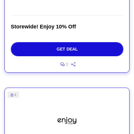
Storewide! Enjoy 10% Off
GET DEAL
0
4