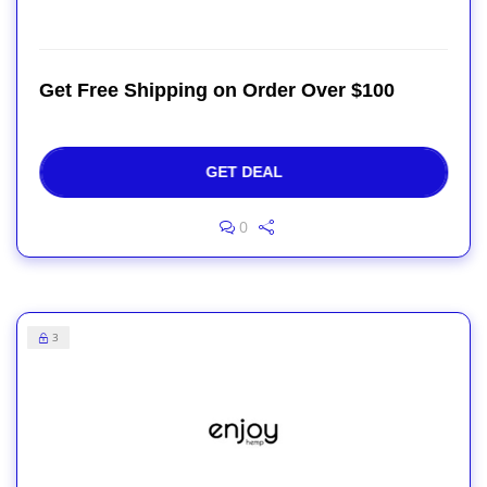
Get Free Shipping on Order Over $100
GET DEAL
0
3