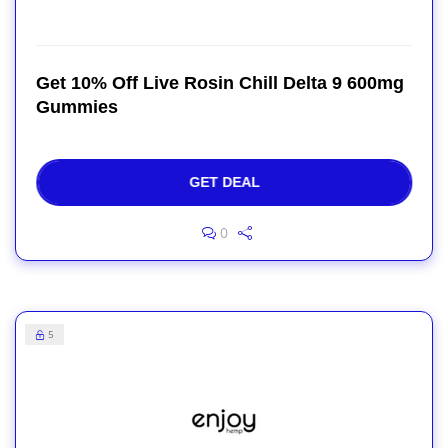
Get 10% Off Live Rosin Chill Delta 9 600mg
Gummies
GET DEAL
0
5