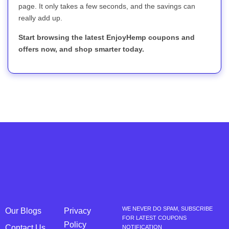
page. It only takes a few seconds, and the savings can
really add up.
Start browsing the latest EnjoyHemp coupons and
offers now, and shop smarter today.
WE NEVER DO SPAM, SUBSCRIBE
Our Blogs
Privacy
FOR LATEST COUPONS
Policy
Contact Us
NOTIFICATION