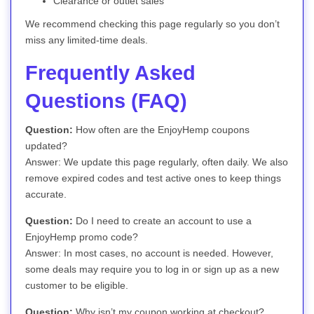
Clearance or outlet sales
We recommend checking this page regularly so you don’t
miss any limited-time deals.
Frequently Asked
Questions (FAQ)
Question:
How often are the EnjoyHemp coupons
updated?
Answer: We update this page regularly, often daily. We also
remove expired codes and test active ones to keep things
accurate.
Question:
Do I need to create an account to use a
EnjoyHemp promo code?
Answer: In most cases, no account is needed. However,
some deals may require you to log in or sign up as a new
customer to be eligible.
Question:
Why isn’t my coupon working at checkout?