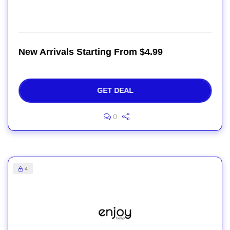
New Arrivals Starting From $4.99
GET DEAL
0
4