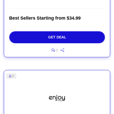
Best Sellers Starting from $34.99
GET DEAL
0
0