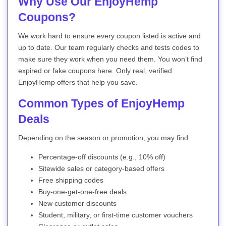
Why Use Our EnjoyHemp
Coupons?
We work hard to ensure every coupon listed is active and
up to date. Our team regularly checks and tests codes to
make sure they work when you need them. You won’t find
expired or fake coupons here. Only real, verified
EnjoyHemp offers that help you save.
Common Types of EnjoyHemp
Deals
Depending on the season or promotion, you may find:
Percentage-off discounts (e.g., 10% off)
Sitewide sales or category-based offers
Free shipping codes
Buy-one-get-one-free deals
New customer discounts
Student, military, or first-time customer vouchers