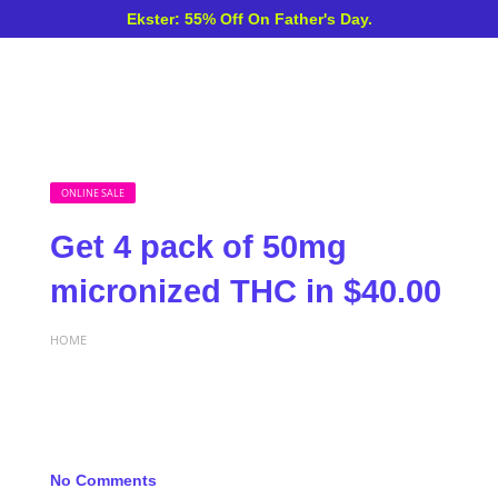
Ekster: 55% Off On Father's Day.
ONLINE SALE
Get 4 pack of 50mg
micronized THC in $40.00
HOME
No Comments