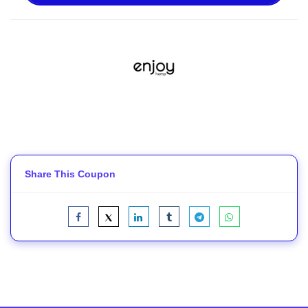
Share This Coupon