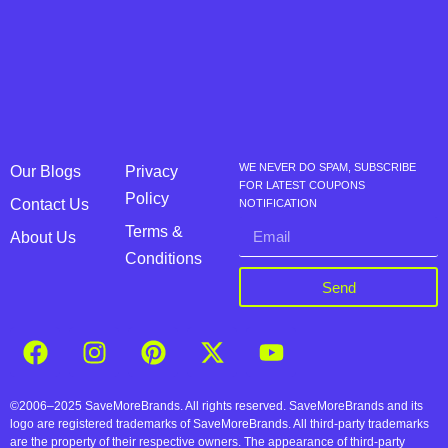
WE NEVER DO SPAM, SUBSCRIBE
Our Blogs
Privacy
FOR LATEST COUPONS
Policy
Contact Us
NOTIFICATION
Terms &
About Us
Conditions
Send
©2006–2025 SaveMoreBrands. All rights reserved. SaveMoreBrands and its
logo are registered trademarks of SaveMoreBrands. All third-party trademarks
are the property of their respective owners. The appearance of third-party