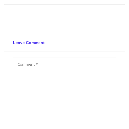
Leave Comment