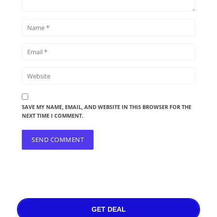
SAVE MY NAME, EMAIL, AND WEBSITE IN THIS BROWSER FOR THE
NEXT TIME I COMMENT.
GET DEAL