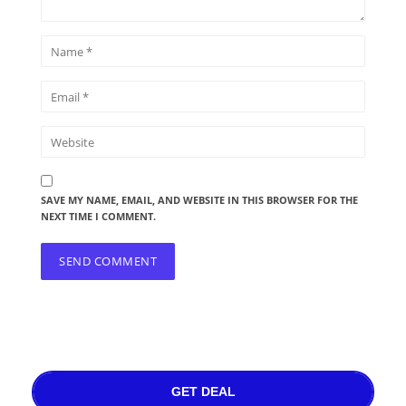
SAVE MY NAME, EMAIL, AND WEBSITE IN THIS BROWSER FOR THE
NEXT TIME I COMMENT.
GET DEAL