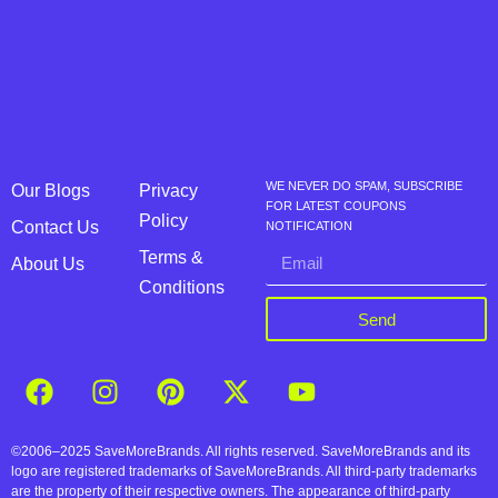
WE NEVER DO SPAM, SUBSCRIBE
Our Blogs
Privacy
FOR LATEST COUPONS
Policy
Contact Us
NOTIFICATION
Terms &
About Us
Conditions
Send
©2006–2025 SaveMoreBrands. All rights reserved. SaveMoreBrands and its
logo are registered trademarks of SaveMoreBrands. All third-party trademarks
are the property of their respective owners. The appearance of third-party