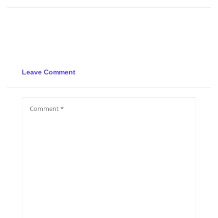
Leave Comment