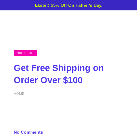
Ekster: 55% Off On Father's Day.
ONLINE SALE
Get Free Shipping on
Order Over $100
HOME
No Comments