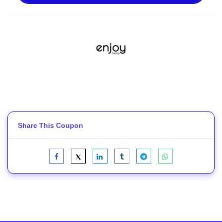
Share This Coupon