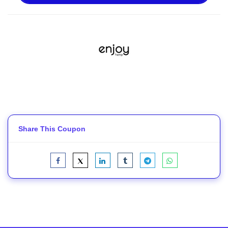
Share This Coupon