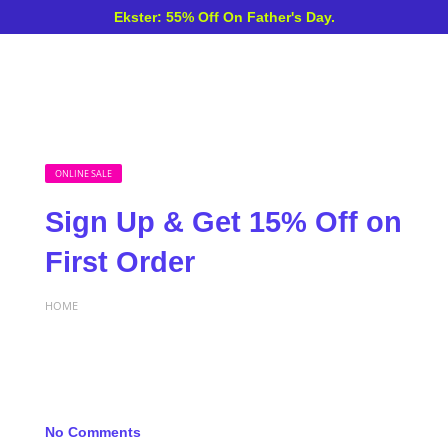
Ekster: 55% Off On Father's Day.
ONLINE SALE
Sign Up & Get 15% Off on
First Order
HOME
No Comments