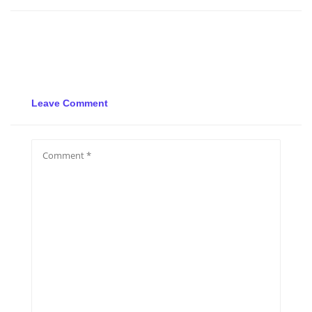
Leave Comment