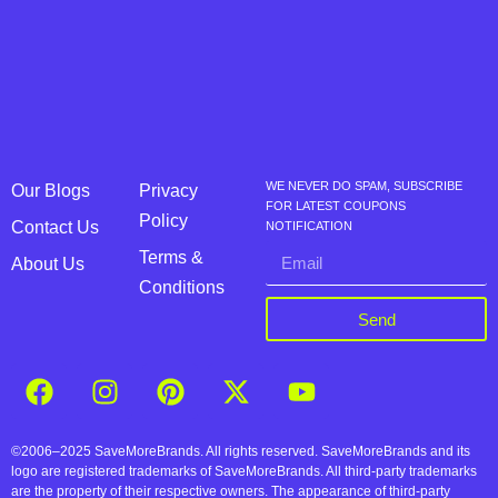
WE NEVER DO SPAM, SUBSCRIBE
Our Blogs
Privacy
FOR LATEST COUPONS
Policy
Contact Us
NOTIFICATION
Terms &
About Us
Conditions
Send
©2006–2025 SaveMoreBrands. All rights reserved. SaveMoreBrands and its
logo are registered trademarks of SaveMoreBrands. All third-party trademarks
are the property of their respective owners. The appearance of third-party