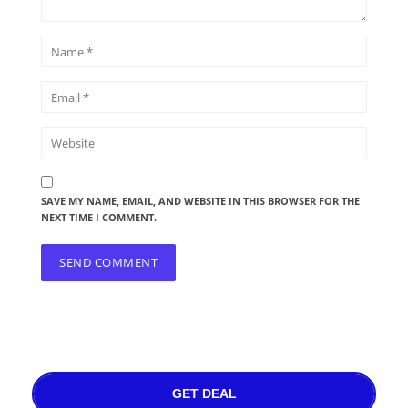
SAVE MY NAME, EMAIL, AND WEBSITE IN THIS BROWSER FOR THE
NEXT TIME I COMMENT.
GET DEAL