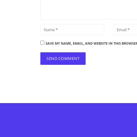
SAVE MY NAME, EMAIL, AND WEBSITE IN THIS BROWSE