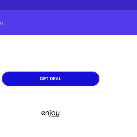
ct
GET DEAL