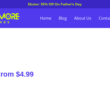
Ekster: 55% Off On Father's Day.
Home
Blog
About Us
Conta
From $4.99