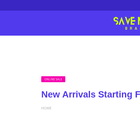
ONLINE SALE
New Arrivals Starting 
HOME