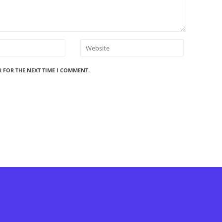
R FOR THE NEXT TIME I COMMENT.