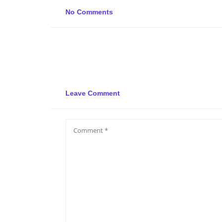
No Comments
Leave Comment