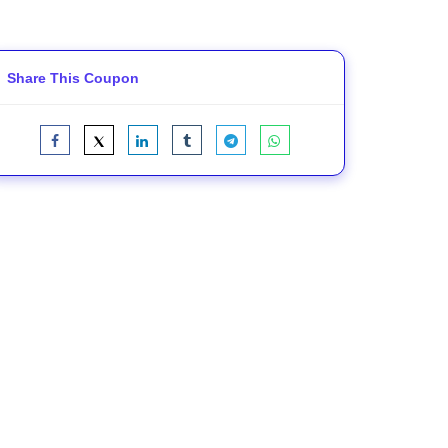
Share This Coupon