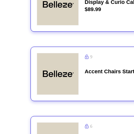
Display & Curio Ca
$89.99
9
Accent Chairs Star
6