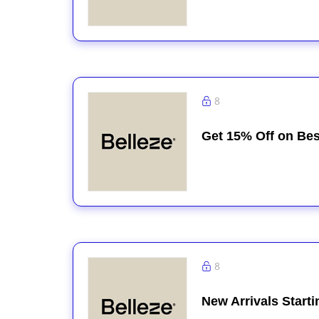
8
Get 15% Off on Bes
8
New Arrivals Start