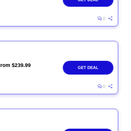
0
From $239.99
GET DEAL
0