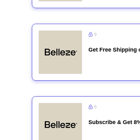
9
Get Free Shipping 
9
Subscribe & Get 8