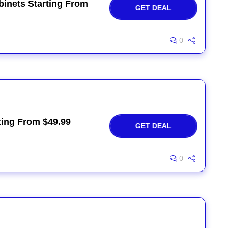
binets Starting From
GET DEAL
0
ting From $49.99
GET DEAL
0