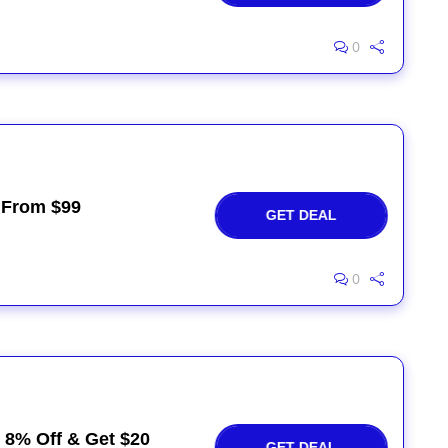
0
 From $99
GET DEAL
0
e 8% Off & Get $20
GET DEAL