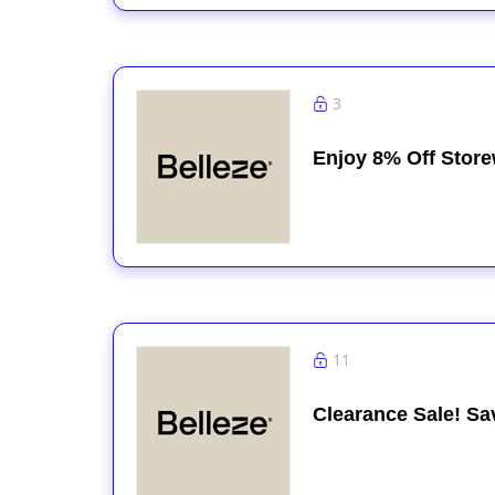
3
Enjoy 8% Off Stor
11
Clearance Sale! Sa