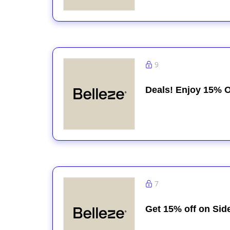
9
Deals! Enjoy 15% O
7
Get 15% off on Sid