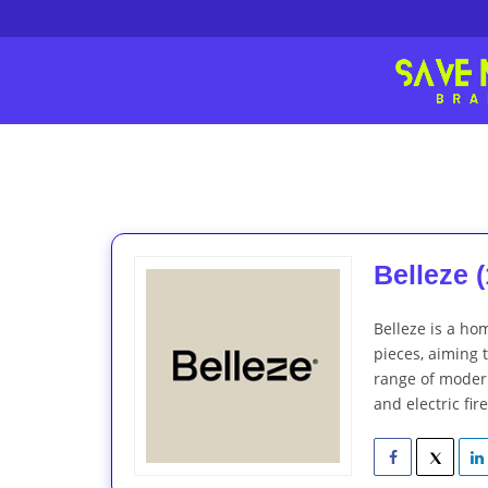
Belleze (
Belleze is a ho
pieces, aiming 
range of modern
and electric fir