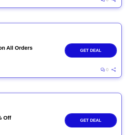
on All Orders
GET DEAL
0
% Off
GET DEAL