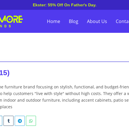
Ekster: 55% Off On Father's Day.
Home
Blog
About Us
Conta
15)
me furniture brand focusing on stylish, functional, and budget-frie
to help customers "live with style" without high costs. They offer a 
 indoor and outdoor furniture, including accent cabinets, patio se
eplaces