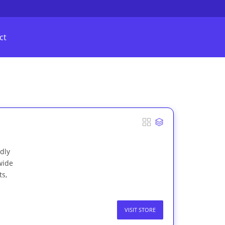
ct
ndly
wide
ts,
VISIT STORE