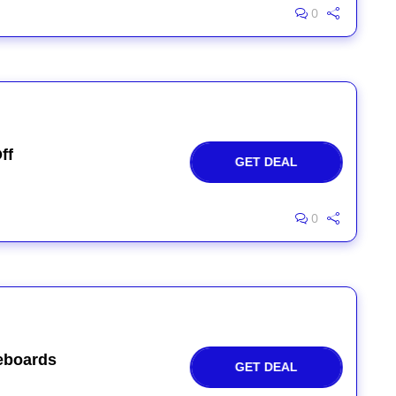
0
ff
GET DEAL
0
eboards
GET DEAL