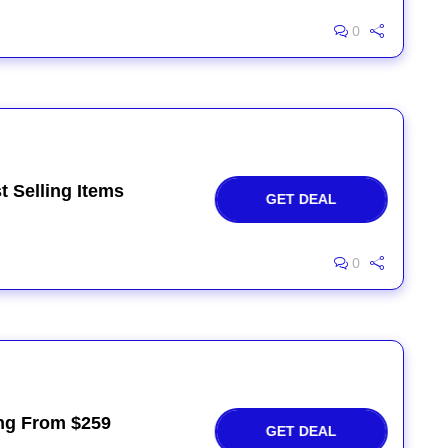
0
t Selling Items
GET DEAL
0
ing From $259
GET DEAL