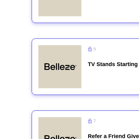
9
TV Stands Starting
7
Refer a Friend Giv