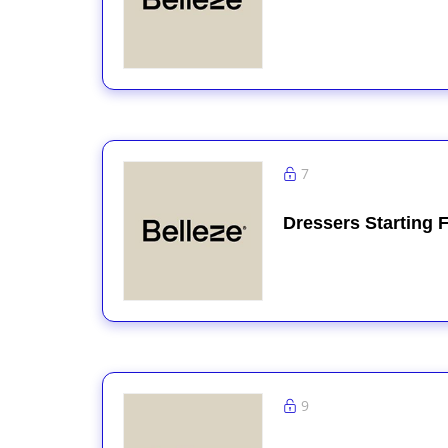
7
Dressers Starting 
9