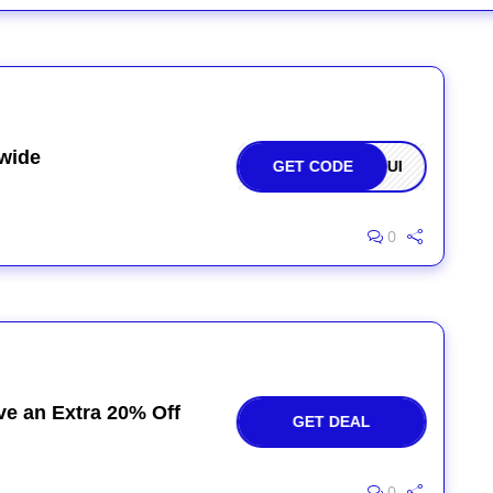
ewide
GET CODE
OQUI
0
ve an Extra 20% Off
GET DEAL
0