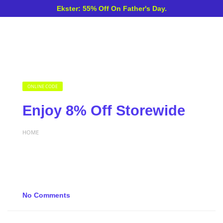
Ekster: 55% Off On Father's Day.
ONLINE CODE
Enjoy 8% Off Storewide
HOME
No Comments