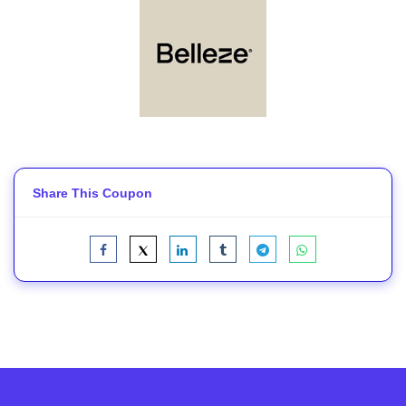
Share This Coupon