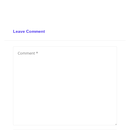
Leave Comment