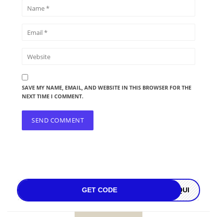
SAVE MY NAME, EMAIL, AND WEBSITE IN THIS BROWSER FOR THE
NEXT TIME I COMMENT.
GET CODE
OQUI