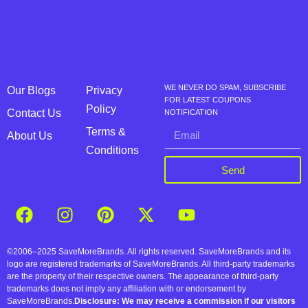
WE NEVER DO SPAM, SUBSCRIBE
Our Blogs
Privacy
FOR LATEST COUPONS
Policy
Contact Us
NOTIFICATION
Terms &
About Us
Conditions
Send
©2006–2025 SaveMoreBrands. All rights reserved. SaveMoreBrands and its
logo are registered trademarks of SaveMoreBrands. All third-party trademarks
are the property of their respective owners. The appearance of third-party
trademarks does not imply any affiliation with or endorsement by
SaveMoreBrands.
Disclosure: We may receive a commission if our visitors