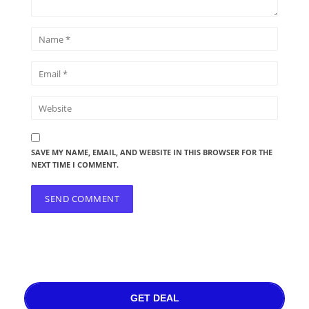
SAVE MY NAME, EMAIL, AND WEBSITE IN THIS BROWSER FOR THE
NEXT TIME I COMMENT.
GET DEAL