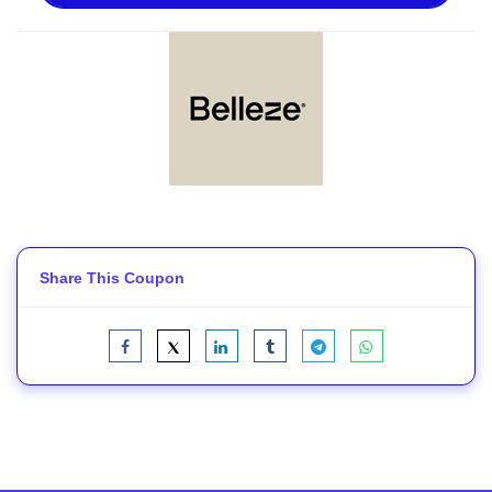
Share This Coupon