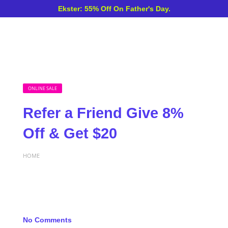
Ekster: 55% Off On Father's Day.
ONLINE SALE
Refer a Friend Give 8%
Off & Get $20
HOME
No Comments