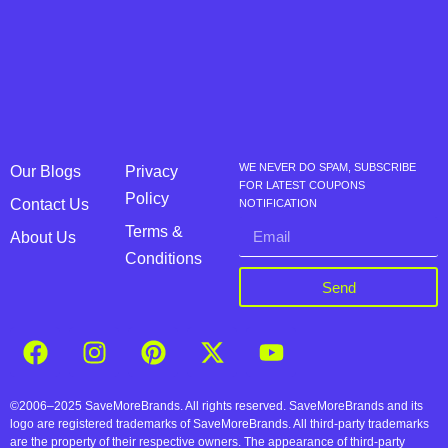
WE NEVER DO SPAM, SUBSCRIBE
Our Blogs
Privacy
FOR LATEST COUPONS
Policy
Contact Us
NOTIFICATION
Terms &
About Us
Conditions
Send
©2006–2025 SaveMoreBrands. All rights reserved. SaveMoreBrands and its
logo are registered trademarks of SaveMoreBrands. All third-party trademarks
are the property of their respective owners. The appearance of third-party