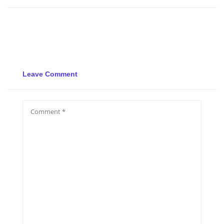
Leave Comment