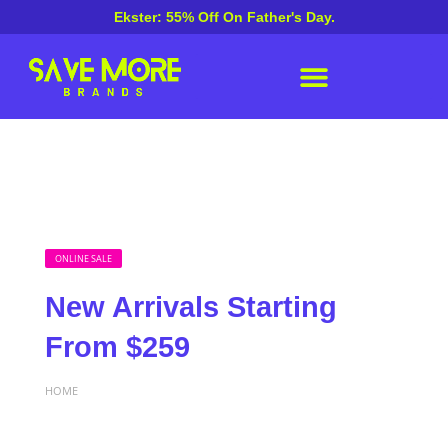
Ekster: 55% Off On Father's Day.
ONLINE SALE
New Arrivals Starting
From $259
HOME