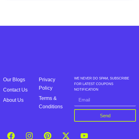
WE NEVER DO SPAM, SUBSCRIBE
Our Blogs
Privacy
FOR LATEST COUPONS
Policy
Contact Us
NOTIFICATION
Terms &
About Us
Conditions
Send