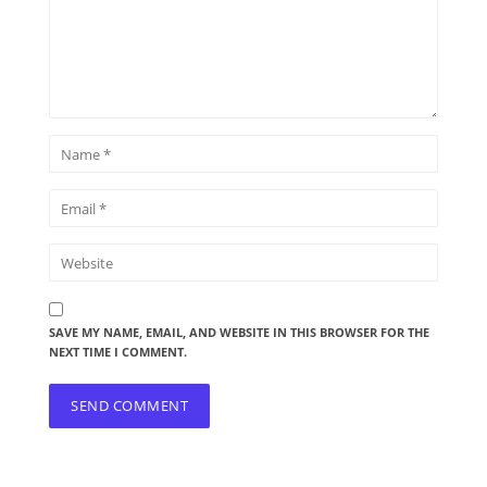
SAVE MY NAME, EMAIL, AND WEBSITE IN THIS BROWSER FOR THE
NEXT TIME I COMMENT.