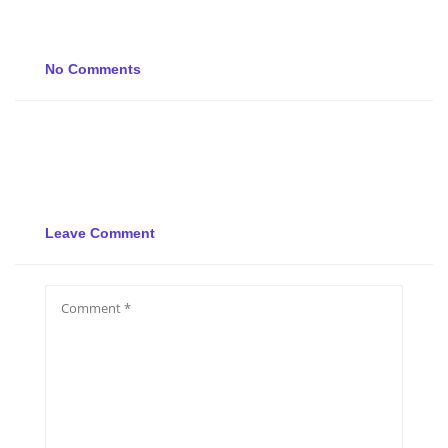
No Comments
Leave Comment