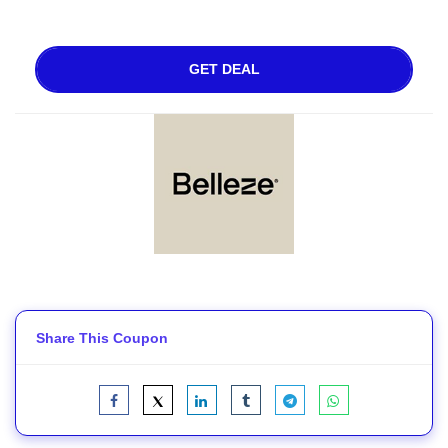
GET DEAL
Share This Coupon