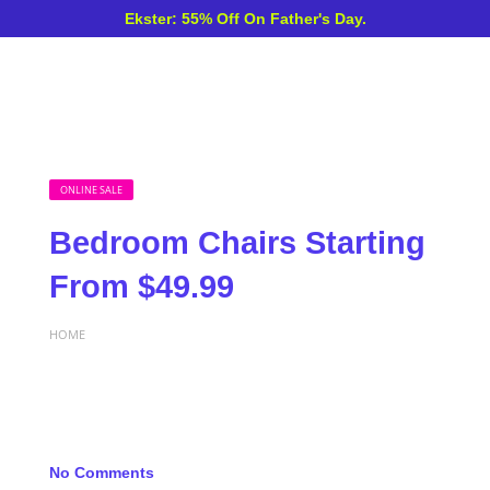
Ekster: 55% Off On Father's Day.
ONLINE SALE
Bedroom Chairs Starting
From $49.99
HOME
No Comments