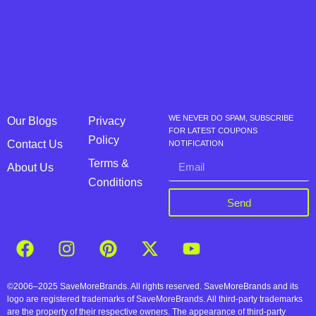
WE NEVER DO SPAM, SUBSCRIBE
Our Blogs
Privacy
FOR LATEST COUPONS
Policy
Contact Us
NOTIFICATION
Terms &
About Us
Conditions
Send
©2006–2025 SaveMoreBrands. All rights reserved. SaveMoreBrands and its
logo are registered trademarks of SaveMoreBrands. All third-party trademarks
are the property of their respective owners. The appearance of third-party