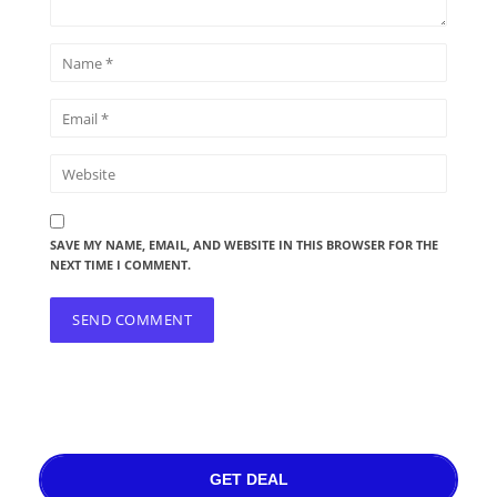
SAVE MY NAME, EMAIL, AND WEBSITE IN THIS BROWSER FOR THE
NEXT TIME I COMMENT.
GET DEAL