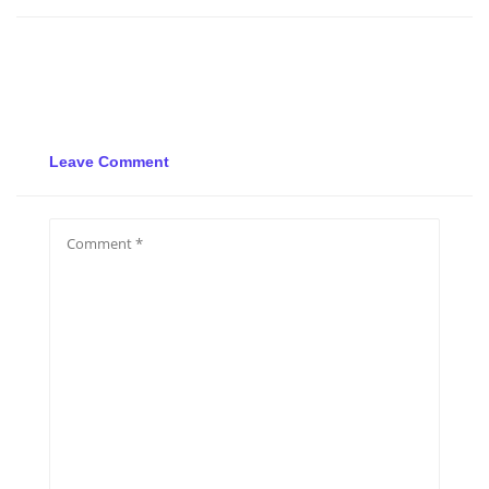
Leave Comment