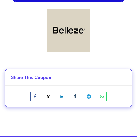
Share This Coupon