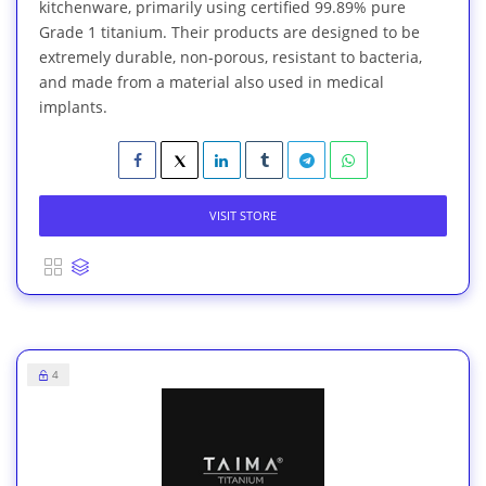
kitchenware, primarily using certified 99.89% pure
Grade 1 titanium. Their products are designed to be
extremely durable, non-porous, resistant to bacteria,
and made from a material also used in medical
implants.
VISIT STORE
4