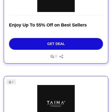
Enjoy Up To 55% Off on Best Sellers
GET DEAL
0
5