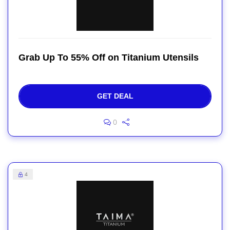
Grab Up To 55% Off on Titanium Utensils
GET DEAL
0
4