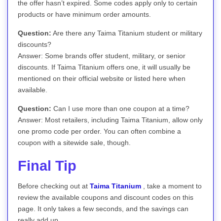
the offer hasn’t expired. Some codes apply only to certain
products or have minimum order amounts.
Question:
Are there any Taima Titanium student or military
discounts?
Answer: Some brands offer student, military, or senior
discounts. If Taima Titanium offers one, it will usually be
mentioned on their official website or listed here when
available.
Question:
Can I use more than one coupon at a time?
Answer: Most retailers, including Taima Titanium, allow only
one promo code per order. You can often combine a
coupon with a sitewide sale, though.
Final Tip
Before checking out at
Taima Titanium
, take a moment to
review the available coupons and discount codes on this
page. It only takes a few seconds, and the savings can
really add up.