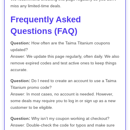
miss any limited-time deals.
Frequently Asked
Questions (FAQ)
Question:
How often are the Taima Titanium coupons
updated?
Answer: We update this page regularly, often daily. We also
remove expired codes and test active ones to keep things
accurate.
Question:
Do I need to create an account to use a Taima
Titanium promo code?
Answer: In most cases, no account is needed. However,
some deals may require you to log in or sign up as a new
customer to be eligible.
Question:
Why isn’t my coupon working at checkout?
Answer: Double-check the code for typos and make sure