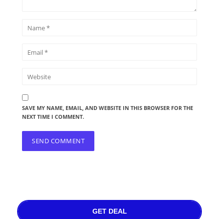
SAVE MY NAME, EMAIL, AND WEBSITE IN THIS BROWSER FOR THE
NEXT TIME I COMMENT.
GET DEAL