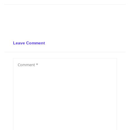
Leave Comment