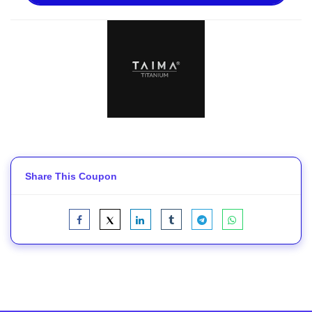
Share This Coupon