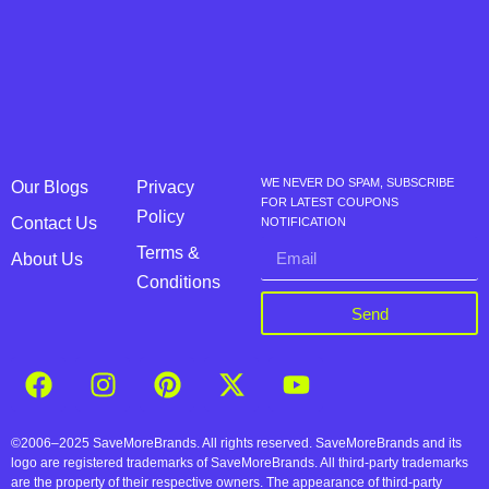
WE NEVER DO SPAM, SUBSCRIBE
Our Blogs
Privacy
FOR LATEST COUPONS
Policy
Contact Us
NOTIFICATION
Terms &
About Us
Conditions
Send
©2006–2025 SaveMoreBrands. All rights reserved. SaveMoreBrands and its
logo are registered trademarks of SaveMoreBrands. All third-party trademarks
are the property of their respective owners. The appearance of third-party