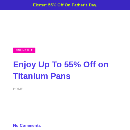
Ekster: 55% Off On Father's Day.
ONLINE SALE
Enjoy Up To 55% Off on
Titanium Pans
HOME
No Comments