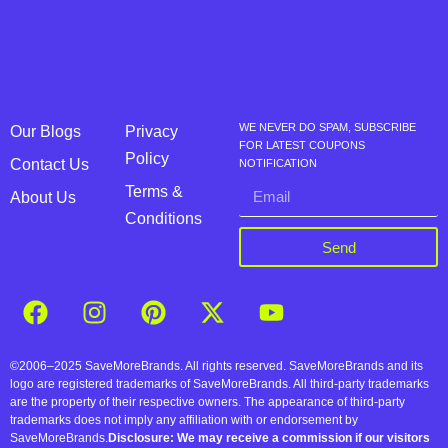
WE NEVER DO SPAM, SUBSCRIBE
Our Blogs
Privacy
FOR LATEST COUPONS
Policy
Contact Us
NOTIFICATION
Terms &
About Us
Conditions
Send
©2006–2025 SaveMoreBrands. All rights reserved. SaveMoreBrands and its
logo are registered trademarks of SaveMoreBrands. All third-party trademarks
are the property of their respective owners. The appearance of third-party
trademarks does not imply any affiliation with or endorsement by
SaveMoreBrands.
Disclosure: We may receive a commission if our visitors