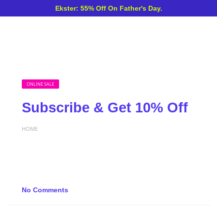
Ekster: 55% Off On Father's Day.
ONLINE SALE
Subscribe & Get 10% Off
HOME
No Comments