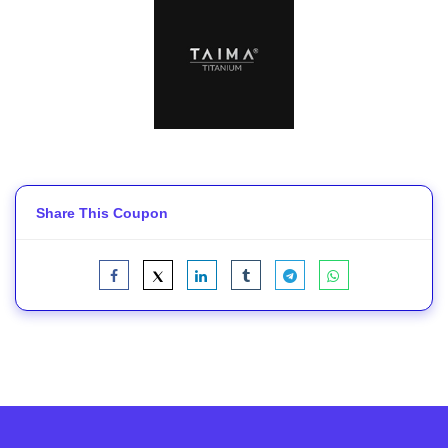
Share This Coupon