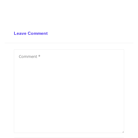
Leave Comment