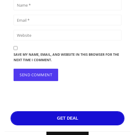
SAVE MY NAME, EMAIL, AND WEBSITE IN THIS BROWSER FOR THE
NEXT TIME I COMMENT.
GET DEAL