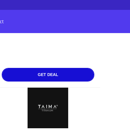
ct
GET DEAL