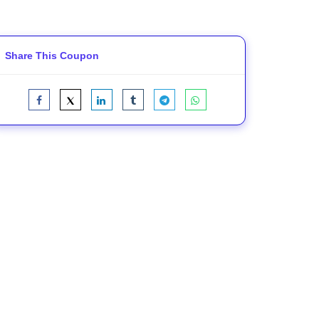
Share This Coupon