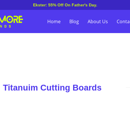
Ekster: 55% Off On Father's Day.
Home
Blog
About Us
Conta
n Titanuim Cutting Boards