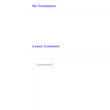
No Comments
Leave Comment