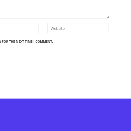
R FOR THE NEXT TIME I COMMENT.