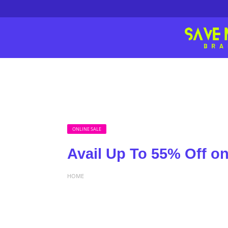
ONLINE SALE
Avail Up To 55% Off o
HOME