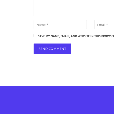
SAVE MY NAME, EMAIL, AND WEBSITE IN THIS BROWSE