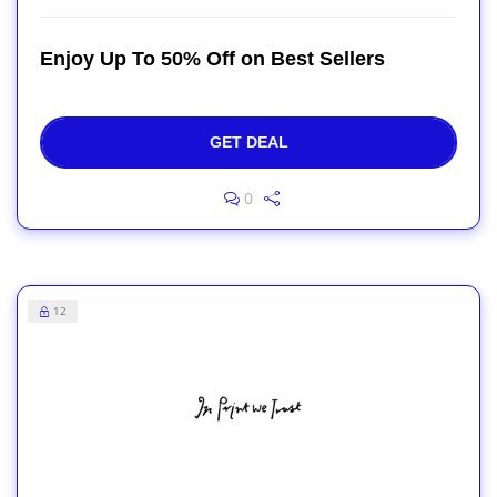
Enjoy Up To 50% Off on Best Sellers
GET DEAL
0
12