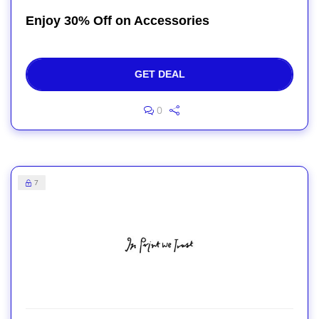
Enjoy 30% Off on Accessories
GET DEAL
0
7