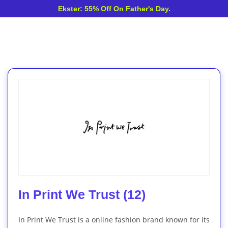
Ekster: 55% Off On Father's Day.
In Print We Trust (12)
In Print We Trust is a online fashion brand known for its