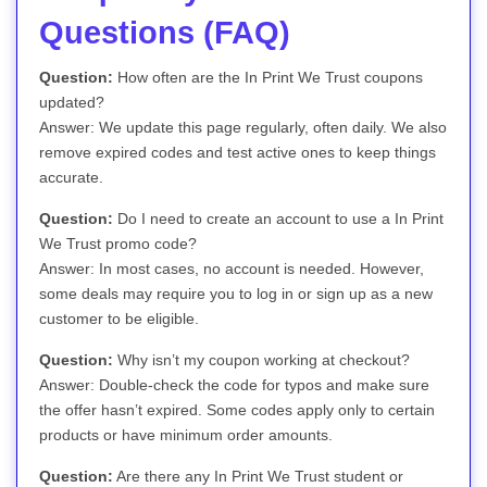
Questions (FAQ)
Question:
How often are the In Print We Trust coupons
updated?
Answer: We update this page regularly, often daily. We also
remove expired codes and test active ones to keep things
accurate.
Question:
Do I need to create an account to use a In Print
We Trust promo code?
Answer: In most cases, no account is needed. However,
some deals may require you to log in or sign up as a new
customer to be eligible.
Question:
Why isn’t my coupon working at checkout?
Answer: Double-check the code for typos and make sure
the offer hasn’t expired. Some codes apply only to certain
products or have minimum order amounts.
Question:
Are there any In Print We Trust student or