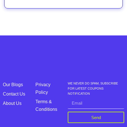
WE NEVER DO SPAM, SUBSCRIBE
Our Blogs
Privacy
FOR LATEST COUPONS
Policy
Contact Us
NOTIFICATION
Terms &
About Us
Conditions
Send