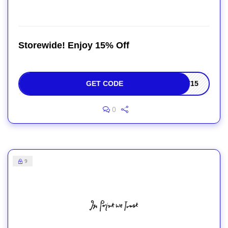
Storewide! Enjoy 15% Off
GET CODE
ET15
0
9