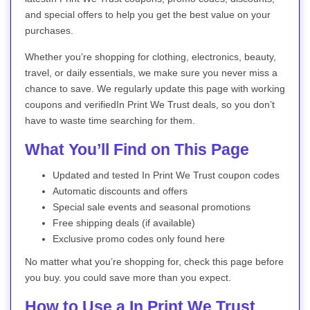
and special offers to help you get the best value on your
purchases.
Whether you’re shopping for clothing, electronics, beauty,
travel, or daily essentials, we make sure you never miss a
chance to save. We regularly update this page with working
coupons and verifiedIn Print We Trust deals, so you don’t
have to waste time searching for them.
What You’ll Find on This Page
Updated and tested In Print We Trust coupon codes
Automatic discounts and offers
Special sale events and seasonal promotions
Free shipping deals (if available)
Exclusive promo codes only found here
No matter what you’re shopping for, check this page before
you buy. you could save more than you expect.
How to Use a In Print We Trust