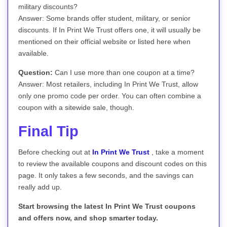
military discounts?
Answer: Some brands offer student, military, or senior
discounts. If In Print We Trust offers one, it will usually be
mentioned on their official website or listed here when
available.
Question:
Can I use more than one coupon at a time?
Answer: Most retailers, including In Print We Trust, allow
only one promo code per order. You can often combine a
coupon with a sitewide sale, though.
Final Tip
Before checking out at
In Print We Trust
, take a moment
to review the available coupons and discount codes on this
page. It only takes a few seconds, and the savings can
really add up.
Start browsing the latest In Print We Trust coupons
and offers now, and shop smarter today.