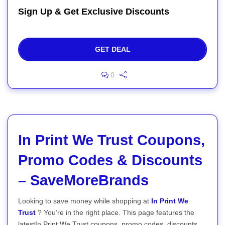
Sign Up & Get Exclusive Discounts
GET DEAL
0
In Print We Trust Coupons,
Promo Codes & Discounts
– SaveMoreBrands
Looking to save money while shopping at
In Print We
Trust
? You’re in the right place. This page features the
latestIn Print We Trust coupons, promo codes, discounts,