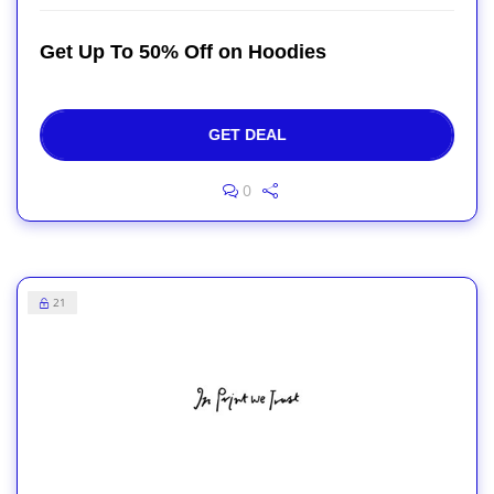
Get Up To 50% Off on Hoodies
GET DEAL
0
21