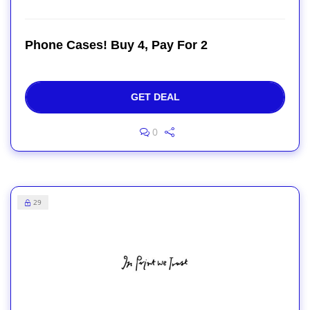
Phone Cases! Buy 4, Pay For 2
GET DEAL
0
29