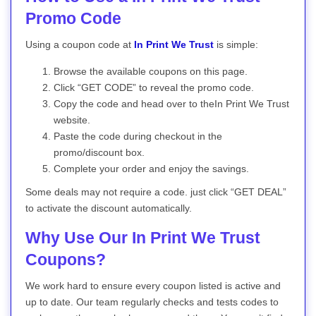
Promo Code
Using a coupon code at
In Print We Trust
is simple:
Browse the available coupons on this page.
Click “GET CODE” to reveal the promo code.
Copy the code and head over to theIn Print We Trust
website.
Paste the code during checkout in the
promo/discount box.
Complete your order and enjoy the savings.
Some deals may not require a code. just click “GET DEAL”
to activate the discount automatically.
Why Use Our In Print We Trust
Coupons?
We work hard to ensure every coupon listed is active and
up to date. Our team regularly checks and tests codes to