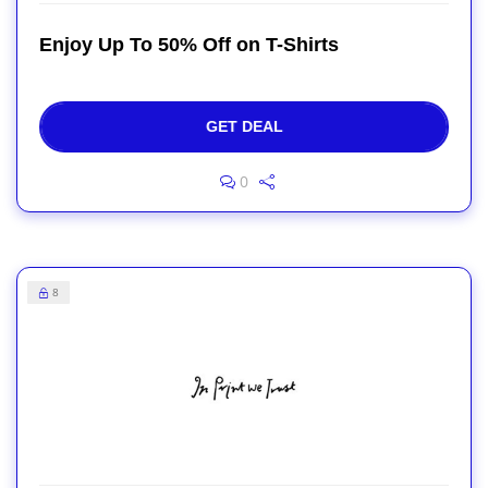
Enjoy Up To 50% Off on T-Shirts
GET DEAL
0
8