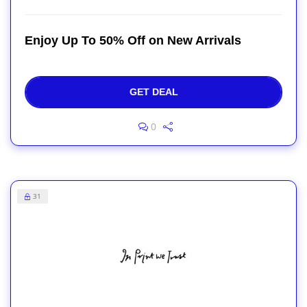
Enjoy Up To 50% Off on New Arrivals
GET DEAL
0
31