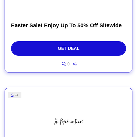
Easter Sale! Enjoy Up To 50% Off Sitewide
GET DEAL
0
24