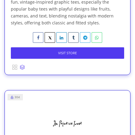
fun, vintage-inspired graphic tees, especially the
popular baby tees with playful designs like fruits,
cameras, and text, blending nostalgia with modern
styles, offering both classic and fitted styles.
VISIT STORE
304