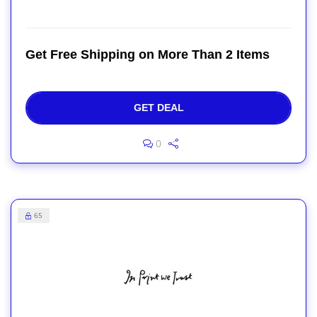
Get Free Shipping on More Than 2 Items
GET DEAL
0
65