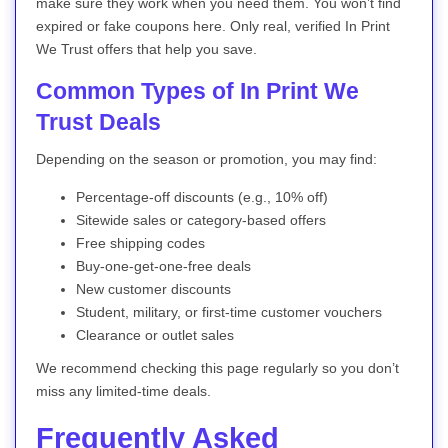
make sure they work when you need them. You won’t find
expired or fake coupons here. Only real, verified In Print
We Trust offers that help you save.
Common Types of In Print We
Trust Deals
Depending on the season or promotion, you may find:
Percentage-off discounts (e.g., 10% off)
Sitewide sales or category-based offers
Free shipping codes
Buy-one-get-one-free deals
New customer discounts
Student, military, or first-time customer vouchers
Clearance or outlet sales
We recommend checking this page regularly so you don’t
miss any limited-time deals.
Frequently Asked