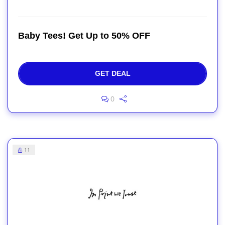
Baby Tees! Get Up to 50% OFF
GET DEAL
0
11