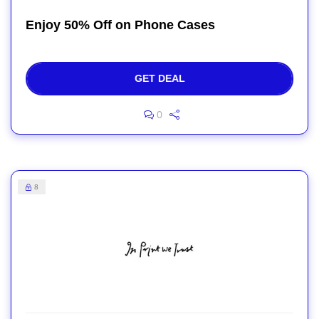
Enjoy 50% Off on Phone Cases
GET DEAL
0
8