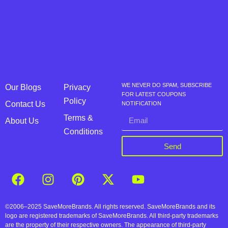
WE NEVER DO SPAM, SUBSCRIBE
Our Blogs
Privacy
FOR LATEST COUPONS
Policy
Contact Us
NOTIFICATION
Terms &
About Us
Conditions
Send
©2006–2025 SaveMoreBrands. All rights reserved. SaveMoreBrands and its
logo are registered trademarks of SaveMoreBrands. All third-party trademarks
are the property of their respective owners. The appearance of third-party