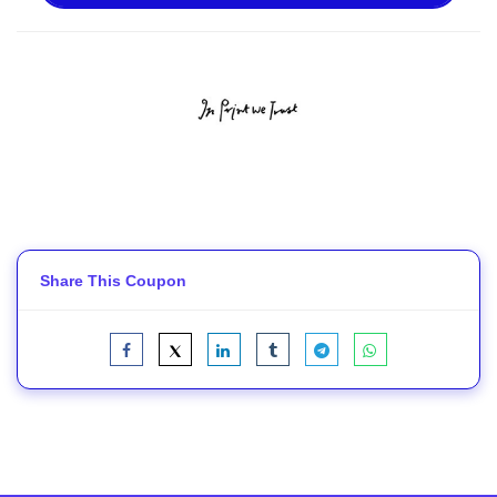
Share This Coupon