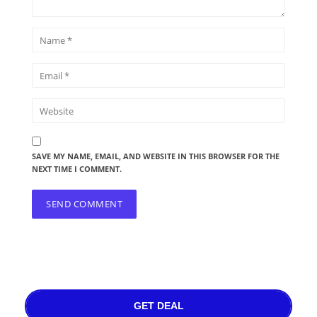
SAVE MY NAME, EMAIL, AND WEBSITE IN THIS BROWSER FOR THE
NEXT TIME I COMMENT.
GET DEAL