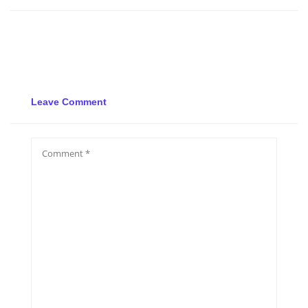
Leave Comment