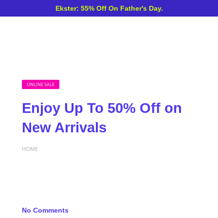
Ekster: 55% Off On Father's Day.
ONLINE SALE
Enjoy Up To 50% Off on
New Arrivals
HOME
No Comments