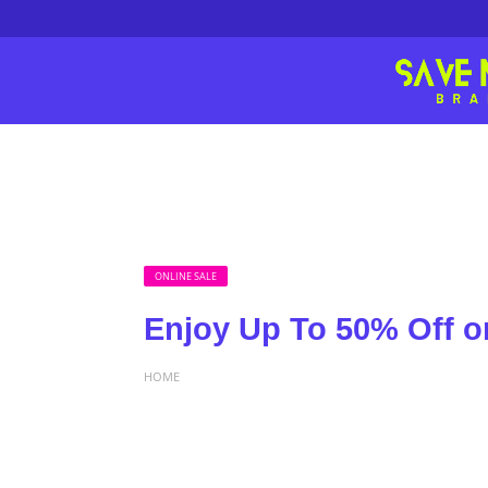
ONLINE SALE
Enjoy Up To 50% Off on
HOME