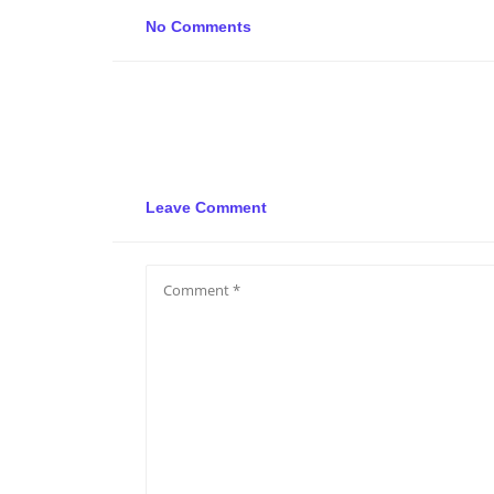
No Comments
Leave Comment