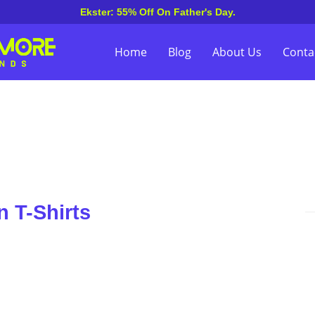
Ekster: 55% Off On Father's Day.
Home
Blog
About Us
Conta
 T-Shirts