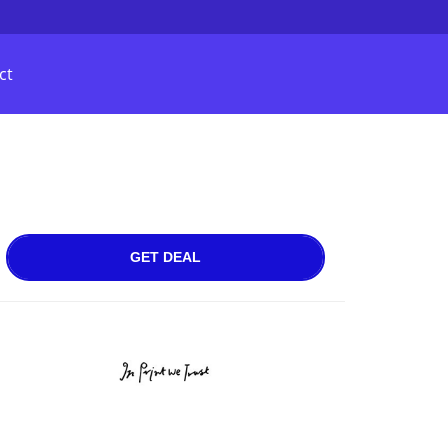
ct
GET DEAL