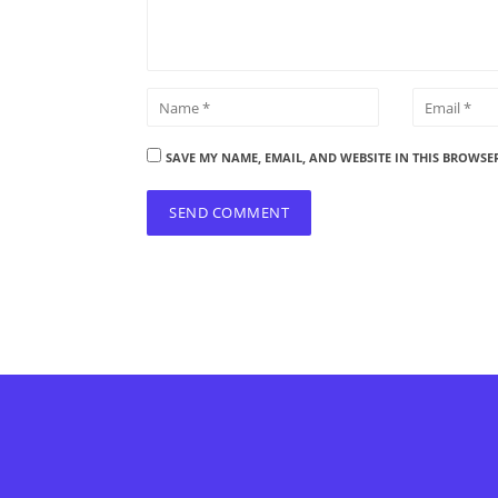
SAVE MY NAME, EMAIL, AND WEBSITE IN THIS BROWSE