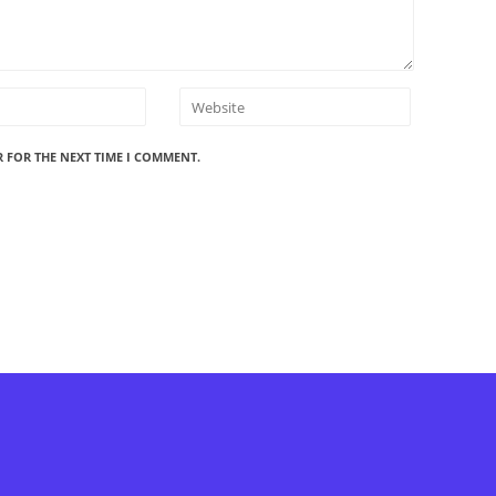
R FOR THE NEXT TIME I COMMENT.