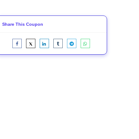
Share This Coupon