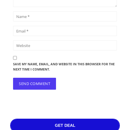
SAVE MY NAME, EMAIL, AND WEBSITE IN THIS BROWSER FOR THE
NEXT TIME I COMMENT.
GET DEAL