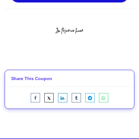
Share This Coupon