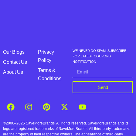
WE NEVER DO SPAM, SUBSCRIBE
Our Blogs
Privacy
FOR LATEST COUPONS
Policy
Contact Us
NOTIFICATION
Terms &
About Us
Conditions
Send
©2006–2025 SaveMoreBrands. All rights reserved. SaveMoreBrands and its
logo are registered trademarks of SaveMoreBrands. All third-party trademarks
are the property of their respective owners. The appearance of third-party