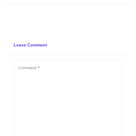
Leave Comment