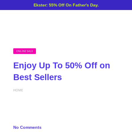
Ekster: 55% Off On Father's Day.
ONLINE SALE
Enjoy Up To 50% Off on
Best Sellers
HOME
No Comments