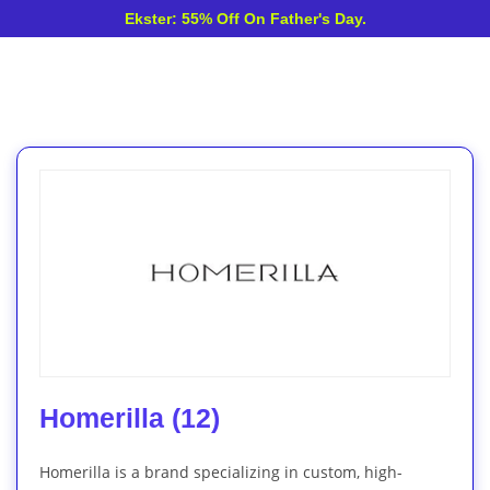
Ekster: 55% Off On Father's Day.
Homerilla (12)
Homerilla is a brand specializing in custom, high-