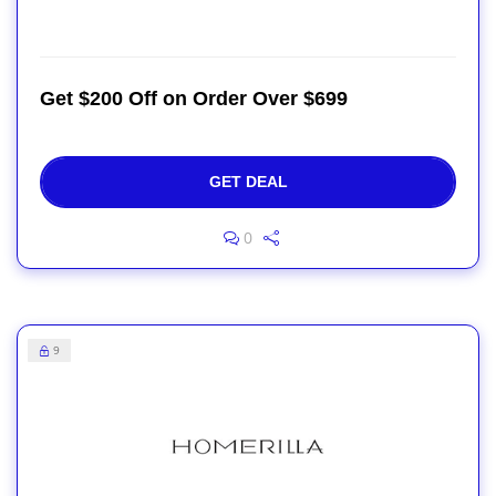
Get $200 Off on Order Over $699
GET DEAL
0
9