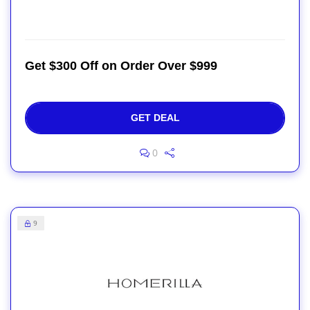
Get $300 Off on Order Over $999
GET DEAL
0
9