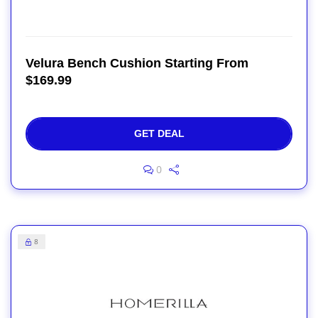
Velura Bench Cushion Starting From
$169.99
GET DEAL
0
8