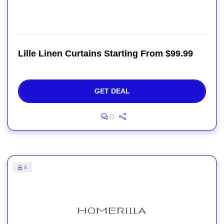
Lille Linen Curtains Starting From $99.99
GET DEAL
0
8