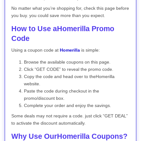
No matter what you’re shopping for, check this page before
you buy. you could save more than you expect.
How to Use aHomerilla Promo
Code
Using a coupon code at
Homerilla
is simple:
Browse the available coupons on this page.
Click “GET CODE” to reveal the promo code.
Copy the code and head over to theHomerilla
website.
Paste the code during checkout in the
promo/discount box.
Complete your order and enjoy the savings.
Some deals may not require a code. just click “GET DEAL”
to activate the discount automatically.
Why Use OurHomerilla Coupons?