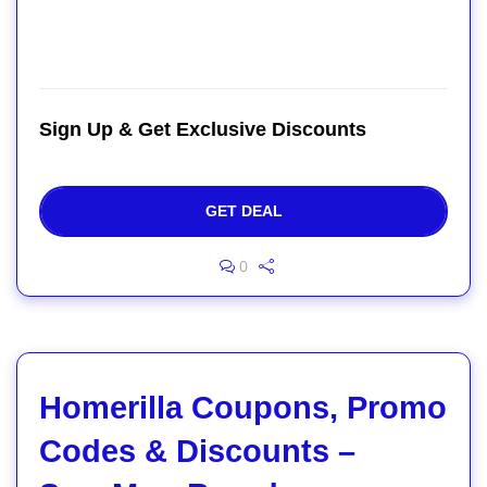
Sign Up & Get Exclusive Discounts
GET DEAL
0
Homerilla Coupons, Promo
Codes & Discounts –