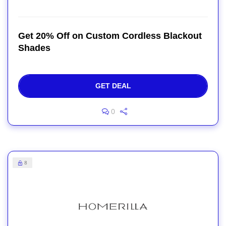
Get 20% Off on Custom Cordless Blackout
Shades
GET DEAL
0
8