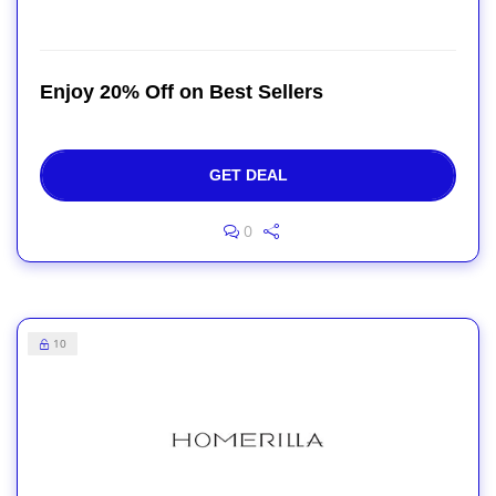
Enjoy 20% Off on Best Sellers
GET DEAL
0
10