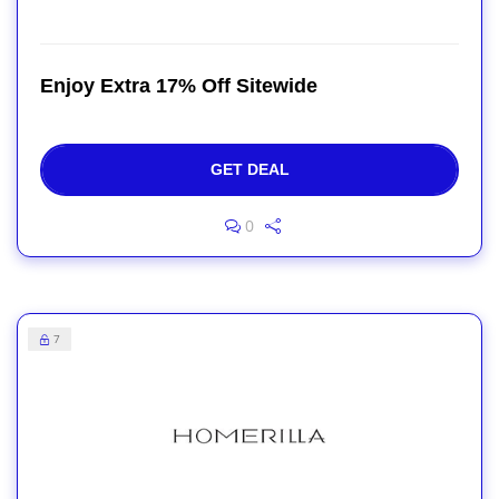
Enjoy Extra 17% Off Sitewide
GET DEAL
0
7