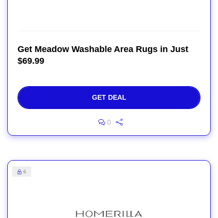
Get Meadow Washable Area Rugs in Just
$69.99
GET DEAL
0
6