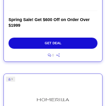
Spring Sale! Get $600 Off on Order Over
$1999
GET DEAL
0
9