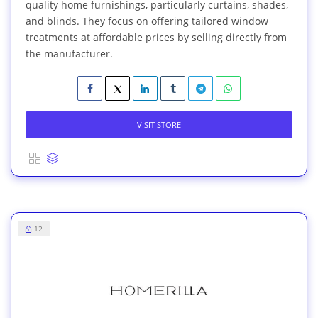
quality home furnishings, particularly curtains, shades,
and blinds. They focus on offering tailored window
treatments at affordable prices by selling directly from
the manufacturer.
VISIT STORE
12