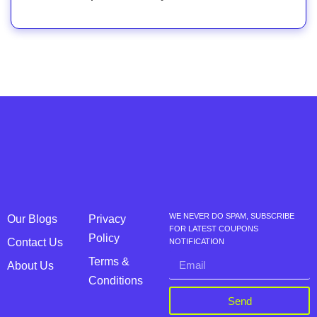
WE NEVER DO SPAM, SUBSCRIBE
Our Blogs
Privacy
FOR LATEST COUPONS
Policy
Contact Us
NOTIFICATION
Terms &
About Us
Conditions
Send