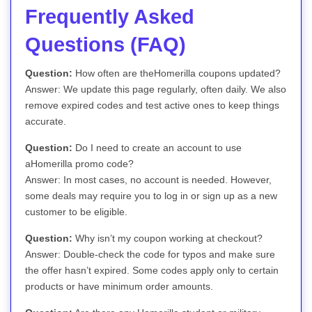
Frequently Asked
Questions (FAQ)
Question:
How often are theHomerilla coupons updated?
Answer: We update this page regularly, often daily. We also
remove expired codes and test active ones to keep things
accurate.
Question:
Do I need to create an account to use
aHomerilla promo code?
Answer: In most cases, no account is needed. However,
some deals may require you to log in or sign up as a new
customer to be eligible.
Question:
Why isn’t my coupon working at checkout?
Answer: Double-check the code for typos and make sure
the offer hasn’t expired. Some codes apply only to certain
products or have minimum order amounts.