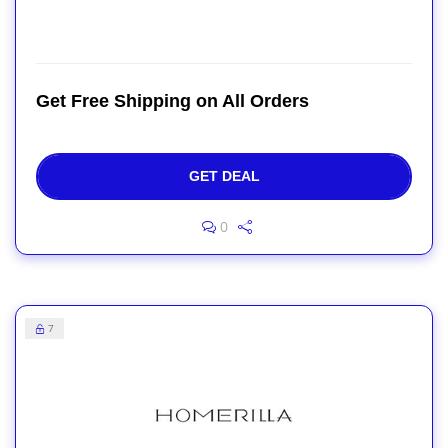
Get Free Shipping on All Orders
GET DEAL
0
7