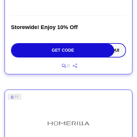
Storewide! Enjoy 10% Off
GET CODE
OQUI
0
11