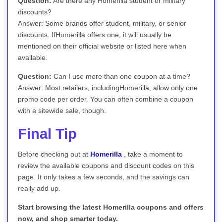
Question:
Are there any Homerilla student or military
discounts?
Answer: Some brands offer student, military, or senior
discounts. IfHomerilla offers one, it will usually be
mentioned on their official website or listed here when
available.
Question:
Can I use more than one coupon at a time?
Answer: Most retailers, includingHomerilla, allow only one
promo code per order. You can often combine a coupon
with a sitewide sale, though.
Final Tip
Before checking out at
Homerilla
, take a moment to
review the available coupons and discount codes on this
page. It only takes a few seconds, and the savings can
really add up.
Start browsing the latest Homerilla coupons and offers
now, and shop smarter today.