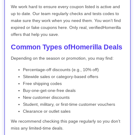
We work hard to ensure every coupon listed is active and
up to date. Our team regularly checks and tests codes to
make sure they work when you need them. You won’t find
expired or fake coupons here. Only real, verifiedHomerilla
offers that help you save.
Common Types ofHomerilla Deals
Depending on the season or promotion, you may find:
Percentage-off discounts (e.g., 10% off)
Sitewide sales or category-based offers
Free shipping codes
Buy-one-get-one-free deals
New customer discounts
Student, military, or first-time customer vouchers
Clearance or outlet sales
We recommend checking this page regularly so you don’t
miss any limited-time deals.