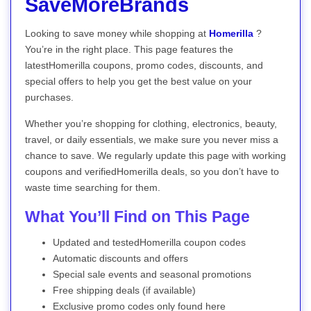
SaveMoreBrands
Looking to save money while shopping at
Homerilla
?
You’re in the right place. This page features the
latestHomerilla coupons, promo codes, discounts, and
special offers to help you get the best value on your
purchases.
Whether you’re shopping for clothing, electronics, beauty,
travel, or daily essentials, we make sure you never miss a
chance to save. We regularly update this page with working
coupons and verifiedHomerilla deals, so you don’t have to
waste time searching for them.
What You’ll Find on This Page
Updated and testedHomerilla coupon codes
Automatic discounts and offers
Special sale events and seasonal promotions
Free shipping deals (if available)
Exclusive promo codes only found here