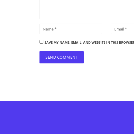
SAVE MY NAME, EMAIL, AND WEBSITE IN THIS BROWSE