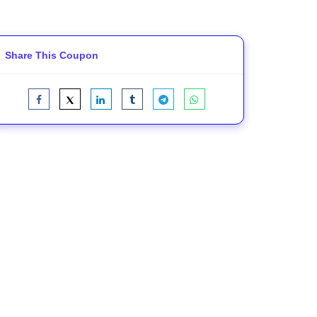
Share This Coupon