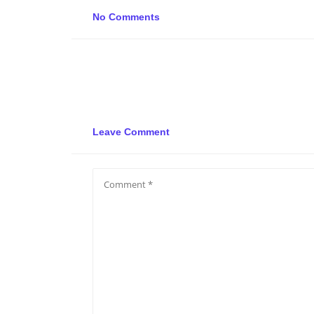
No Comments
Leave Comment