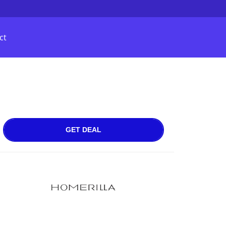
ct
GET DEAL