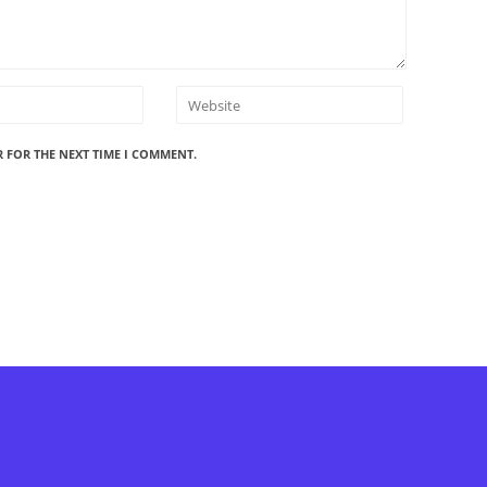
R FOR THE NEXT TIME I COMMENT.