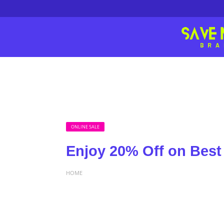
ONLINE SALE
Enjoy 20% Off on Best 
HOME