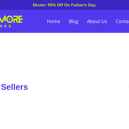
Ekster: 55% Off On Father's Day.
Home
Blog
About Us
Conta
Sellers