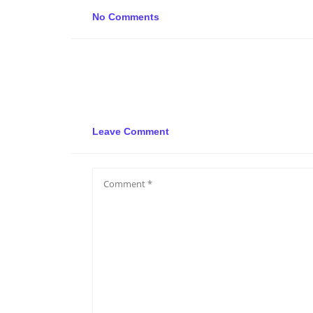
No Comments
Leave Comment