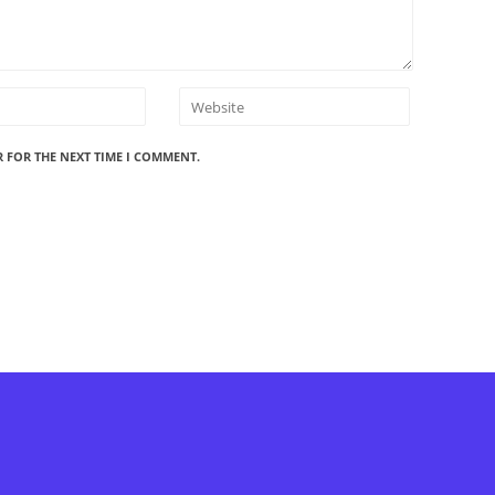
R FOR THE NEXT TIME I COMMENT.