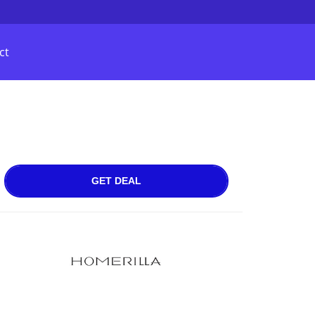
ct
GET DEAL