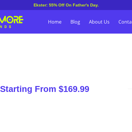
Ekster: 55% Off On Father's Day.
Home
Blog
About Us
Conta
Starting From $169.99