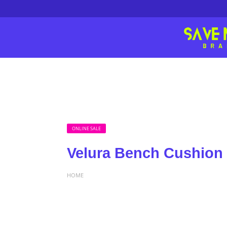
ONLINE SALE
Velura Bench Cushion 
HOME