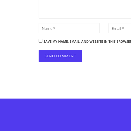
SAVE MY NAME, EMAIL, AND WEBSITE IN THIS BROWSE