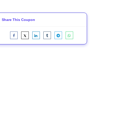
Share This Coupon