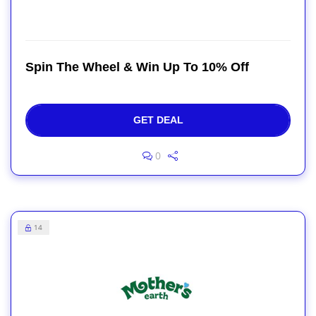
Spin The Wheel & Win Up To 10% Off
GET DEAL
0
14