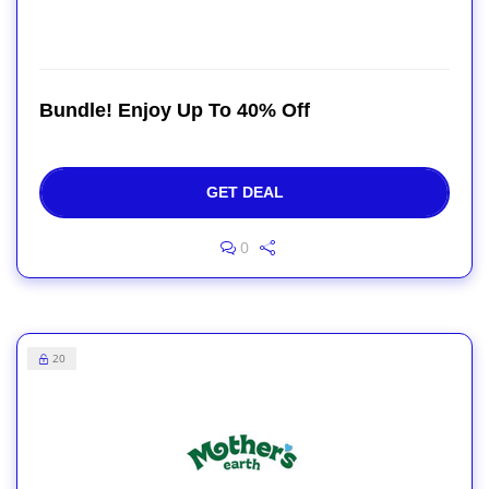
Bundle! Enjoy Up To 40% Off
GET DEAL
0
20