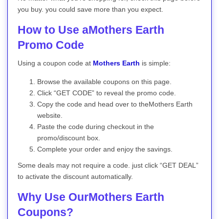
you buy. you could save more than you expect.
How to Use aMothers Earth
Promo Code
Using a coupon code at
Mothers Earth
is simple:
Browse the available coupons on this page.
Click “GET CODE” to reveal the promo code.
Copy the code and head over to theMothers Earth
website.
Paste the code during checkout in the
promo/discount box.
Complete your order and enjoy the savings.
Some deals may not require a code. just click “GET DEAL”
to activate the discount automatically.
Why Use OurMothers Earth
Coupons?