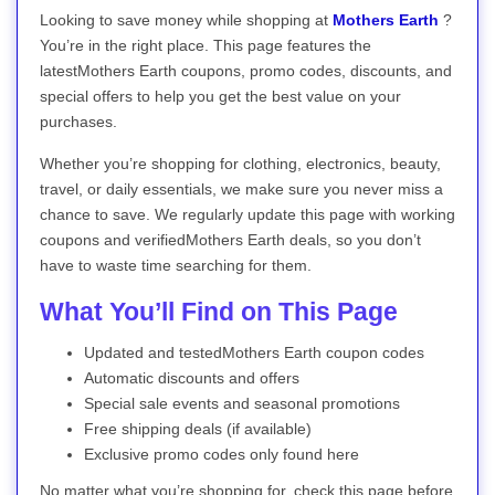
Looking to save money while shopping at
Mothers Earth
?
You’re in the right place. This page features the
latestMothers Earth coupons, promo codes, discounts, and
special offers to help you get the best value on your
purchases.
Whether you’re shopping for clothing, electronics, beauty,
travel, or daily essentials, we make sure you never miss a
chance to save. We regularly update this page with working
coupons and verifiedMothers Earth deals, so you don’t
have to waste time searching for them.
What You’ll Find on This Page
Updated and testedMothers Earth coupon codes
Automatic discounts and offers
Special sale events and seasonal promotions
Free shipping deals (if available)
Exclusive promo codes only found here
No matter what you’re shopping for, check this page before