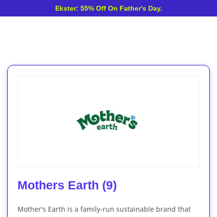
Ekster: 55% Off On Father's Day.
Mothers Earth (9)
Mother's Earth is a family-run sustainable brand that