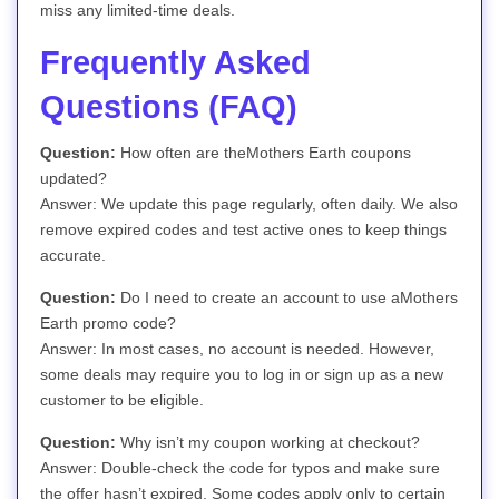
miss any limited-time deals.
Frequently Asked
Questions (FAQ)
Question:
How often are theMothers Earth coupons
updated?
Answer: We update this page regularly, often daily. We also
remove expired codes and test active ones to keep things
accurate.
Question:
Do I need to create an account to use aMothers
Earth promo code?
Answer: In most cases, no account is needed. However,
some deals may require you to log in or sign up as a new
customer to be eligible.
Question:
Why isn’t my coupon working at checkout?
Answer: Double-check the code for typos and make sure
the offer hasn’t expired. Some codes apply only to certain