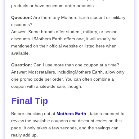
products or have minimum order amounts.
Question:
Are there any Mothers Earth student or military
discounts?
Answer: Some brands offer student, military, or senior
discounts. IfMothers Earth offers one, it will usually be
mentioned on their official website or listed here when
available.
Question:
Can I use more than one coupon at a time?
Answer: Most retailers, includingMothers Earth, allow only
one promo code per order. You can often combine a
coupon with a sitewide sale, though.
Final Tip
Before checking out at
Mothers Earth
, take a moment to
review the available coupons and discount codes on this
page. It only takes a few seconds, and the savings can
really add up.