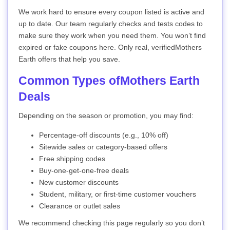
We work hard to ensure every coupon listed is active and
up to date. Our team regularly checks and tests codes to
make sure they work when you need them. You won’t find
expired or fake coupons here. Only real, verifiedMothers
Earth offers that help you save.
Common Types ofMothers Earth
Deals
Depending on the season or promotion, you may find:
Percentage-off discounts (e.g., 10% off)
Sitewide sales or category-based offers
Free shipping codes
Buy-one-get-one-free deals
New customer discounts
Student, military, or first-time customer vouchers
Clearance or outlet sales
We recommend checking this page regularly so you don’t