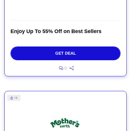
Enjoy Up To 55% Off on Best Sellers
GET DEAL
0
18