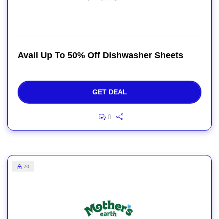
Avail Up To 50% Off Dishwasher Sheets
GET DEAL
0
20