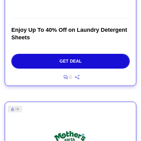
Enjoy Up To 40% Off on Laundry Detergent
Sheets
GET DEAL
0
18