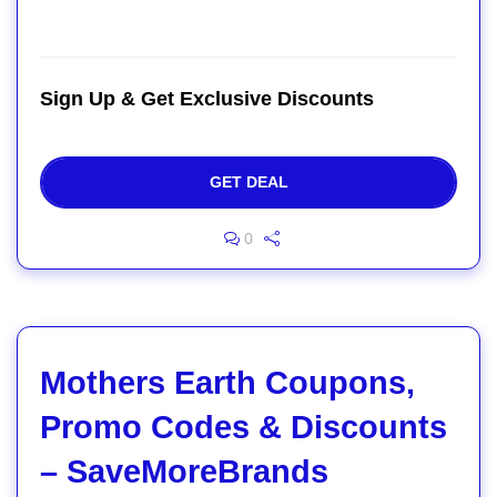
Sign Up & Get Exclusive Discounts
GET DEAL
0
Mothers Earth Coupons,
Promo Codes & Discounts
– SaveMoreBrands