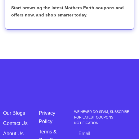
Start browsing the latest Mothers Earth coupons and
offers now, and shop smarter today.
WE NEVER DO SPAM, SUBSCRIBE
Our Blogs
Privacy
FOR LATEST COUPONS
Policy
Contact Us
NOTIFICATION
Terms &
About Us