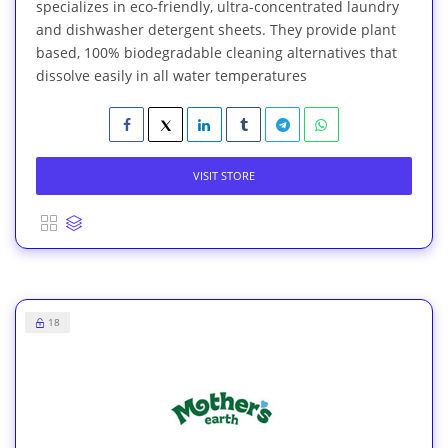
specializes in eco-friendly, ultra-concentrated laundry
and dishwasher detergent sheets. They provide plant
based, 100% biodegradable cleaning alternatives that
dissolve easily in all water temperatures
VISIT STORE
18