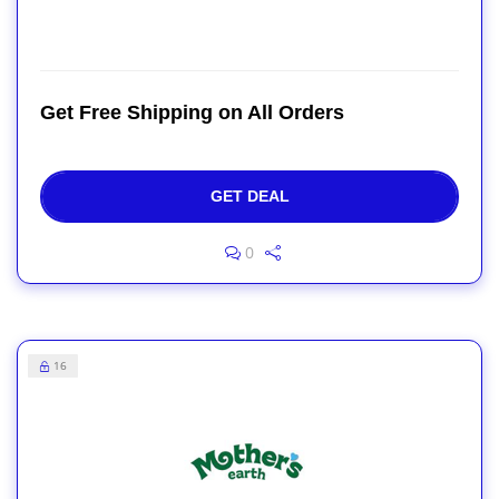
Get Free Shipping on All Orders
GET DEAL
0
16