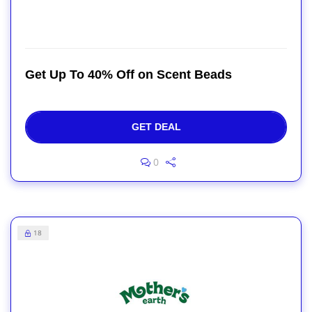
Get Up To 40% Off on Scent Beads
GET DEAL
0
18