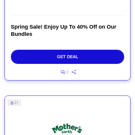
Spring Sale! Enjoy Up To 40% Off on Our
Bundles
GET DEAL
0
21