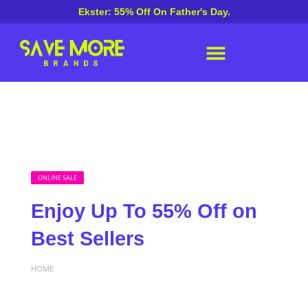
Ekster: 55% Off On Father's Day.
ONLINE SALE
Enjoy Up To 55% Off on
Best Sellers
HOME