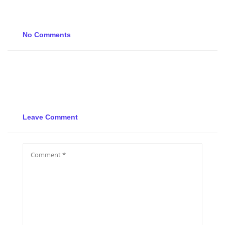
No Comments
Leave Comment