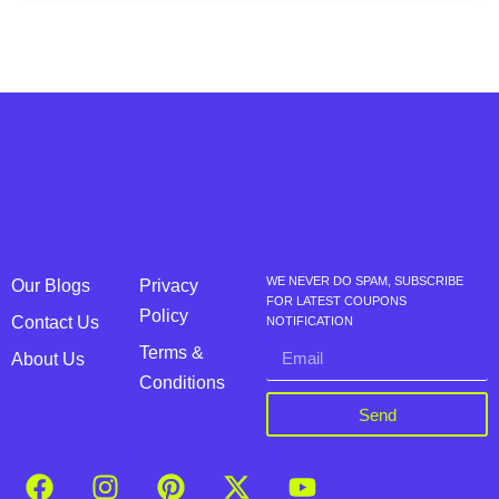
WE NEVER DO SPAM, SUBSCRIBE
Our Blogs
Privacy
FOR LATEST COUPONS
Policy
Contact Us
NOTIFICATION
Terms &
About Us
Conditions
Send