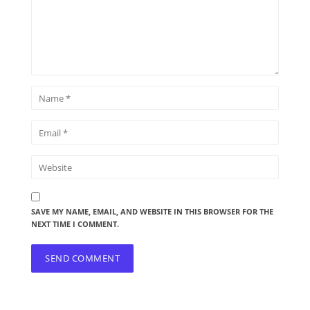
SAVE MY NAME, EMAIL, AND WEBSITE IN THIS BROWSER FOR THE
NEXT TIME I COMMENT.