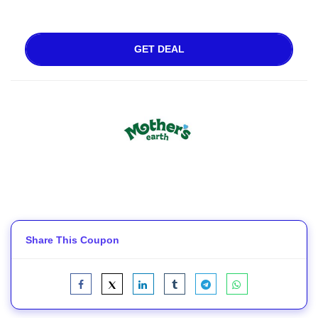
GET DEAL
Share This Coupon