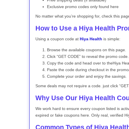
Free shipping deals (if available)
Exclusive promo codes only found here
No matter what you’re shopping for, check this pag
How to Use a Hiya Health Pr
Using a coupon code at
Hiya Health
is simple:
Browse the available coupons on this page.
Click “GET CODE” to reveal the promo code.
Copy the code and head over to theHiya Heal
Paste the code during checkout in the promo
Complete your order and enjoy the savings.
Some deals may not require a code. just click “GET 
Why Use Our Hiya Health Co
We work hard to ensure every coupon listed is act
expired or fake coupons here. Only real, verified Hi
Common Types of Hiya Healt