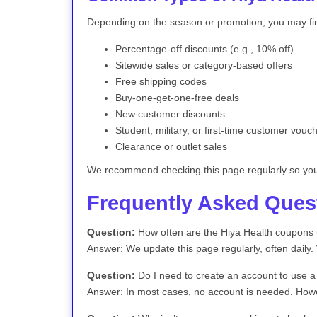
Depending on the season or promotion, you may fi
Percentage-off discounts (e.g., 10% off)
Sitewide sales or category-based offers
Free shipping codes
Buy-one-get-one-free deals
New customer discounts
Student, military, or first-time customer vouc
Clearance or outlet sales
We recommend checking this page regularly so you 
Frequently Asked Ques
Question:
How often are the Hiya Health coupons
Answer: We update this page regularly, often daily
Question:
Do I need to create an account to use 
Answer: In most cases, no account is needed. Howev