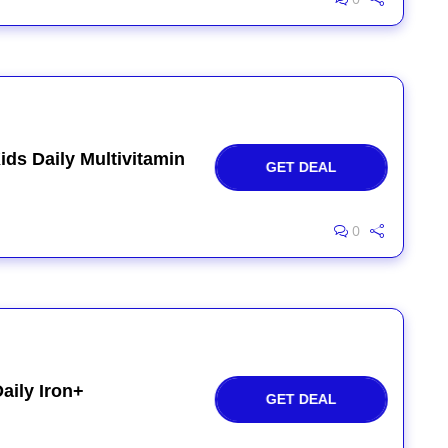
ids Daily Multivitamin
GET DEAL
0
aily Iron+
GET DEAL