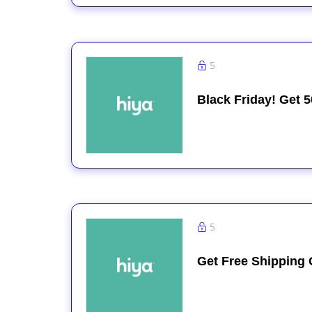
5
Black Friday! Get 5
5
Get Free Shipping 