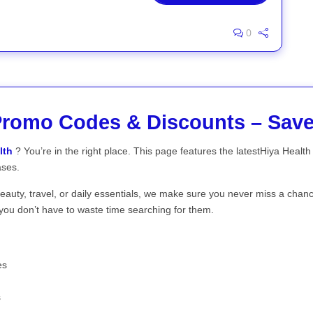
0
Promo Codes & Discounts – Sa
lth
? You’re in the right place. This page features the latestHiya Heal
ases.
beauty, travel, or daily essentials, we make sure you never miss a chan
you don’t have to waste time searching for them.
es
s