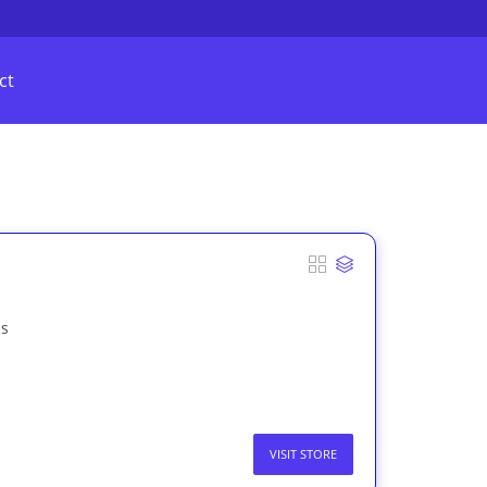
ct
as
VISIT STORE