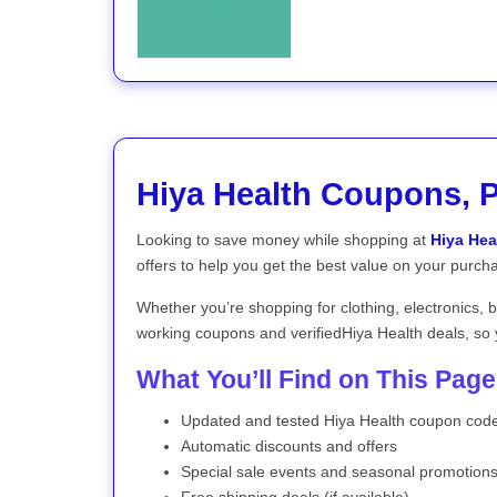
Hiya Health Coupons, 
Looking to save money while shopping at
Hiya Hea
offers to help you get the best value on your purch
Whether you’re shopping for clothing, electronics, 
working coupons and verifiedHiya Health deals, so 
What You’ll Find on This Page
Updated and tested Hiya Health coupon cod
Automatic discounts and offers
Special sale events and seasonal promotion