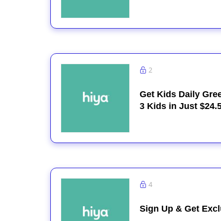
2
Get Kids Daily Gre
3 Kids in Just $24.
4
Sign Up & Get Excl