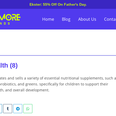
Ekster: 55% Off On Father's Day.
Home
Blog
About Us
Conta
th (8)
ates and sells a variety of essential nutritional supplements, such 
robiotics, and greens. specifically for children to support their
th, and overall development.