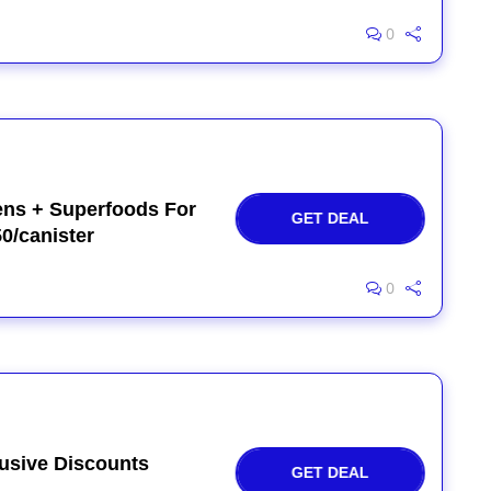
0
ens + Superfoods For
GET DEAL
50/canister
0
usive Discounts
GET DEAL