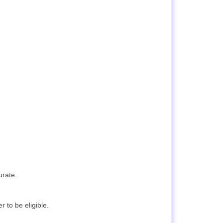
urate.
 to be eligible.