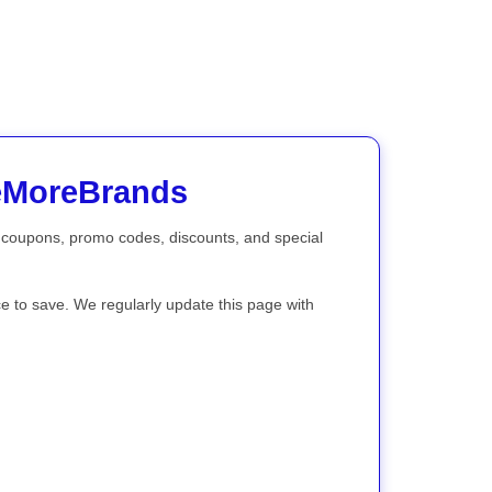
veMoreBrands
th coupons, promo codes, discounts, and special
ce to save. We regularly update this page with