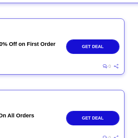
0% Off on First Order
GET DEAL
0
On All Orders
GET DEAL
0