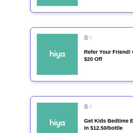
5
Refer Your Friend!
$20 Off
3
Get Kids Bedtime E
in $12.50/bottle