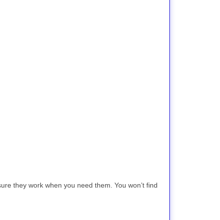
 sure they work when you need them. You won’t find