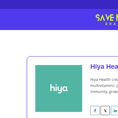
Hiya Heal
Hiya Health cre
multivitamins, p
immunity, grow