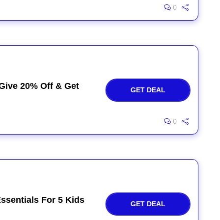
0
 Give 20% Off & Get
GET DEAL
0
ssentials For 5 Kids
GET DEAL