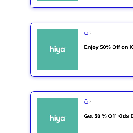
2
Enjoy 50% Off on K
3
Get 50 % Off Kids D