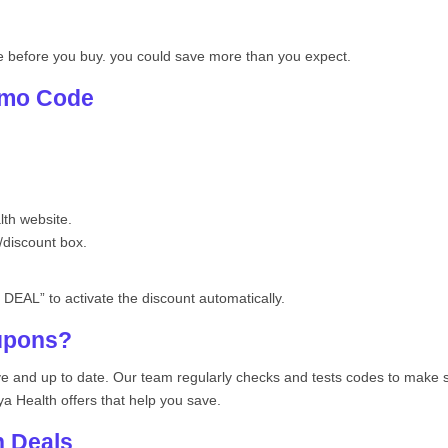
e before you buy. you could save more than you expect.
omo Code
th website.
/discount box.
DEAL” to activate the discount automatically.
upons?
ive and up to date. Our team regularly checks and tests codes to make
ya Health offers that help you save.
h Deals