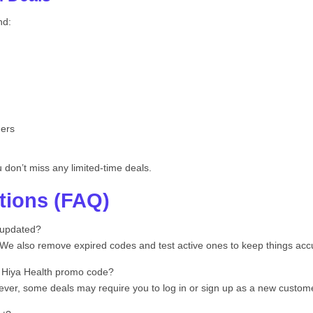
nd:
hers
don’t miss any limited-time deals.
tions (FAQ)
 updated?
. We also remove expired codes and test active ones to keep things acc
a Hiya Health promo code?
er, some deals may require you to log in or sign up as a new customer