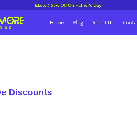
Ekster: 55% Off On Father's Day.
Home
Blog
About Us
Conta
ve Discounts