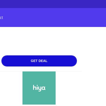
ct
GET DEAL