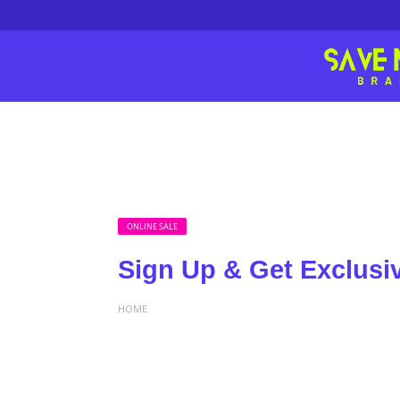
ONLINE SALE
Sign Up & Get Exclusi
HOME