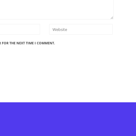
R FOR THE NEXT TIME I COMMENT.