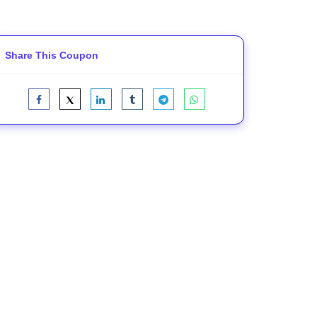
Share This Coupon