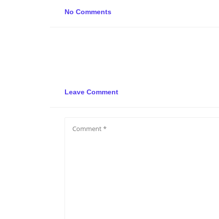
No Comments
Leave Comment