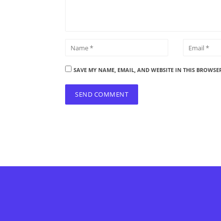
SAVE MY NAME, EMAIL, AND WEBSITE IN THIS BROWSE