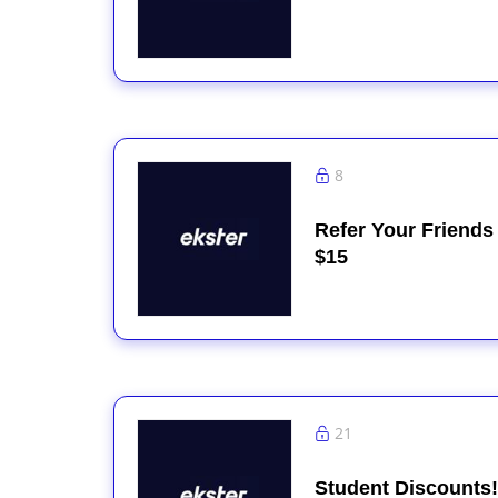
8
Refer Your Friends
$15
21
Student Discounts!