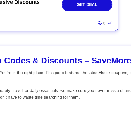
usive Discounts
GET DEAL
0
o Codes & Discounts – SaveMor
You’re in the right place. This page features the latestEkster coupons,
beauty, travel, or daily essentials, we make sure you never miss a chan
on’t have to waste time searching for them.