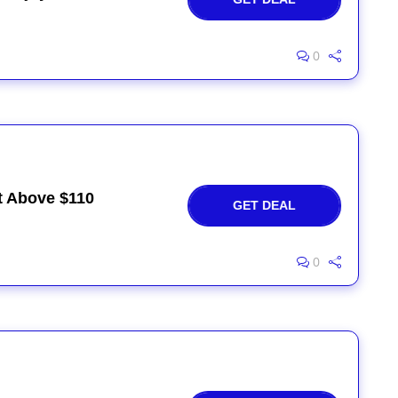
0
rt Above $110
GET DEAL
0