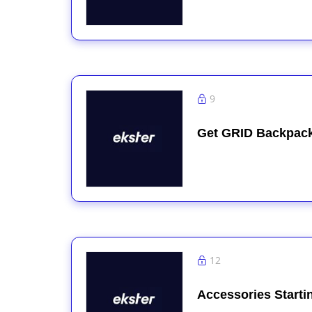
9
Get GRID Backpack
12
Accessories Starti