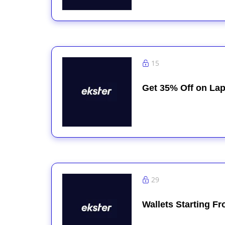
15
Get 35% Off on Lap
29
Wallets Starting F