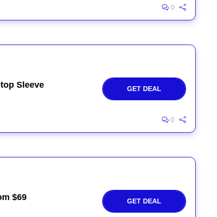
0
top Sleeve
GET DEAL
0
rom $69
GET DEAL