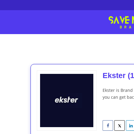
Ekster (1
Ekster is Brand
you can get back