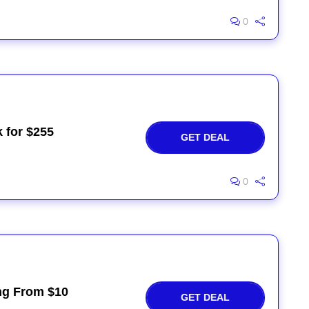
0
 for $255
GET DEAL
0
ng From $10
GET DEAL