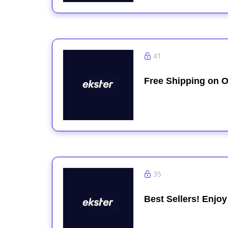
41
Free Shipping on O
35
Best Sellers! Enjo