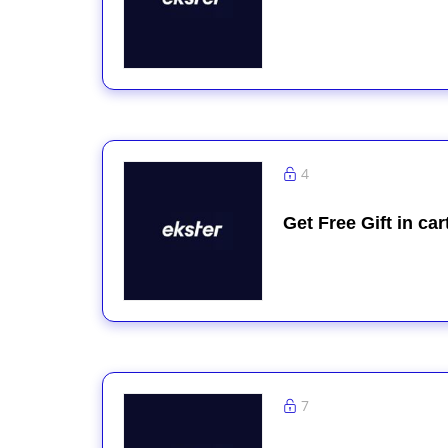
4
Get Free Gift in ca
7