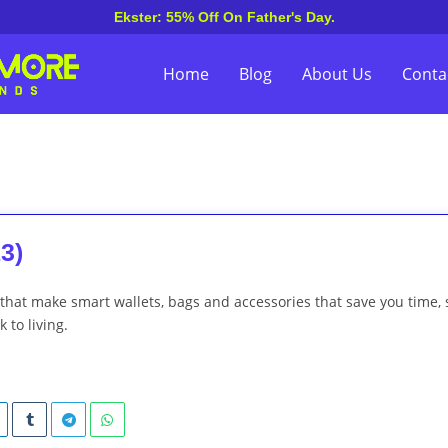
Ekster: 55% Off On Father's Day.
Home
Blog
About Us
Conta
3)
 that make smart wallets, bags and accessories that save you time, 
 to living.