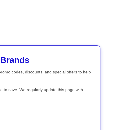
eBrands
 promo codes, discounts, and special offers to help
ce to save. We regularly update this page with