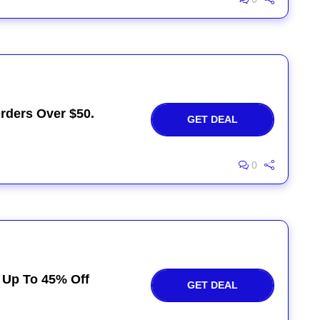
rders Over $50.
GET DEAL
0
y Up To 45% Off
GET DEAL