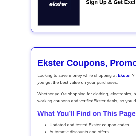
Sign Up & Get Excl
Ekster Coupons, Prom
Looking to save money while shopping at
Ekster
? 
you get the best value on your purchases.
Whether you’re shopping for clothing, electronics, 
working coupons and verifiedEkster deals, so you d
What You’ll Find on This Page
Updated and tested Ekster coupon codes
Automatic discounts and offers