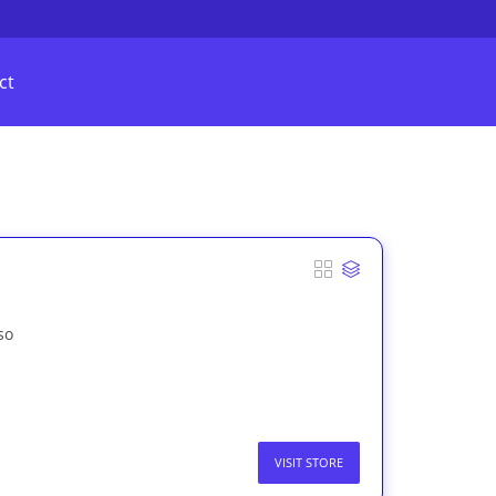
ct
so
VISIT STORE