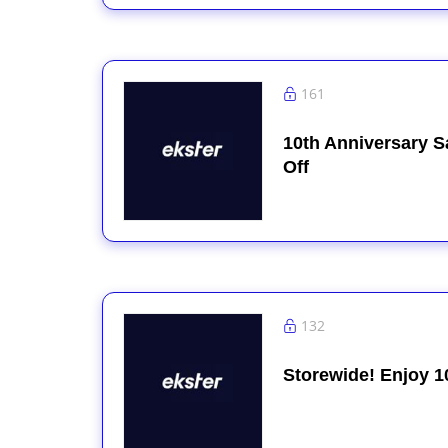
161
10th Anniversary S
Off
132
Storewide! Enjoy 1