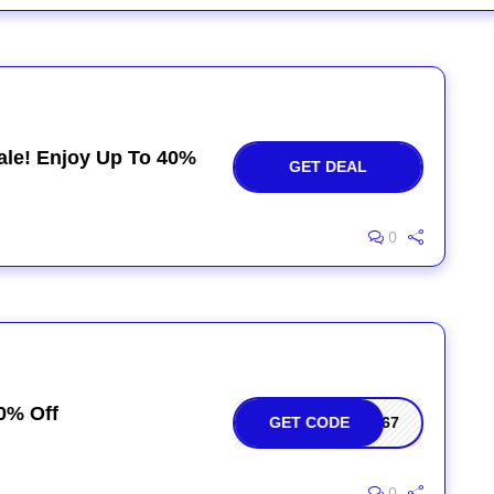
ale! Enjoy Up To 40%
GET DEAL
0
0% Off
GET CODE
467
0