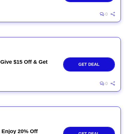
0
 Give $15 Off & Get
GET DEAL
0
 Enjoy 20% Off
GET DEAL