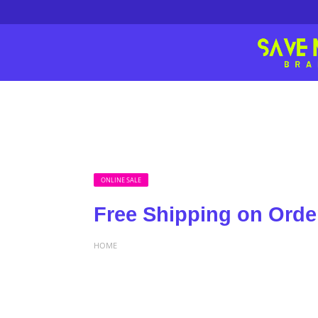
ONLINE SALE
Free Shipping on Orde
HOME