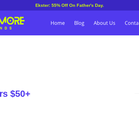
Ekster: 55% Off On Father's Day.
Home
Blog
About Us
Conta
rs $50+