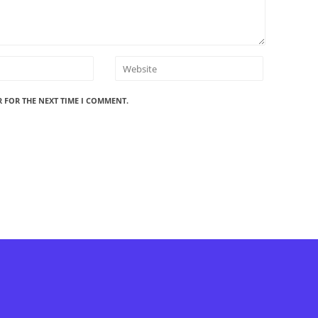
R FOR THE NEXT TIME I COMMENT.