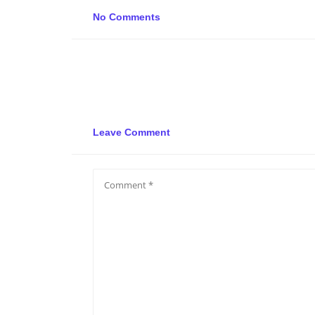
No Comments
Leave Comment