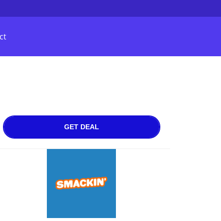
ct
GET DEAL