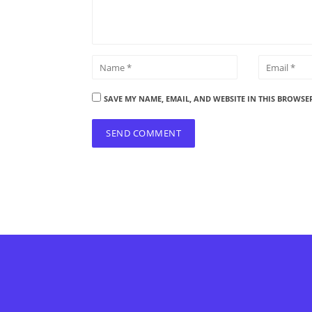
SAVE MY NAME, EMAIL, AND WEBSITE IN THIS BROWSE