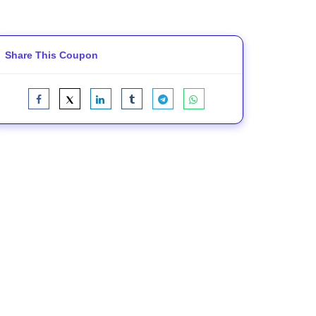
Share This Coupon