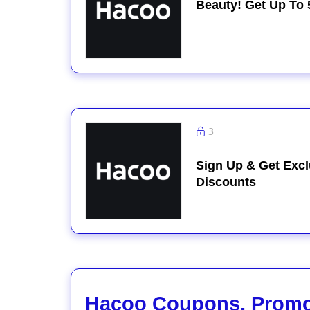
Beauty! Get Up To 
3
Sign Up & Get Excl
Discounts
Hacoo Coupons, Promo