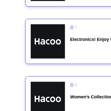
7
Electronics! Enjoy
4
Women’s Collectio