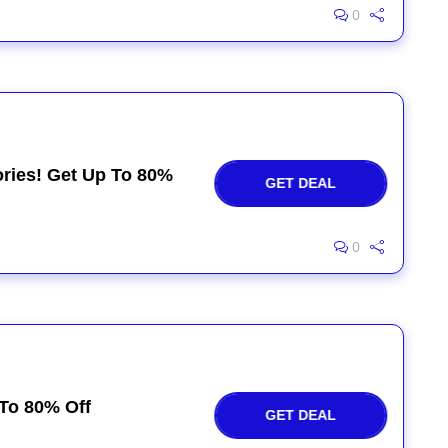
0
ries! Get Up To 80%
GET DEAL
0
To 80% Off
GET DEAL