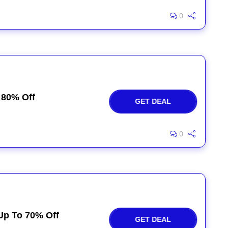
0
 80% Off
GET DEAL
0
Up To 70% Off
GET DEAL