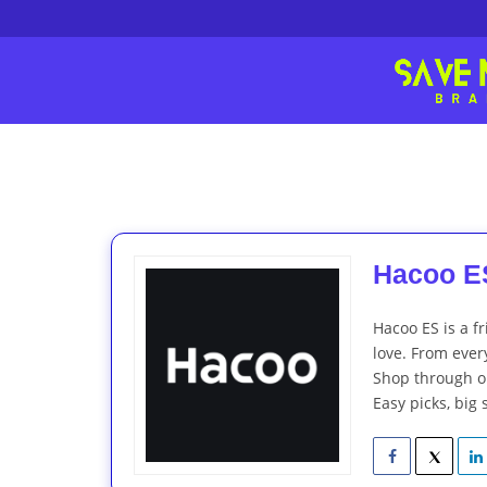
Hacoo ES
Hacoo ES is a fr
love. From every
Shop through ou
Easy picks, big 