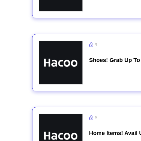
9
Shoes! Grab Up To
6
Home Items! Avail 