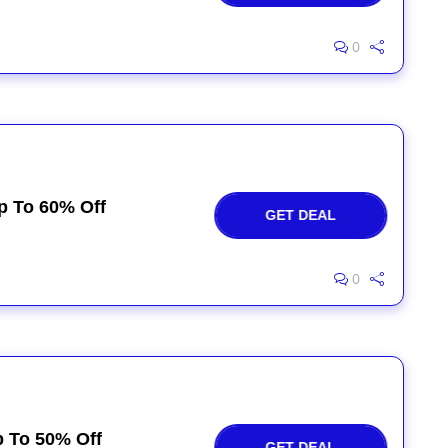
0
p To 60% Off
GET DEAL
0
p To 50% Off
GET DEAL