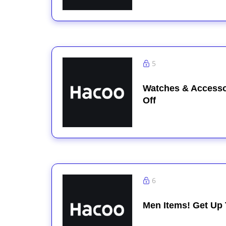
5
Watches & Accesso
Off
6
Men Items! Get Up 