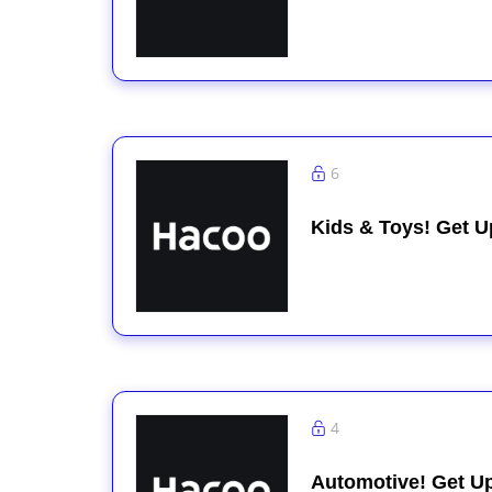
6
Kids & Toys! Get U
4
Automotive! Get U