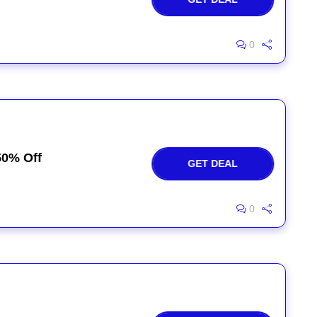
0
50% Off
GET DEAL
0