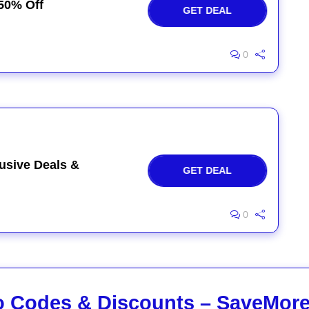
50% Off
GET DEAL
0
usive Deals &
GET DEAL
0
 Codes & Discounts – SaveMor