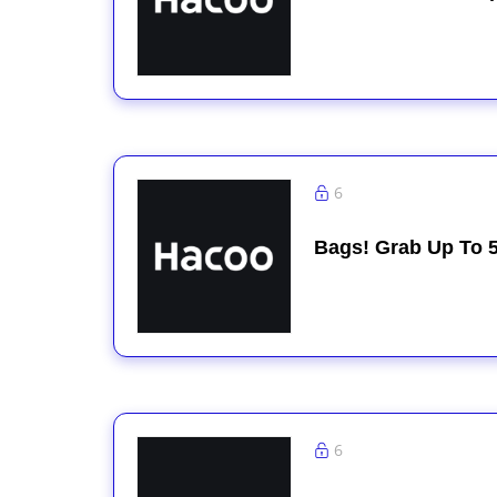
6
Bags! Grab Up To 
6