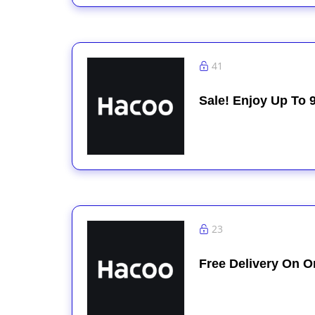
41
Sale! Enjoy Up To 
23
Free Delivery On O