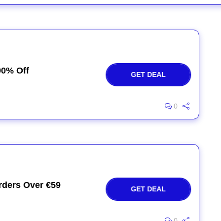
90% Off
GET DEAL
0
rders Over €59
GET DEAL
0