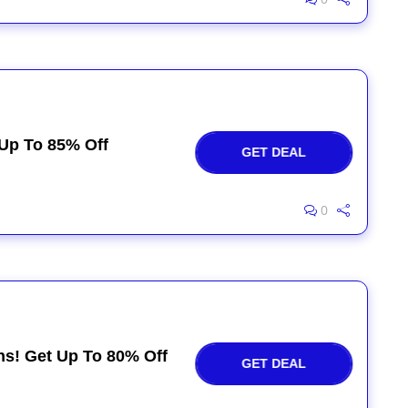
 Up To 85% Off
GET DEAL
0
ns! Get Up To 80% Off
GET DEAL