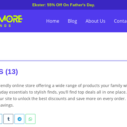
Ekster: 55% Off On Father's Day.
Home
Blog
About Us
Conta
 (13)
iendly online store offering a wide range of products your family wi
day essentials to stylish finds, you’ll find top deals all in one place.
r site to unlock the best discounts and save more on every order.
savings.