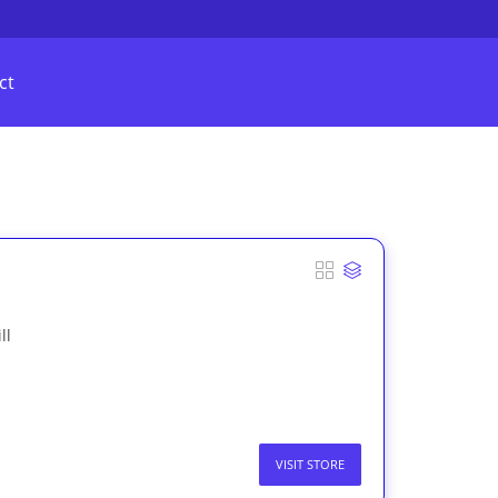
ct
ll
VISIT STORE