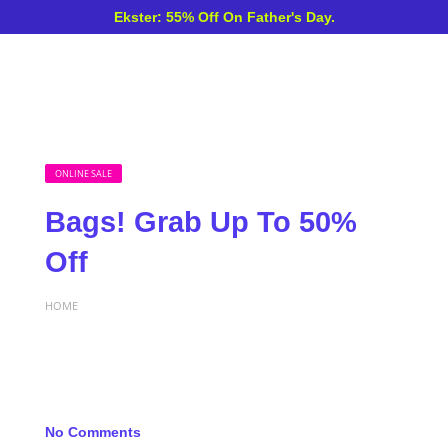
Ekster: 55% Off On Father's Day.
ONLINE SALE
Bags! Grab Up To 50%
Off
HOME
No Comments