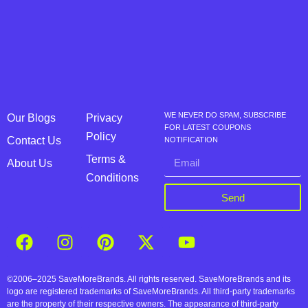
WE NEVER DO SPAM, SUBSCRIBE
Our Blogs
Privacy
FOR LATEST COUPONS
Policy
Contact Us
NOTIFICATION
Terms &
About Us
Conditions
Send
©2006–2025 SaveMoreBrands. All rights reserved. SaveMoreBrands and its
logo are registered trademarks of SaveMoreBrands. All third-party trademarks
are the property of their respective owners. The appearance of third-party