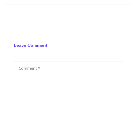
Leave Comment