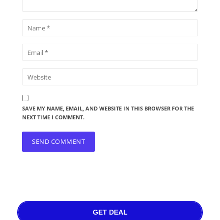
SAVE MY NAME, EMAIL, AND WEBSITE IN THIS BROWSER FOR THE
NEXT TIME I COMMENT.
GET DEAL