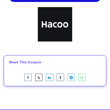
Share This Coupon