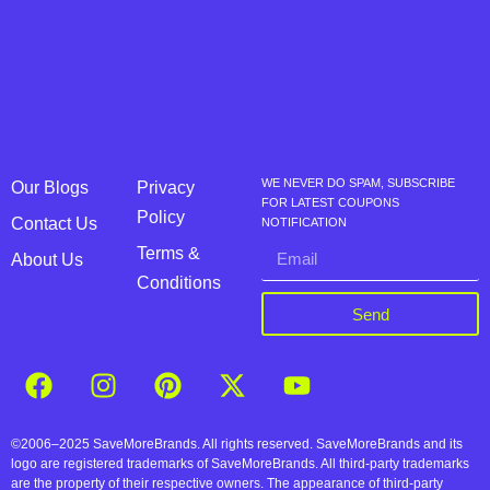
WE NEVER DO SPAM, SUBSCRIBE
Our Blogs
Privacy
FOR LATEST COUPONS
Policy
Contact Us
NOTIFICATION
Terms &
About Us
Conditions
Send
©2006–2025 SaveMoreBrands. All rights reserved. SaveMoreBrands and its
logo are registered trademarks of SaveMoreBrands. All third-party trademarks
are the property of their respective owners. The appearance of third-party