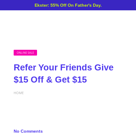
Ekster: 55% Off On Father's Day.
ONLINE SALE
Refer Your Friends Give
$15 Off & Get $15
HOME
No Comments