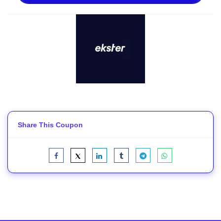
Share This Coupon