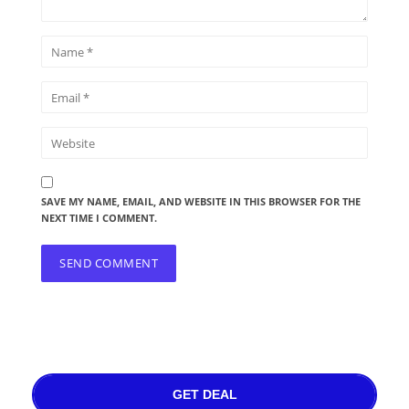
SAVE MY NAME, EMAIL, AND WEBSITE IN THIS BROWSER FOR THE
NEXT TIME I COMMENT.
GET DEAL