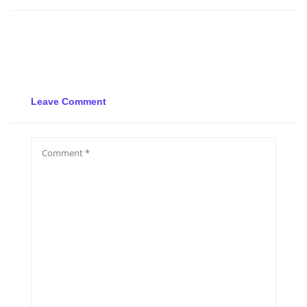
Leave Comment