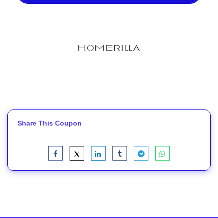
Share This Coupon