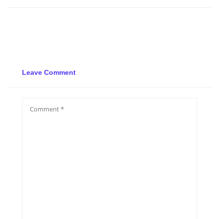
Leave Comment