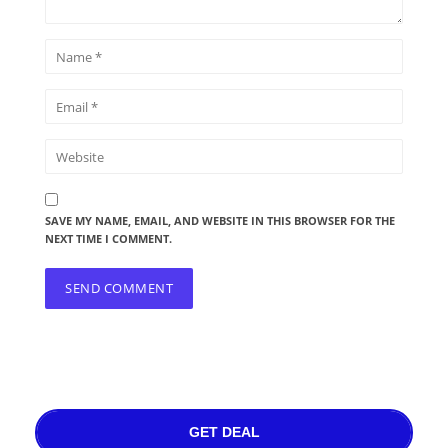
SAVE MY NAME, EMAIL, AND WEBSITE IN THIS BROWSER FOR THE
NEXT TIME I COMMENT.
GET DEAL