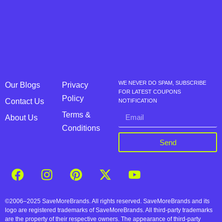
WE NEVER DO SPAM, SUBSCRIBE
Our Blogs
Privacy
FOR LATEST COUPONS
Policy
Contact Us
NOTIFICATION
Terms &
About Us
Conditions
Send
©2006–2025 SaveMoreBrands. All rights reserved. SaveMoreBrands and its
logo are registered trademarks of SaveMoreBrands. All third-party trademarks
are the property of their respective owners. The appearance of third-party