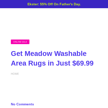
Ekster: 55% Off On Father's Day.
ONLINE SALE
Get Meadow Washable
Area Rugs in Just $69.99
HOME
No Comments