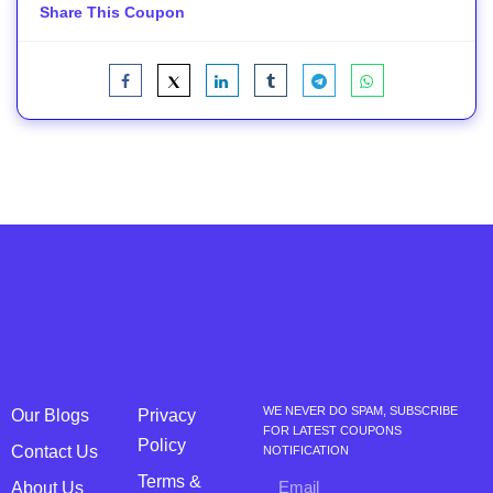
Share This Coupon
WE NEVER DO SPAM, SUBSCRIBE
Our Blogs
Privacy
FOR LATEST COUPONS
Policy
Contact Us
NOTIFICATION
Terms &
About Us