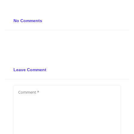
No Comments
Leave Comment