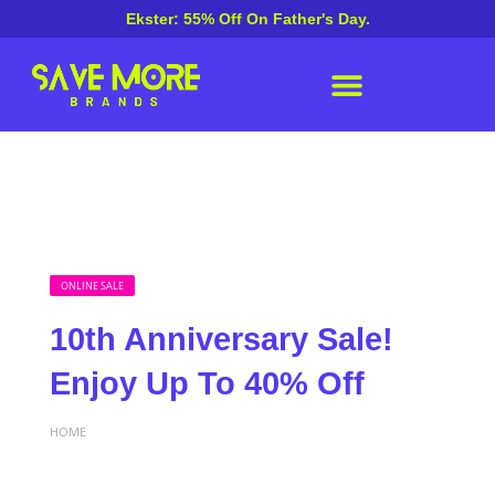
Ekster: 55% Off On Father's Day.
ONLINE SALE
10th Anniversary Sale!
Enjoy Up To 40% Off
HOME