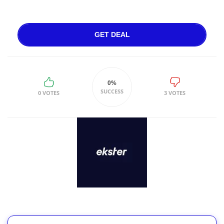
GET DEAL
0%
SUCCESS
0 VOTES
3 VOTES