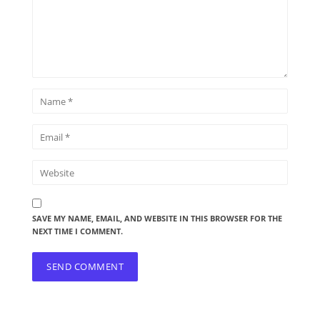
SAVE MY NAME, EMAIL, AND WEBSITE IN THIS BROWSER FOR THE
NEXT TIME I COMMENT.