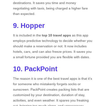
destinations. It saves you time and money
negotiating with taxis, being charged a higher fare
than expected.
9. Hopper
It is included in the
top 10 travel apps
as this app
employs predictive technology to decide whether you
should make a reservation or not. It now includes
hotels, cars, and can also freeze prices. It saves you
a small fortune provided you are flexible with dates.
10. PackPoint
The reason it is one of the best travel apps is that it’s
for someone who mistakenly forgets socks or
sunscreen. PackPoint creates packing lists that are
customized by your destination, duration of stay,
activities, and even weather. It spares you freaking
out, bringing too much along, and unnecessary