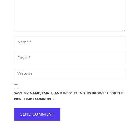
SAVE MY NAME, EMAIL, AND WEBSITE IN THIS BROWSER FOR THE
NEXT TIME I COMMENT.