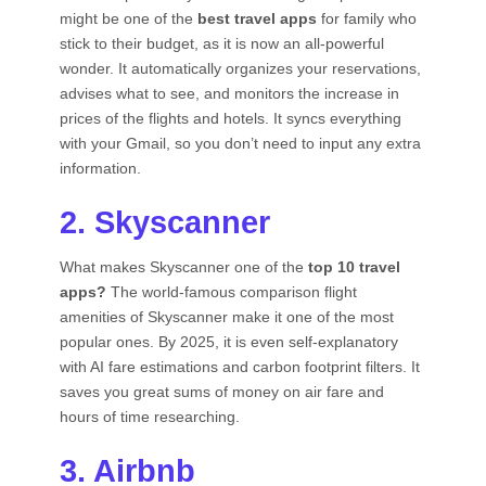
might be one of the
best travel apps
for family who
stick to their budget, as it is now an all-powerful
wonder. It automatically organizes your reservations,
advises what to see, and monitors the increase in
prices of the flights and hotels. It syncs everything
with your Gmail, so you don’t need to input any extra
information.
2. Skyscanner
What makes Skyscanner one of the
top 10 travel
apps?
The world-famous comparison flight
amenities of Skyscanner make it one of the most
popular ones. By 2025, it is even self-explanatory
with AI fare estimations and carbon footprint filters. It
saves you great sums of money on air fare and
hours of time researching.
3. Airbnb