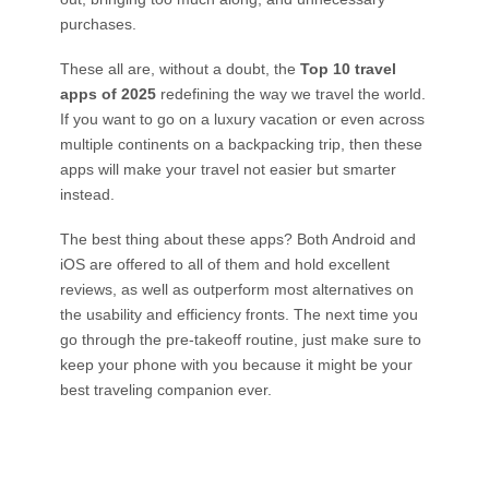
purchases.
These all are, without a doubt, the
Top 10 travel
apps of 2025
redefining the way we travel the world.
If you want to go on a luxury vacation or even across
multiple continents on a backpacking trip, then these
apps will make your travel not easier but smarter
instead.
The best thing about these apps? Both Android and
iOS are offered to all of them and hold excellent
reviews, as well as outperform most alternatives on
the usability and efficiency fronts. The next time you
go through the pre-takeoff routine, just make sure to
keep your phone with you because it might be your
best traveling companion ever.