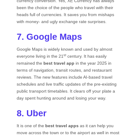
currency conversion. Yes, XE Currency has always
been the choice of the people who travel with their
heads full of currencies. It saves you from mishaps
with money- and ugly exchange rate surprises.
7. Google Maps
Google Maps is widely known and used by almost
st
everyone living in the 21
century. It has easily
remained the
best travel app
in the year 2025 in
terms of navigation, transit routes, and restaurant
reviews. The new features include AI-based travel
schedules and live traffic updates of the pre-existing
public transport timetables. It clears off your plate a
day spent hunting around and losing your way.
8. Uber
It is one of the
best travel apps
as it can help you
move across the town or to the airport as well in most