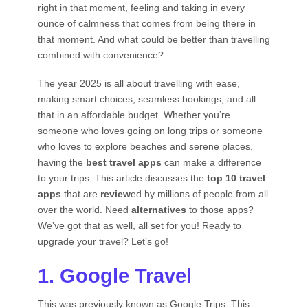
right in that moment, feeling and taking in every
ounce of calmness that comes from being there in
that moment. And what could be better than travelling
combined with convenience?
The year 2025 is all about travelling with ease,
making smart choices, seamless bookings, and all
that in an affordable budget. Whether you’re
someone who loves going on long trips or someone
who loves to explore beaches and serene places,
having the
best travel apps
can make a difference
to your trips. This article discusses the
top 10 travel
apps
that are
review
ed by millions of people from all
over the world. Need
alternatives
to those apps?
We’ve got that as well, all set for you! Ready to
upgrade your travel? Let’s go!
1. Google Travel
This was previously known as Google Trips. This