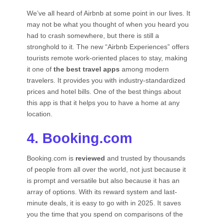
We’ve all heard of Airbnb at some point in our lives. It
may not be what you thought of when you heard you
had to crash somewhere, but there is still a
stronghold to it. The new “Airbnb Experiences” offers
tourists remote work-oriented places to stay, making
it one of
the best travel apps
among modern
travelers. It provides you with industry-standardized
prices and hotel bills. One of the best things about
this app is that it helps you to have a home at any
location.
4. Booking.com
Booking.com is
reviewed
and trusted by thousands
of people from all over the world, not just because it
is prompt and versatile but also because it has an
array of options. With its reward system and last-
minute deals, it is easy to go with in 2025. It saves
you the time that you spend on comparisons of the