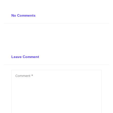
No Comments
Leave Comment