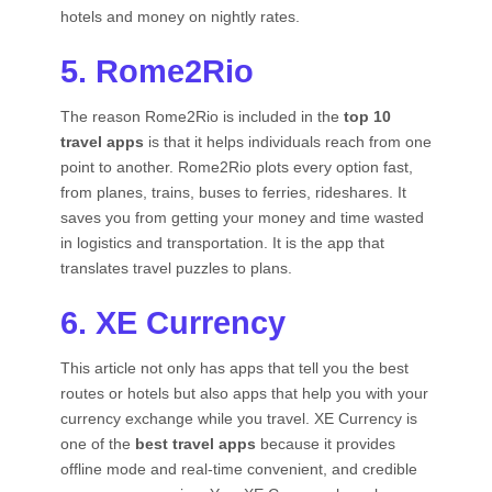
hotels and money on nightly rates.
5. Rome2Rio
The reason Rome2Rio is included in the
top 10
travel apps
is that it helps individuals reach from one
point to another. Rome2Rio plots every option fast,
from planes, trains, buses to ferries, rideshares. It
saves you from getting your money and time wasted
in logistics and transportation. It is the app that
translates travel puzzles to plans.
6. XE Currency
This article not only has apps that tell you the best
routes or hotels but also apps that help you with your
currency exchange while you travel. XE Currency is
one of the
best travel apps
because it provides
offline mode and real-time convenient, and credible