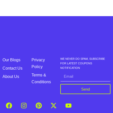
WE NEVER DO SPAM, SUBSCRIBE
Our Blogs
Privacy
FOR LATEST COUPONS
Policy
Contact Us
NOTIFICATION
Terms &
About Us
Conditions
Send