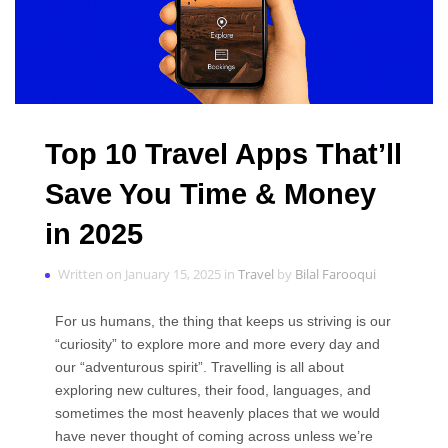
Top 10 Travel Apps That’ll
Save You Time & Money
in 2025
Written on January 15, 2025 in
Travel
by
Bilal Farooqui
For us humans, the thing that keeps us striving is our
“curiosity” to explore more and more every day and
our “adventurous spirit”. Travelling is all about
exploring new cultures, their food, languages, and
sometimes the most heavenly places that we would
have never thought of coming across unless we’re