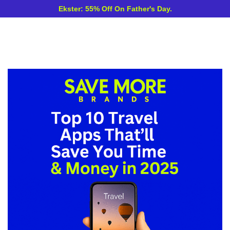
Ekster: 55% Off On Father's Day.