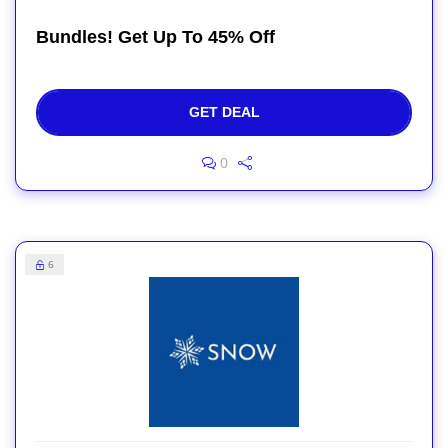
Bundles! Get Up To 45% Off
GET DEAL
0
6