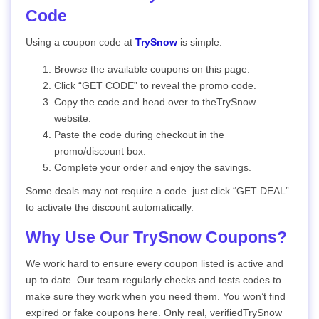
Code
Using a coupon code at
TrySnow
is simple:
Browse the available coupons on this page.
Click “GET CODE” to reveal the promo code.
Copy the code and head over to theTrySnow
website.
Paste the code during checkout in the
promo/discount box.
Complete your order and enjoy the savings.
Some deals may not require a code. just click “GET DEAL”
to activate the discount automatically.
Why Use Our TrySnow Coupons?
We work hard to ensure every coupon listed is active and
up to date. Our team regularly checks and tests codes to
make sure they work when you need them. You won’t find
expired or fake coupons here. Only real, verifiedTrySnow