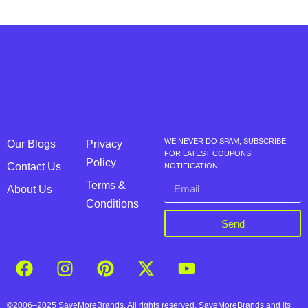
WE NEVER DO SPAM, SUBSCRIBE
Our Blogs
Privacy
FOR LATEST COUPONS
Policy
Contact Us
NOTIFICATION
Terms &
About Us
Conditions
Send
©2006–2025 SaveMoreBrands. All rights reserved. SaveMoreBrands and its