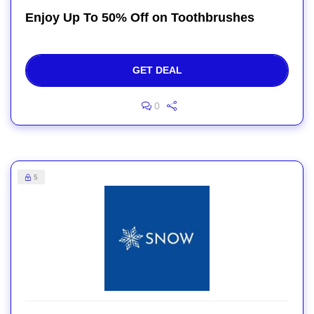
Enjoy Up To 50% Off on Toothbrushes
GET DEAL
0
5