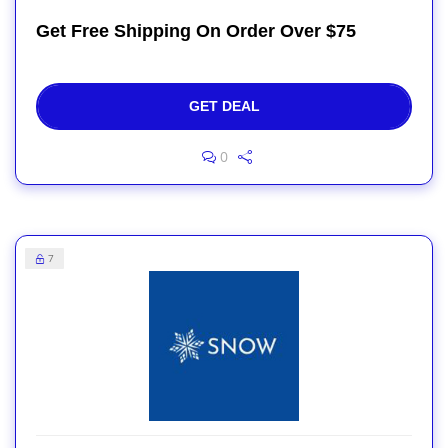
Get Free Shipping On Order Over $75
GET DEAL
0
7