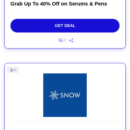
Grab Up To 40% Off on Serums & Pens
GET DEAL
0
4