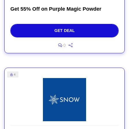
Get 55% Off on Purple Magic Powder
GET DEAL
0
4