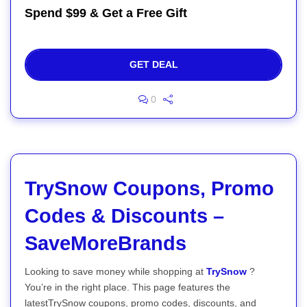
Spend $99 & Get a Free Gift
GET DEAL
0
TrySnow Coupons, Promo
Codes & Discounts –
SaveMoreBrands
Looking to save money while shopping at
TrySnow
?
You’re in the right place. This page features the
latestTrySnow coupons, promo codes, discounts, and