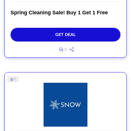
Spring Cleaning Sale! Buy 1 Get 1 Free
GET DEAL
0
7