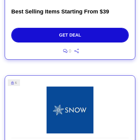
Best Selling Items Starting From $39
GET DEAL
0
6