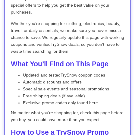
special offers to help you get the best value on your
purchases.
Whether you’re shopping for clothing, electronics, beauty,
travel, or daily essentials, we make sure you never miss a
chance to save. We regularly update this page with working
coupons and verifiedTrySnow deals, so you don’t have to
waste time searching for them.
What You’ll Find on This Page
Updated and testedTrySnow coupon codes
Automatic discounts and offers
Special sale events and seasonal promotions
Free shipping deals (if available)
Exclusive promo codes only found here
No matter what you’re shopping for, check this page before
you buy. you could save more than you expect.
How to Use a TrySnow Promo