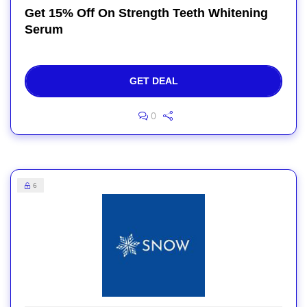
Get 15% Off On Strength Teeth Whitening
Serum
GET DEAL
0
6