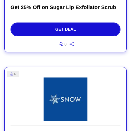
Get 25% Off on Sugar Lip Exfoliator Scrub
GET DEAL
0
6