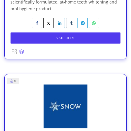
scientifically formulated, at-home teeth whitening and
oral hygiene product.
VISIT STORE
8