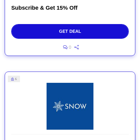
Subscribe & Get 15% Off
GET DEAL
0
6