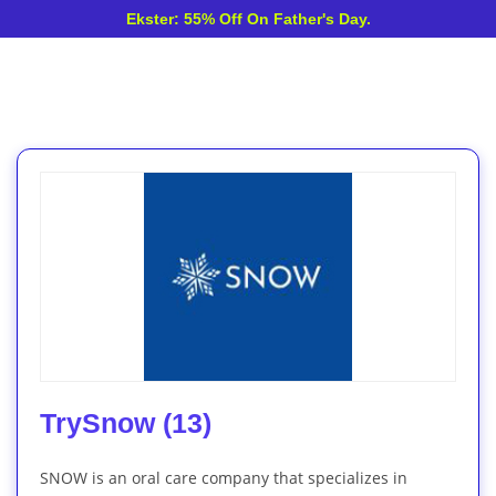
Ekster: 55% Off On Father's Day.
TrySnow (13)
SNOW is an oral care company that specializes in