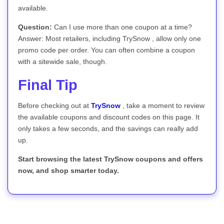
available.
Question:
Can I use more than one coupon at a time?
Answer: Most retailers, including TrySnow , allow only one
promo code per order. You can often combine a coupon
with a sitewide sale, though.
Final Tip
Before checking out at
TrySnow
, take a moment to review
the available coupons and discount codes on this page. It
only takes a few seconds, and the savings can really add
up.
Start browsing the latest TrySnow coupons and offers
now, and shop smarter today.