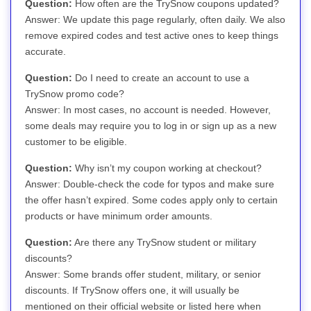
Question:
How often are the TrySnow coupons updated?
Answer: We update this page regularly, often daily. We also
remove expired codes and test active ones to keep things
accurate.
Question:
Do I need to create an account to use a
TrySnow promo code?
Answer: In most cases, no account is needed. However,
some deals may require you to log in or sign up as a new
customer to be eligible.
Question:
Why isn’t my coupon working at checkout?
Answer: Double-check the code for typos and make sure
the offer hasn’t expired. Some codes apply only to certain
products or have minimum order amounts.
Question:
Are there any TrySnow student or military
discounts?
Answer: Some brands offer student, military, or senior
discounts. If TrySnow offers one, it will usually be
mentioned on their official website or listed here when