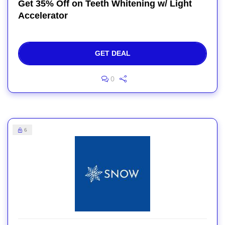
Get 35% Off on Teeth Whitening w/ Light
Accelerator
GET DEAL
0
6