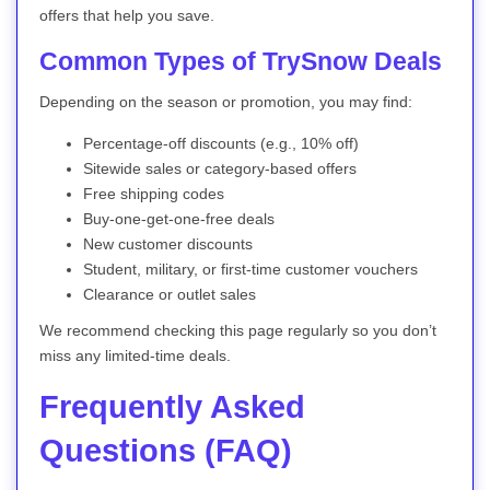
offers that help you save.
Common Types of TrySnow Deals
Depending on the season or promotion, you may find:
Percentage-off discounts (e.g., 10% off)
Sitewide sales or category-based offers
Free shipping codes
Buy-one-get-one-free deals
New customer discounts
Student, military, or first-time customer vouchers
Clearance or outlet sales
We recommend checking this page regularly so you don’t
miss any limited-time deals.
Frequently Asked
Questions (FAQ)