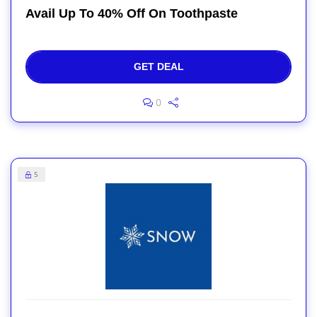
Avail Up To 40% Off On Toothpaste
GET DEAL
0
5