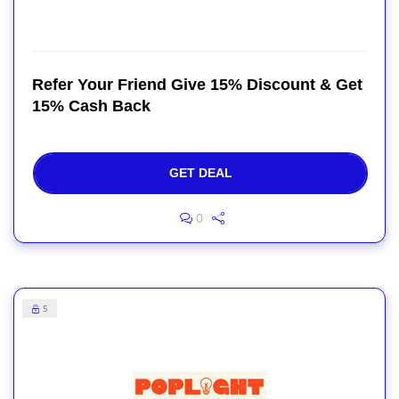
Refer Your Friend Give 15% Discount & Get
15% Cash Back
GET DEAL
0
5