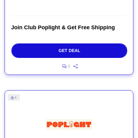
Join Club Poplight & Get Free Shipping
GET DEAL
0
6