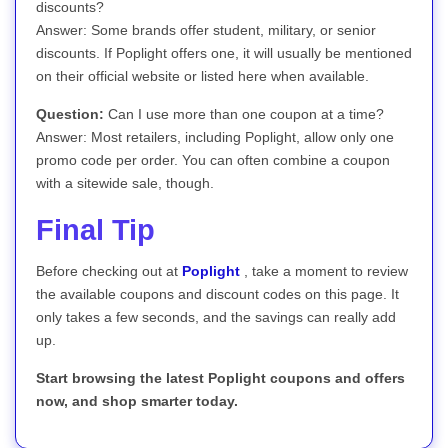
discounts?
Answer: Some brands offer student, military, or senior
discounts. If Poplight offers one, it will usually be mentioned
on their official website or listed here when available.
Question:
Can I use more than one coupon at a time?
Answer: Most retailers, including Poplight, allow only one
promo code per order. You can often combine a coupon
with a sitewide sale, though.
Final Tip
Before checking out at
Poplight
, take a moment to review
the available coupons and discount codes on this page. It
only takes a few seconds, and the savings can really add
up.
Start browsing the latest Poplight coupons and offers
now, and shop smarter today.