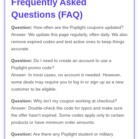
Frequently Asked
Questions (FAQ)
Question:
How often are the Poplight coupons updated?
Answer: We update this page regularly, often daily. We also
remove expired codes and test active ones to keep things
accurate.
Question:
Do I need to create an account to use a
Poplight promo code?
Answer: In most cases, no account is needed. However,
some deals may require you to log in or sign up as a new
customer to be eligible.
Question:
Why isn’t my coupon working at checkout?
Answer: Double-check the code for typos and make sure
the offer hasn’t expired. Some codes apply only to certain
products or have minimum order amounts.
Question:
Are there any Poplight student or military