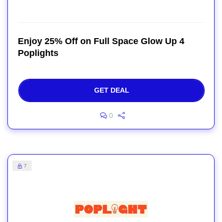
Enjoy 25% Off on Full Space Glow Up 4
Poplights
GET DEAL
0
7