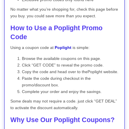
No matter what you’re shopping for, check this page before
you buy. you could save more than you expect.
How to Use a Poplight Promo
Code
Using a coupon code at
Poplight
is simple:
Browse the available coupons on this page.
Click “GET CODE” to reveal the promo code.
Copy the code and head over to thePoplight website.
Paste the code during checkout in the
promo/discount box.
Complete your order and enjoy the savings.
Some deals may not require a code. just click “GET DEAL”
to activate the discount automatically.
Why Use Our Poplight Coupons?