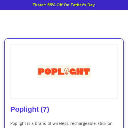
Ekster: 55% Off On Father's Day.
Poplight (7)
Poplight is a brand of wireless, rechargeable, stick-on