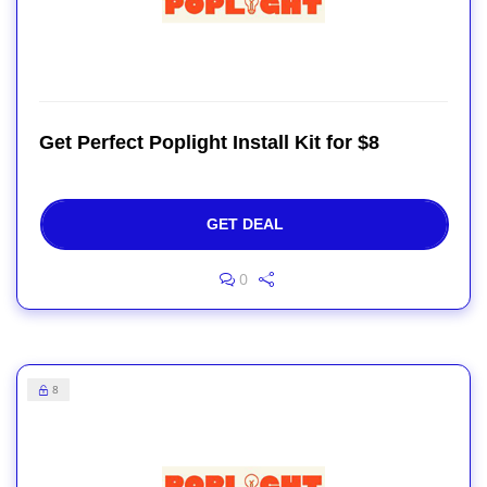
Get Perfect Poplight Install Kit for $8
GET DEAL
0
8