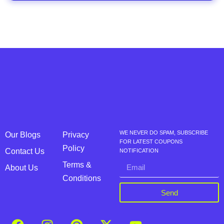
WE NEVER DO SPAM, SUBSCRIBE
Our Blogs
Privacy
FOR LATEST COUPONS
Policy
Contact Us
NOTIFICATION
Terms &
About Us
Conditions
Send