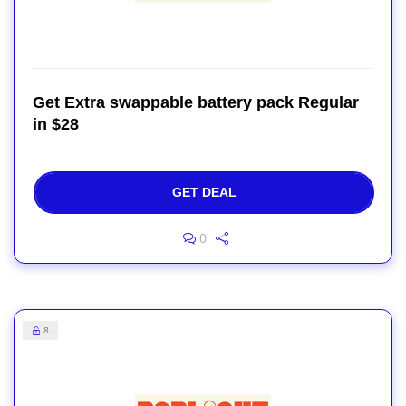
Get Extra swappable battery pack Regular
in $28
GET DEAL
0
8