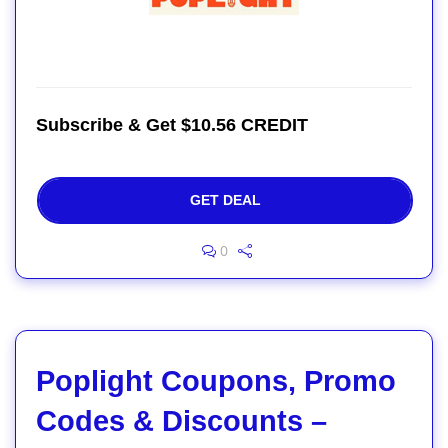
Subscribe & Get $10.56 CREDIT
GET DEAL
0
Poplight Coupons, Promo
Codes & Discounts –