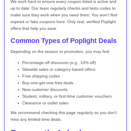
We work hard to ensure every coupon listed is active and
up to date. Our team regularly checks and tests codes to
make sure they work when you need them. You won’t find
expired or fake coupons here. Only real, verified Poplight
offers that help you save.
Common Types of Poplight Deals
Depending on the season or promotion, you may find:
Percentage-off discounts (e.g., 10% off)
Sitewide sales or category-based offers
Free shipping codes
Buy-one-get-one-free deals
New customer discounts
Student, military, or first-time customer vouchers
Clearance or outlet sales
We recommend checking this page regularly so you don’t
miss any limited-time deals.