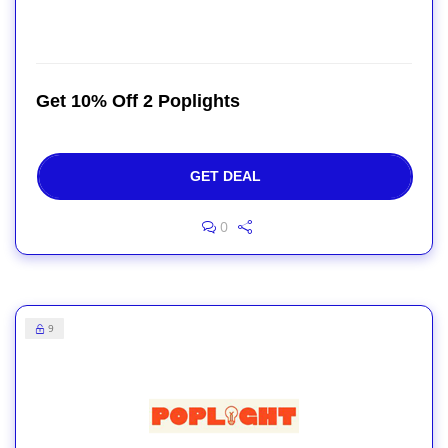
Get 10% Off 2 Poplights
GET DEAL
0
9