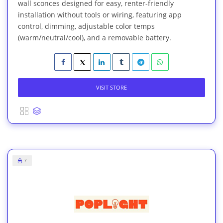
wall sconces designed for easy, renter-friendly
installation without tools or wiring, featuring app
control, dimming, adjustable color temps
(warm/neutral/cool), and a removable battery.
VISIT STORE
7