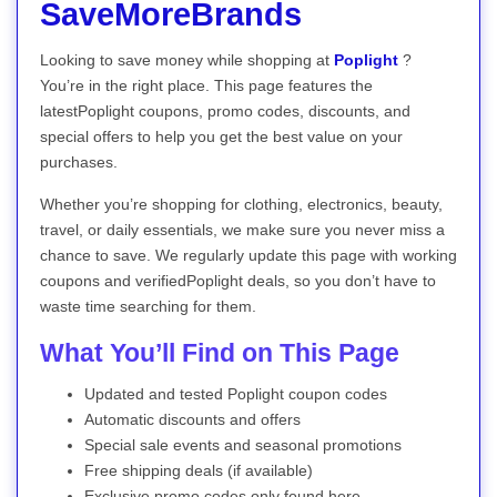
SaveMoreBrands
Looking to save money while shopping at
Poplight
?
You’re in the right place. This page features the
latestPoplight coupons, promo codes, discounts, and
special offers to help you get the best value on your
purchases.
Whether you’re shopping for clothing, electronics, beauty,
travel, or daily essentials, we make sure you never miss a
chance to save. We regularly update this page with working
coupons and verifiedPoplight deals, so you don’t have to
waste time searching for them.
What You’ll Find on This Page
Updated and tested Poplight coupon codes
Automatic discounts and offers
Special sale events and seasonal promotions
Free shipping deals (if available)
Exclusive promo codes only found here