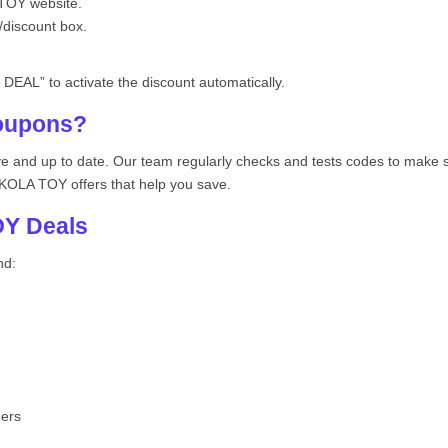
TOY website.
/discount box.
DEAL” to activate the discount automatically.
oupons?
ive and up to date. Our team regularly checks and tests codes to make
NIKOLA TOY offers that help you save.
Y Deals
nd:
hers