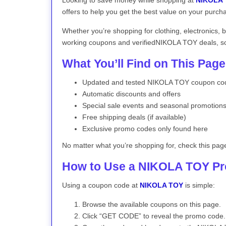
Looking to save money while shopping at
NIKOLA
offers to help you get the best value on your purch
Whether you’re shopping for clothing, electronics, 
working coupons and verifiedNIKOLA TOY deals, so 
What You’ll Find on This Page
Updated and tested NIKOLA TOY coupon co
Automatic discounts and offers
Special sale events and seasonal promotion
Free shipping deals (if available)
Exclusive promo codes only found here
No matter what you’re shopping for, check this pag
How to Use a NIKOLA TOY P
Using a coupon code at
NIKOLA TOY
is simple:
Browse the available coupons on this page.
Click “GET CODE” to reveal the promo code.