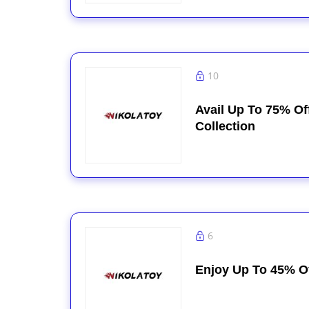
10
Avail Up To 75% Of
Collection
6
Enjoy Up To 45% O