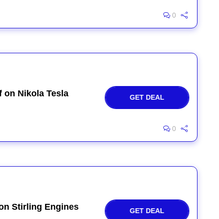
0
 on Nikola Tesla
GET DEAL
0
on Stirling Engines
GET DEAL