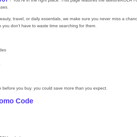
 TOY
? You’re in the right place. This page features the latestNIKOLA
ases.
beauty, travel, or daily essentials, we make sure you never miss a chan
you don’t have to waste time searching for them.
des
s
e before you buy. you could save more than you expect.
romo Code