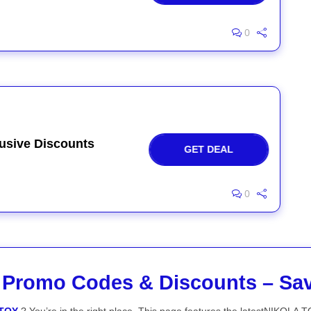
0
usive Discounts
GET DEAL
0
Promo Codes & Discounts – Sa