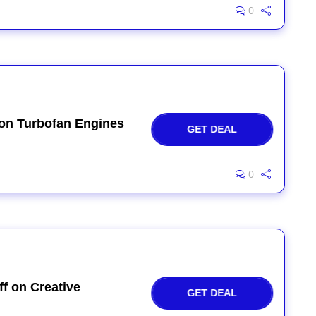
0
 on Turbofan Engines
GET DEAL
0
f on Creative
GET DEAL