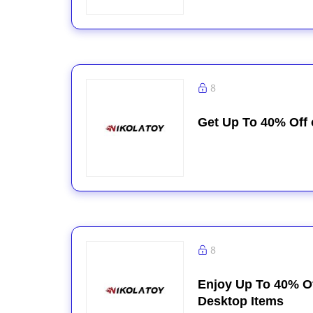
8
Get Up To 40% Off
8
Enjoy Up To 40% Of
Desktop Items