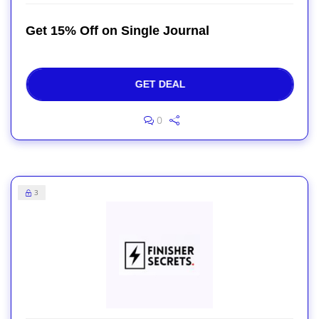
Get 15% Off on Single Journal
GET DEAL
0
3