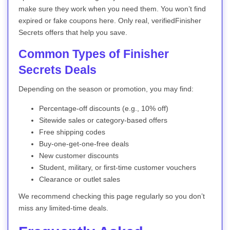
make sure they work when you need them. You won’t find
expired or fake coupons here. Only real, verifiedFinisher
Secrets offers that help you save.
Common Types of Finisher
Secrets Deals
Depending on the season or promotion, you may find:
Percentage-off discounts (e.g., 10% off)
Sitewide sales or category-based offers
Free shipping codes
Buy-one-get-one-free deals
New customer discounts
Student, military, or first-time customer vouchers
Clearance or outlet sales
We recommend checking this page regularly so you don’t
miss any limited-time deals.