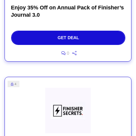
Enjoy 35% Off on Annual Pack of Finisher’s
Journal 3.0
GET DEAL
0
4