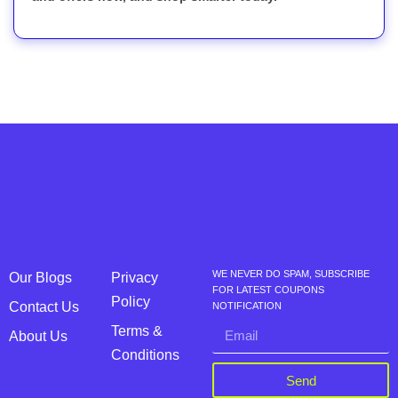
WE NEVER DO SPAM, SUBSCRIBE
Our Blogs
Privacy
FOR LATEST COUPONS
Policy
Contact Us
NOTIFICATION
Terms &
About Us
Conditions
Send