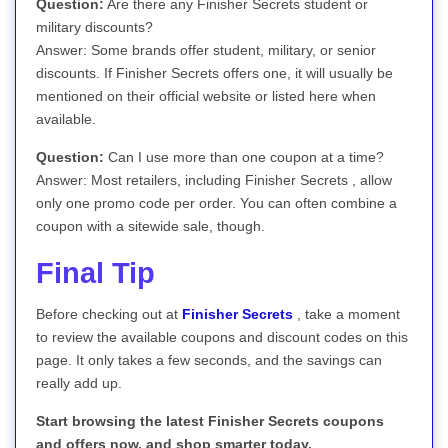
Question:
Are there any Finisher Secrets student or
military discounts?
Answer: Some brands offer student, military, or senior
discounts. If Finisher Secrets offers one, it will usually be
mentioned on their official website or listed here when
available.
Question:
Can I use more than one coupon at a time?
Answer: Most retailers, including Finisher Secrets , allow
only one promo code per order. You can often combine a
coupon with a sitewide sale, though.
Final Tip
Before checking out at
Finisher Secrets
, take a moment
to review the available coupons and discount codes on this
page. It only takes a few seconds, and the savings can
really add up.
Start browsing the latest Finisher Secrets coupons
and offers now, and shop smarter today.