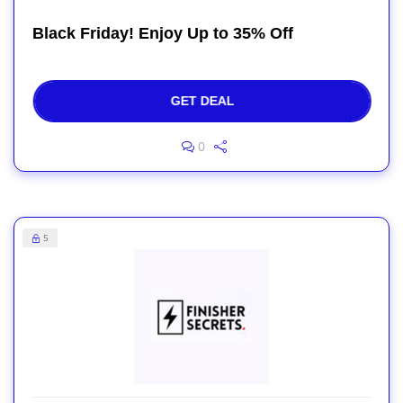
Black Friday! Enjoy Up to 35% Off
GET DEAL
0
5