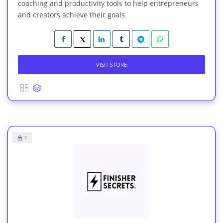
coaching and productivity tools to help entrepreneurs
and creators achieve their goals
VISIT STORE
7