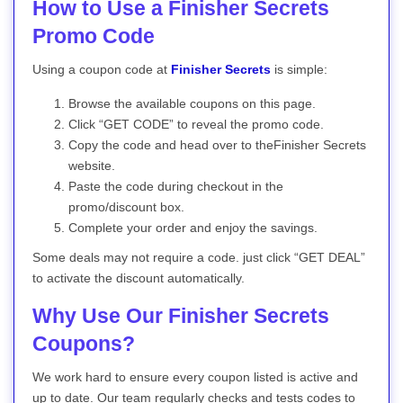
How to Use a Finisher Secrets
Promo Code
Using a coupon code at
Finisher Secrets
is simple:
Browse the available coupons on this page.
Click “GET CODE” to reveal the promo code.
Copy the code and head over to theFinisher Secrets
website.
Paste the code during checkout in the
promo/discount box.
Complete your order and enjoy the savings.
Some deals may not require a code. just click “GET DEAL”
to activate the discount automatically.
Why Use Our Finisher Secrets
Coupons?
We work hard to ensure every coupon listed is active and
up to date. Our team regularly checks and tests codes to