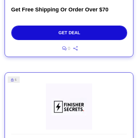
Get Free Shipping Or Order Over $70
GET DEAL
0
6