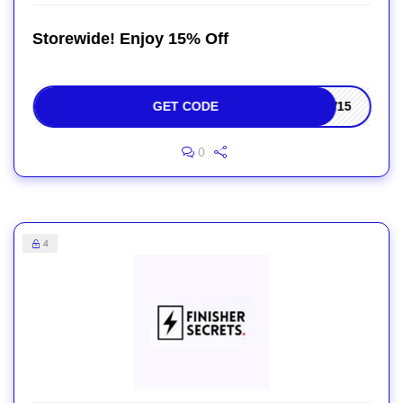
Storewide! Enjoy 15% Off
GET CODE
EW15
0
4