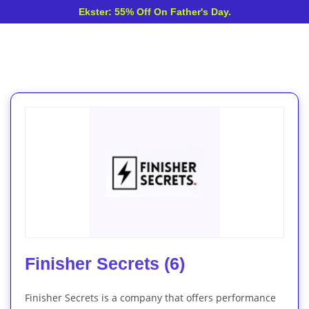
Ekster: 55% Off On Father's Day.
Finisher Secrets (6)
Finisher Secrets is a company that offers performance