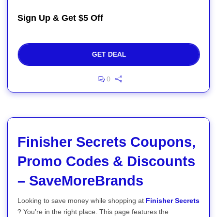
Sign Up & Get $5 Off
GET DEAL
0
Finisher Secrets Coupons,
Promo Codes & Discounts
– SaveMoreBrands
Looking to save money while shopping at
Finisher Secrets
? You’re in the right place. This page features the