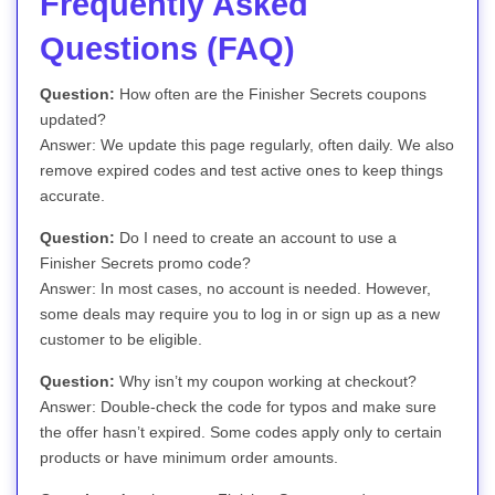
Frequently Asked
Questions (FAQ)
Question:
How often are the Finisher Secrets coupons
updated?
Answer: We update this page regularly, often daily. We also
remove expired codes and test active ones to keep things
accurate.
Question:
Do I need to create an account to use a
Finisher Secrets promo code?
Answer: In most cases, no account is needed. However,
some deals may require you to log in or sign up as a new
customer to be eligible.
Question:
Why isn’t my coupon working at checkout?
Answer: Double-check the code for typos and make sure
the offer hasn’t expired. Some codes apply only to certain
products or have minimum order amounts.