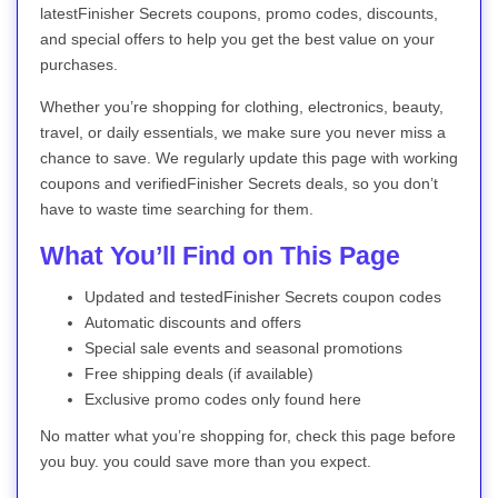
latestFinisher Secrets coupons, promo codes, discounts,
and special offers to help you get the best value on your
purchases.
Whether you’re shopping for clothing, electronics, beauty,
travel, or daily essentials, we make sure you never miss a
chance to save. We regularly update this page with working
coupons and verifiedFinisher Secrets deals, so you don’t
have to waste time searching for them.
What You’ll Find on This Page
Updated and testedFinisher Secrets coupon codes
Automatic discounts and offers
Special sale events and seasonal promotions
Free shipping deals (if available)
Exclusive promo codes only found here
No matter what you’re shopping for, check this page before
you buy. you could save more than you expect.