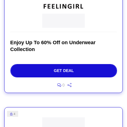
Enjoy Up To 60% Off on Underwear
Collection
GET DEAL
0
4