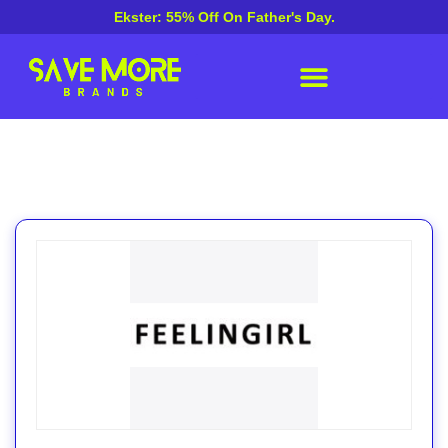
Ekster: 55% Off On Father's Day.