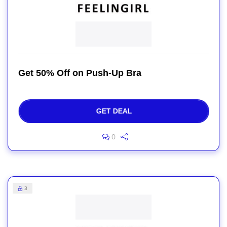
Get 50% Off on Push-Up Bra
GET DEAL
0
3