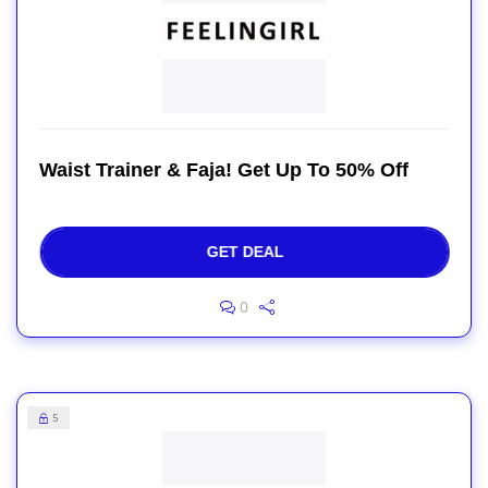
Waist Trainer & Faja! Get Up To 50% Off
GET DEAL
0
5