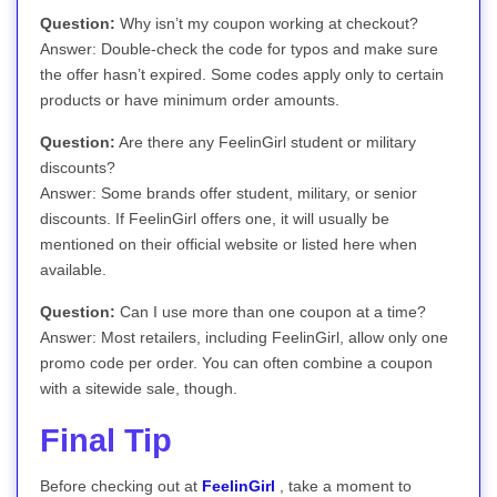
Question:
Why isn’t my coupon working at checkout?
Answer: Double-check the code for typos and make sure
the offer hasn’t expired. Some codes apply only to certain
products or have minimum order amounts.
Question:
Are there any FeelinGirl student or military
discounts?
Answer: Some brands offer student, military, or senior
discounts. If FeelinGirl offers one, it will usually be
mentioned on their official website or listed here when
available.
Question:
Can I use more than one coupon at a time?
Answer: Most retailers, including FeelinGirl, allow only one
promo code per order. You can often combine a coupon
with a sitewide sale, though.
Final Tip
Before checking out at
FeelinGirl
, take a moment to