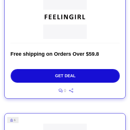
Free shipping on Orders Over $59.8
GET DEAL
0
6