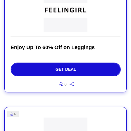
Enjoy Up To 60% Off on Leggings
GET DEAL
0
6