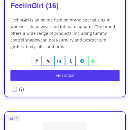
FeelinGirl (16)
FeelinGirl is an online fashion brand specializing in
women's shapewear and intimate apparel. The brand
offers a wide range of products, including tummy
control shapewear, post-surgery and postpartum
girdles, bodysuits, and bras.
VISIT STORE
11