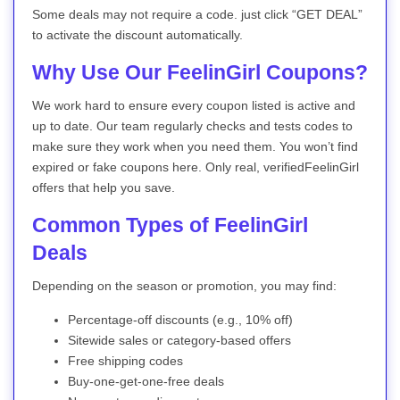
Some deals may not require a code. just click “GET DEAL”
to activate the discount automatically.
Why Use Our FeelinGirl Coupons?
We work hard to ensure every coupon listed is active and
up to date. Our team regularly checks and tests codes to
make sure they work when you need them. You won’t find
expired or fake coupons here. Only real, verifiedFeelinGirl
offers that help you save.
Common Types of FeelinGirl
Deals
Depending on the season or promotion, you may find:
Percentage-off discounts (e.g., 10% off)
Sitewide sales or category-based offers
Free shipping codes
Buy-one-get-one-free deals