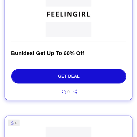
Bunldes! Get Up To 60% Off
GET DEAL
0
4