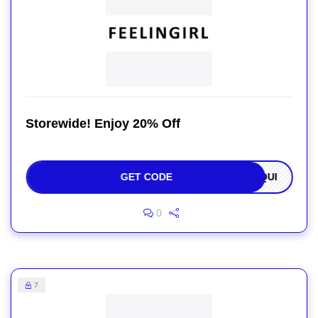
Storewide! Enjoy 20% Off
GET CODE
OQUI
0
7