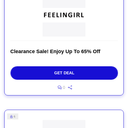
Clearance Sale! Enjoy Up To 65% Off
GET DEAL
0
6