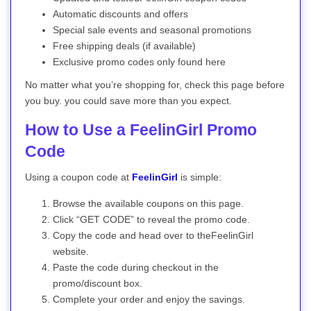
Automatic discounts and offers
Special sale events and seasonal promotions
Free shipping deals (if available)
Exclusive promo codes only found here
No matter what you’re shopping for, check this page before
you buy. you could save more than you expect.
How to Use a FeelinGirl Promo
Code
Using a coupon code at
FeelinGirl
is simple:
Browse the available coupons on this page.
Click “GET CODE” to reveal the promo code.
Copy the code and head over to theFeelinGirl
website.
Paste the code during checkout in the
promo/discount box.
Complete your order and enjoy the savings.