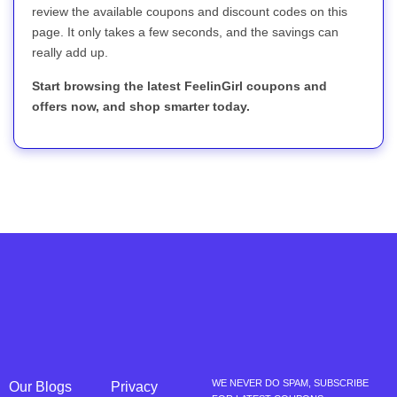
review the available coupons and discount codes on this
page. It only takes a few seconds, and the savings can
really add up.
Start browsing the latest FeelinGirl coupons and
offers now, and shop smarter today.
WE NEVER DO SPAM, SUBSCRIBE
Our Blogs
Privacy