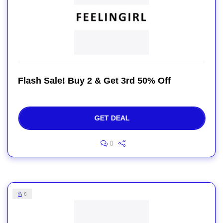
Flash Sale! Buy 2 & Get 3rd 50% Off
GET DEAL
0
6