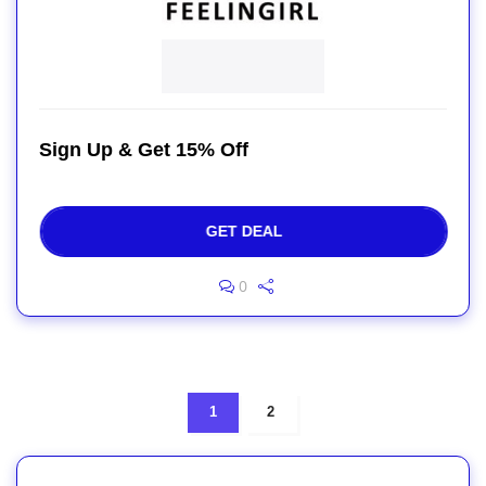
Sign Up & Get 15% Off
GET DEAL
0
1
2