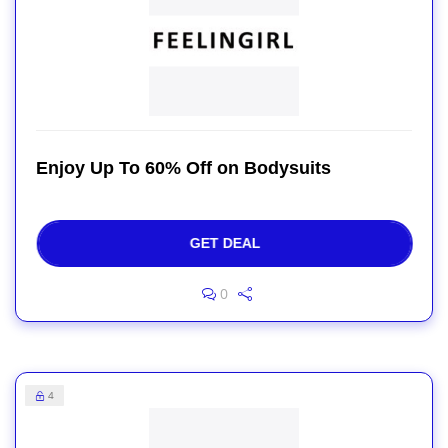
Enjoy Up To 60% Off on Bodysuits
GET DEAL
0
4