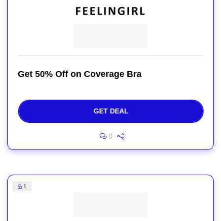
Get 50% Off on Coverage Bra
GET DEAL
0
5