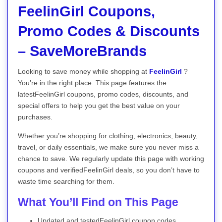
FeelinGirl Coupons,
Promo Codes & Discounts
– SaveMoreBrands
Looking to save money while shopping at
FeelinGirl
?
You’re in the right place. This page features the
latestFeelinGirl coupons, promo codes, discounts, and
special offers to help you get the best value on your
purchases.
Whether you’re shopping for clothing, electronics, beauty,
travel, or daily essentials, we make sure you never miss a
chance to save. We regularly update this page with working
coupons and verifiedFeelinGirl deals, so you don’t have to
waste time searching for them.
What You’ll Find on This Page
Updated and testedFeelinGirl coupon codes