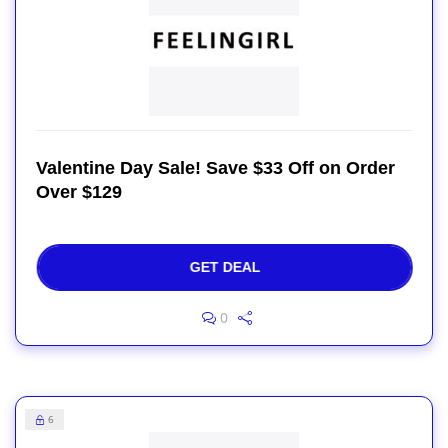
Valentine Day Sale! Save $33 Off on Order
Over $129
GET DEAL
0
6