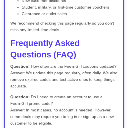
New customer discounts
Student, military, or first-time customer vouchers
Clearance or outlet sales
We recommend checking this page regularly so you don’t
miss any limited-time deals.
Frequently Asked
Questions (FAQ)
Question:
How often are the FeelinGirl coupons updated?
Answer: We update this page regularly, often daily. We also
remove expired codes and test active ones to keep things
accurate.
Question:
Do I need to create an account to use a
FeelinGirl promo code?
Answer: In most cases, no account is needed. However,
some deals may require you to log in or sign up as a new
customer to be eligible.