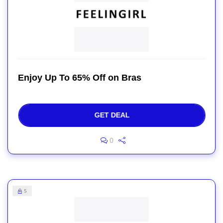
Enjoy Up To 65% Off on Bras
GET DEAL
0
5