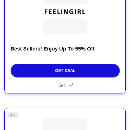
Best Sellers! Enjoy Up To 55% Off
GET DEAL
0
5