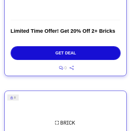
Limited Time Offer! Get 20% Off 2+ Bricks
GET DEAL
0
8