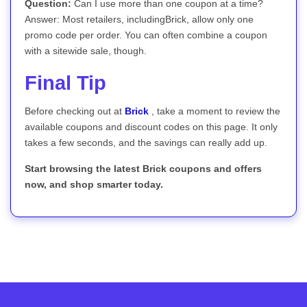
Question:
Can I use more than one coupon at a time?
Answer: Most retailers, includingBrick, allow only one
promo code per order. You can often combine a coupon
with a sitewide sale, though.
Final Tip
Before checking out at
Brick
, take a moment to review the
available coupons and discount codes on this page. It only
takes a few seconds, and the savings can really add up.
Start browsing the latest Brick coupons and offers
now, and shop smarter today.