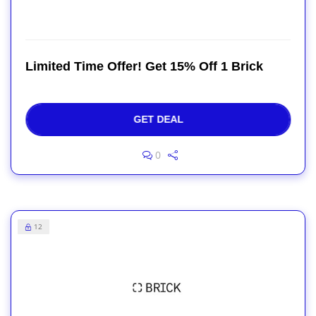
Limited Time Offer! Get 15% Off 1 Brick
GET DEAL
0
12