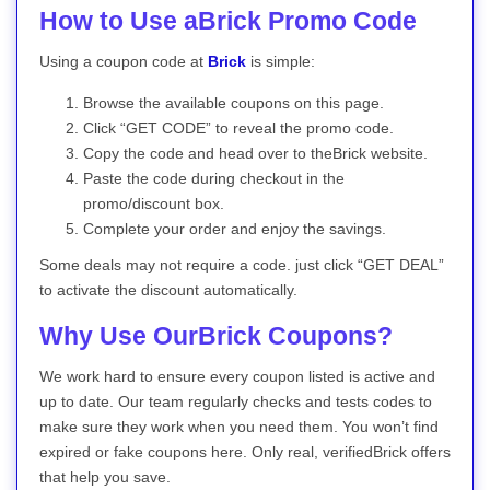
How to Use aBrick Promo Code
Using a coupon code at
Brick
is simple:
Browse the available coupons on this page.
Click “GET CODE” to reveal the promo code.
Copy the code and head over to theBrick website.
Paste the code during checkout in the
promo/discount box.
Complete your order and enjoy the savings.
Some deals may not require a code. just click “GET DEAL”
to activate the discount automatically.
Why Use OurBrick Coupons?
We work hard to ensure every coupon listed is active and
up to date. Our team regularly checks and tests codes to
make sure they work when you need them. You won’t find
expired or fake coupons here. Only real, verifiedBrick offers
that help you save.