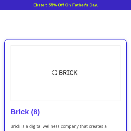
Ekster: 55% Off On Father's Day.
Brick (8)
Brick is a digital wellness company that creates a