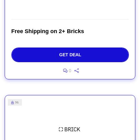
Free Shipping on 2+ Bricks
GET DEAL
0
96