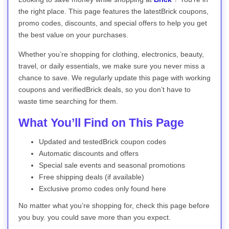
the right place. This page features the latestBrick coupons,
promo codes, discounts, and special offers to help you get
the best value on your purchases.
Whether you’re shopping for clothing, electronics, beauty,
travel, or daily essentials, we make sure you never miss a
chance to save. We regularly update this page with working
coupons and verifiedBrick deals, so you don’t have to
waste time searching for them.
What You’ll Find on This Page
Updated and testedBrick coupon codes
Automatic discounts and offers
Special sale events and seasonal promotions
Free shipping deals (if available)
Exclusive promo codes only found here
No matter what you’re shopping for, check this page before
you buy. you could save more than you expect.