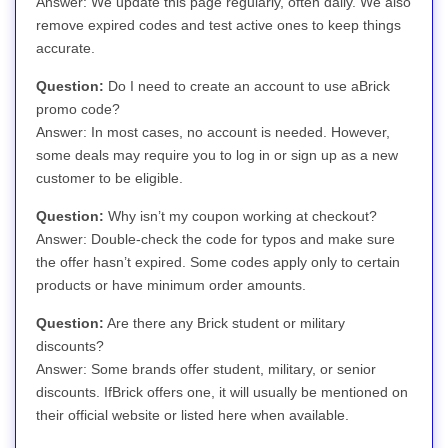
Answer: We update this page regularly, often daily. We also
remove expired codes and test active ones to keep things
accurate.
Question:
Do I need to create an account to use aBrick
promo code?
Answer: In most cases, no account is needed. However,
some deals may require you to log in or sign up as a new
customer to be eligible.
Question:
Why isn’t my coupon working at checkout?
Answer: Double-check the code for typos and make sure
the offer hasn’t expired. Some codes apply only to certain
products or have minimum order amounts.
Question:
Are there any Brick student or military
discounts?
Answer: Some brands offer student, military, or senior
discounts. IfBrick offers one, it will usually be mentioned on
their official website or listed here when available.