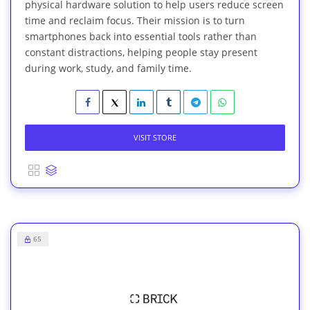
physical hardware solution to help users reduce screen
time and reclaim focus. Their mission is to turn
smartphones back into essential tools rather than
constant distractions, helping people stay present
during work, study, and family time.
VISIT STORE
65