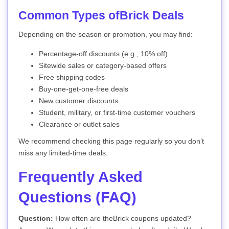
Common Types ofBrick Deals
Depending on the season or promotion, you may find:
Percentage-off discounts (e.g., 10% off)
Sitewide sales or category-based offers
Free shipping codes
Buy-one-get-one-free deals
New customer discounts
Student, military, or first-time customer vouchers
Clearance or outlet sales
We recommend checking this page regularly so you don’t
miss any limited-time deals.
Frequently Asked
Questions (FAQ)
Question:
How often are theBrick coupons updated?