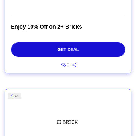
Enjoy 10% Off on 2+ Bricks
GET DEAL
0
48