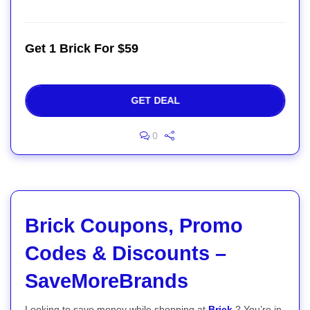
Get 1 Brick For $59
GET DEAL
0
Brick Coupons, Promo
Codes & Discounts –
SaveMoreBrands
Looking to save money while shopping at
Brick
? You’re in