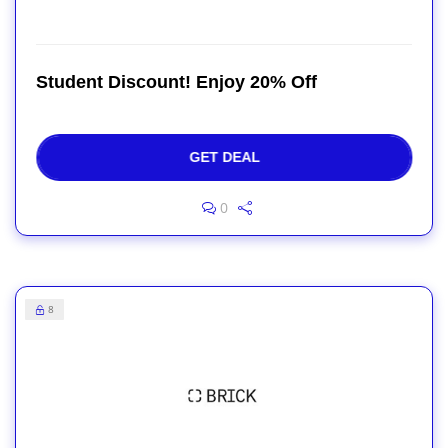
Student Discount! Enjoy 20% Off
GET DEAL
0
8