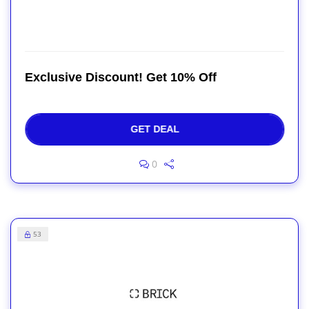
Exclusive Discount! Get 10% Off
GET DEAL
0
53