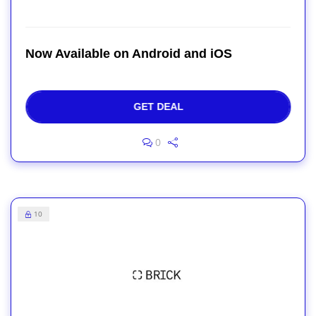
Now Available on Android and iOS
GET DEAL
0
10