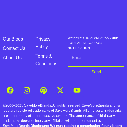
WE NEVER DO SPAM, SUBSCRIBE
Our Blogs
Privacy
FOR LATEST COUPONS
Policy
Contact Us
NOTIFICATION
Terms &
About Us
Conditions
Send
©2006–2025 SaveMoreBrands. All rights reserved. SaveMoreBrands and its
logo are registered trademarks of SaveMoreBrands. All third-party trademarks
are the property of their respective owners. The appearance of third-party
trademarks does not imply any affiliation with or endorsement by
SaveMoreBrands.
Disclosure: We may receive a commission if our visitors