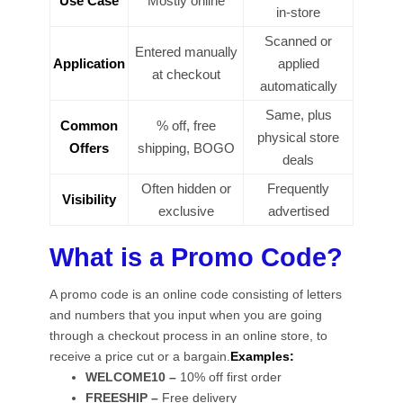
Use Case
Mostly online
in-store
Scanned or
Entered manually
Application
applied
at checkout
automatically
Same, plus
Common
% off, free
physical store
Offers
shipping, BOGO
deals
Often hidden or
Frequently
Visibility
exclusive
advertised
What is a Promo Code?
A promo code is an online code consisting of letters
and numbers that you input when you are going
through a checkout process in an online store, to
receive a price cut or a bargain.
Examples:
WELCOME10 –
10% off first order
FREESHIP –
Free delivery