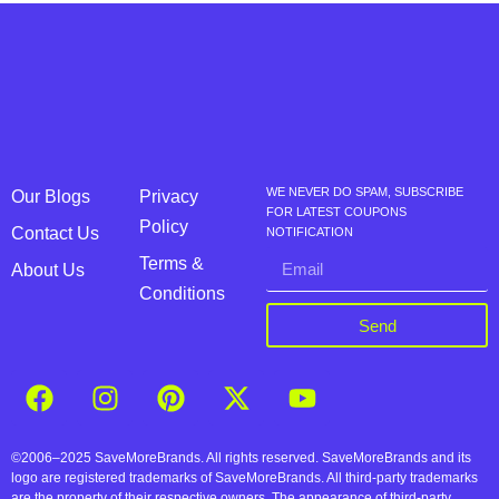
WE NEVER DO SPAM, SUBSCRIBE
Our Blogs
Privacy
FOR LATEST COUPONS
Policy
Contact Us
NOTIFICATION
Terms &
About Us
Conditions
Send
©2006–2025 SaveMoreBrands. All rights reserved. SaveMoreBrands and its
logo are registered trademarks of SaveMoreBrands. All third-party trademarks
are the property of their respective owners. The appearance of third-party