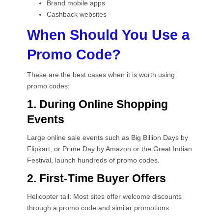
Brand mobile apps
Cashback websites
When Should You Use a
Promo Code?
These are the best cases when it is worth using
promo codes:
1. During Online Shopping
Events
Large online sale events such as Big Billion Days by
Flipkart, or Prime Day by Amazon or the Great Indian
Festival, launch hundreds of promo codes.
2. First-Time Buyer Offers
Helicopter tail: Most sites offer welcome discounts
through a promo code and similar promotions.