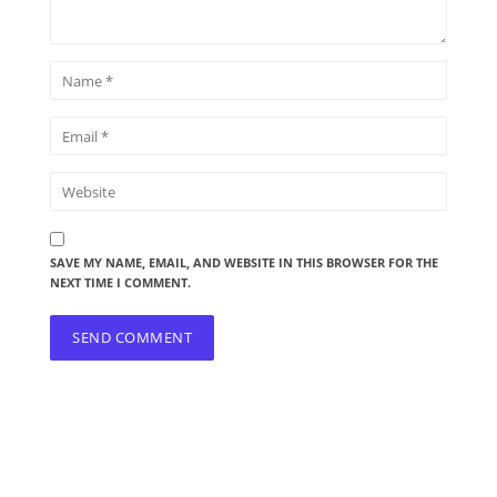
SAVE MY NAME, EMAIL, AND WEBSITE IN THIS BROWSER FOR THE
NEXT TIME I COMMENT.