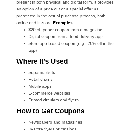
present in both physical and digital form, it provides
an option of a price cut or a special offer as
presented in the actual purchase process, both
online and in-store.
Examples:
$20 off paper coupon from a magazine
Digital coupon from a food delivery app
Store app-based coupon (e.g., 20% off in the
app)
Where It’s Used
Supermarkets
Retail chains
Mobile apps
E-commerce websites
Printed circulars and flyers
How to Get Coupons
Newspapers and magazines
In-store flyers or catalogs