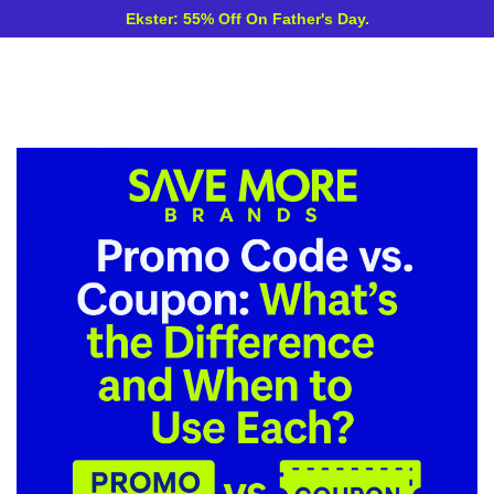
Ekster: 55% Off On Father's Day.