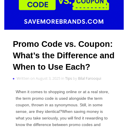
Promo Code vs. Coupon:
What’s the Difference and
When to Use Each?
Written on August 3, 2025 in
Tips
by
Bilal Farooqui
When it comes to shopping online or at a real store,
the term promo code is used alongside the term
coupon, thrown in as synonymous. Still, in some
sense, are they identical?When saving money is
what you take seriously, you will find it rewarding to
know the difference between promo codes and