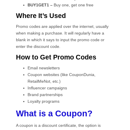
BUY1GET1 –
Buy one, get one free
Where It’s Used
Promo codes are applied over the internet, usually
when making a purchase. It will regularly have a
blank in which it says to input the promo code or
enter the discount code.
How to Get Promo Codes
Email newsletters
Coupon websites (like CouponDunia,
RetailMeNot, etc.)
Influencer campaigns
Brand partnerships
Loyalty programs
What is a Coupon?
A coupon is a discount certificate, the option is