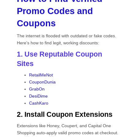
Promo Codes and
Coupons
The internet is flooded with outdated or fake codes.
Here’s how to find legit, working discounts:
1. Use Reputable Coupon
Sites
RetailMeNot
CouponDunia
GrabOn
DesiDime
CashKaro
2. Install Coupon Extensions
Extensions like Honey, Coupert, and Capital One
Shopping auto-apply valid promo codes at checkout.