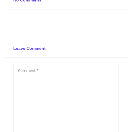
No Comments
Leave Comment