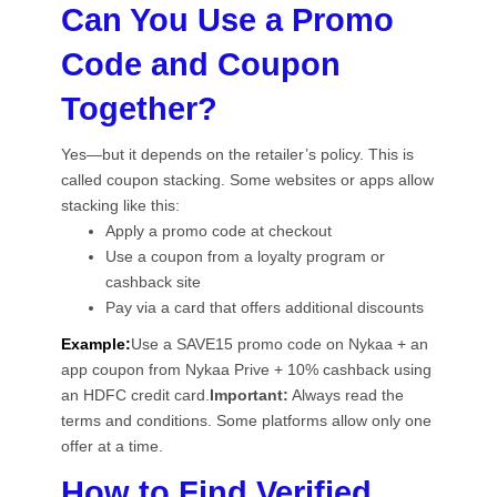
Can You Use a Promo
Code and Coupon
Together?
Yes—but it depends on the retailer’s policy. This is
called coupon stacking. Some websites or apps allow
stacking like this:
Apply a promo code at checkout
Use a coupon from a loyalty program or
cashback site
Pay via a card that offers additional discounts
Example:
Use a SAVE15 promo code on Nykaa + an
app coupon from Nykaa Prive + 10% cashback using
an HDFC credit card.
Important:
Always read the
terms and conditions. Some platforms allow only one
offer at a time.
How to Find Verified