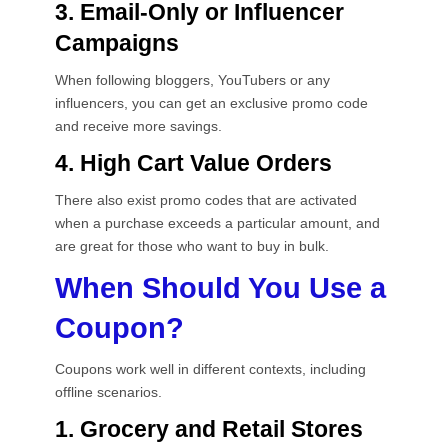
3. Email-Only or Influencer
Campaigns
When following bloggers, YouTubers or any
influencers, you can get an exclusive promo code
and receive more savings.
4. High Cart Value Orders
There also exist promo codes that are activated
when a purchase exceeds a particular amount, and
are great for those who want to buy in bulk.
When Should You Use a
Coupon?
Coupons work well in different contexts, including
offline scenarios.
1. Grocery and Retail Stores