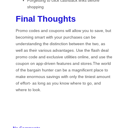
Forgetting to click cashback links before
shopping
Final Thoughts
Promo codes and coupons will allow you to save, but
becoming smart with your purchases can be
understanding the distinction between the two, as
well as their various advantages. Use the flash deal
promo code and exclusive utilities online, and use the
coupon on app-driven features and stores.The world
of the bargain hunter can be a magnificent place to
make enormous savings with only the tiniest amount
of effort- as long as you know where to go, and
where to look.