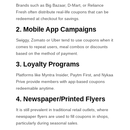
Brands such as Big Bazaar, D-Mart, or Reliance
Fresh often distribute real-life coupons that can be
redeemed at checkout for savings.
2. Mobile App Campaigns
Swiggy, Zomato or Uber tend to use coupons when it
comes to repeat users, meal combos or discounts
based on the method of payment.
3. Loyalty Programs
Platforms like Myntra Insider, Paytm First, and Nykaa
Prive provide members with app-based coupons
redeemable anytime.
4. Newspaper/Printed Flyers
It is still prevalent in traditional retail outlets, where
newspaper flyers are used to fill coupons in shops,
particularly during seasonal sales.