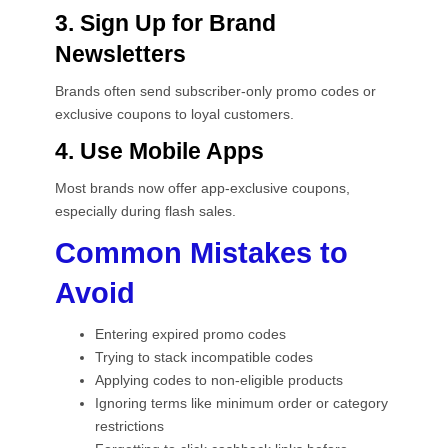
3. Sign Up for Brand
Newsletters
Brands often send subscriber-only promo codes or
exclusive coupons to loyal customers.
4. Use Mobile Apps
Most brands now offer app-exclusive coupons,
especially during flash sales.
Common Mistakes to
Avoid
Entering expired promo codes
Trying to stack incompatible codes
Applying codes to non-eligible products
Ignoring terms like minimum order or category
restrictions