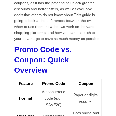
coupons, as it has the potential to unlock greater
discounts and better offers, as well as exclusive
deals that others do not know about.This guide is
going to look at the differences between the two,
when to use them, how the two work on the various
shopping platforms, and how you can use both to
your advantage to save as much money as possible.
Promo Code vs.
Coupon: Quick
Overview
Feature
Promo Code
Coupon
Alphanumeric
Paper or digital
Format
code (e.g.,
voucher
SAVE20)
Both online and