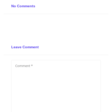
No Comments
Leave Comment