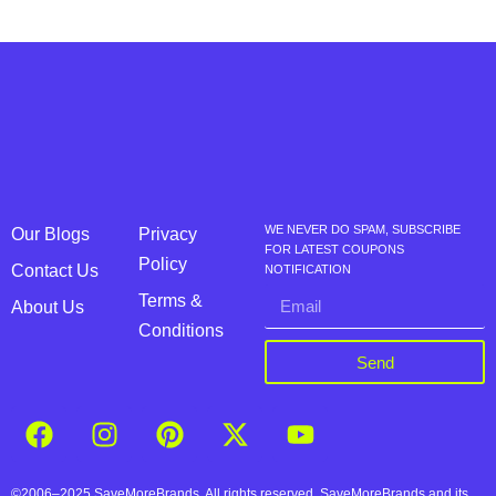
WE NEVER DO SPAM, SUBSCRIBE
Our Blogs
Privacy
FOR LATEST COUPONS
Policy
Contact Us
NOTIFICATION
Terms &
About Us
Conditions
Send
©2006–2025 SaveMoreBrands. All rights reserved. SaveMoreBrands and its