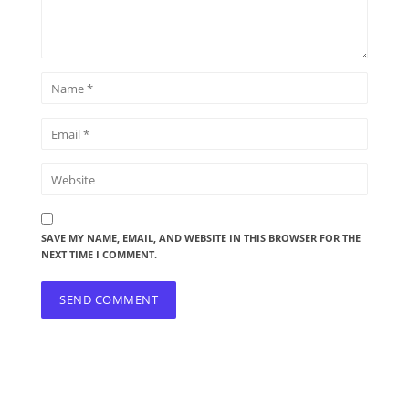
SAVE MY NAME, EMAIL, AND WEBSITE IN THIS BROWSER FOR THE
NEXT TIME I COMMENT.