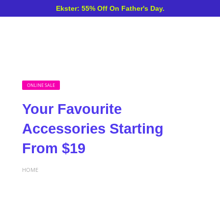
Ekster: 55% Off On Father's Day.
ONLINE SALE
Your Favourite
Accessories Starting
From $19
HOME