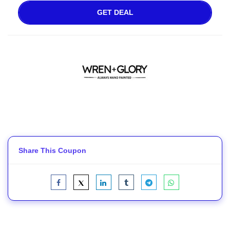
GET DEAL
Share This Coupon