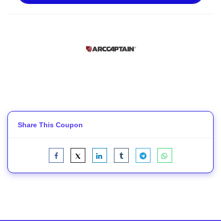
Share This Coupon