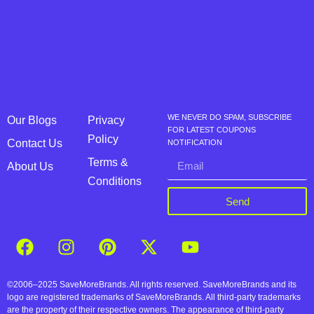
WE NEVER DO SPAM, SUBSCRIBE
Our Blogs
Privacy
FOR LATEST COUPONS
Policy
Contact Us
NOTIFICATION
Terms &
About Us
Conditions
Send
©2006–2025 SaveMoreBrands. All rights reserved. SaveMoreBrands and its
logo are registered trademarks of SaveMoreBrands. All third-party trademarks
are the property of their respective owners. The appearance of third-party