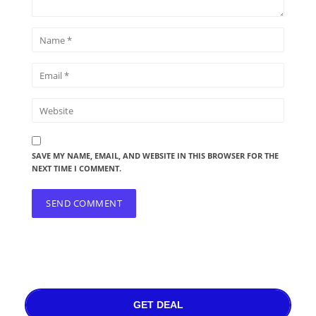
SAVE MY NAME, EMAIL, AND WEBSITE IN THIS BROWSER FOR THE
NEXT TIME I COMMENT.
GET DEAL