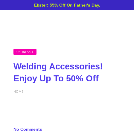
Ekster: 55% Off On Father's Day.
ONLINE SALE
Welding Accessories!
Enjoy Up To 50% Off
HOME
No Comments