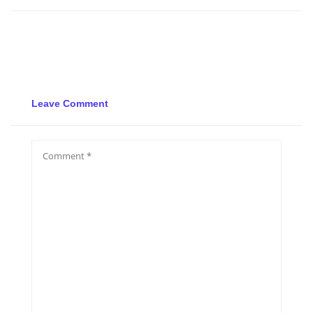
Leave Comment