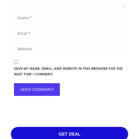
SAVE MY NAME, EMAIL, AND WEBSITE IN THIS BROWSER FOR THE
NEXT TIME I COMMENT.
GET DEAL