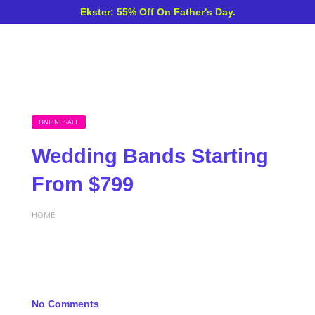
Ekster: 55% Off On Father's Day.
ONLINE SALE
Wedding Bands Starting
From $799
HOME
No Comments