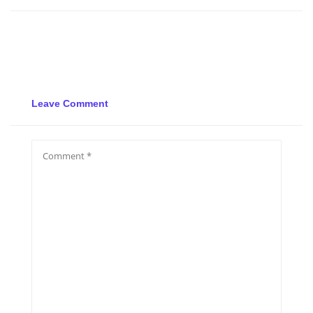
Leave Comment