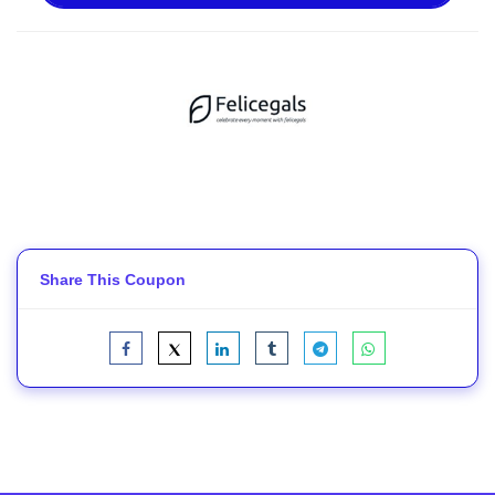
Share This Coupon