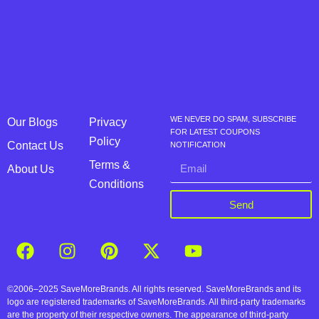
WE NEVER DO SPAM, SUBSCRIBE
Our Blogs
Privacy
FOR LATEST COUPONS
Policy
Contact Us
NOTIFICATION
Terms &
About Us
Conditions
Send
©2006–2025 SaveMoreBrands. All rights reserved. SaveMoreBrands and its
logo are registered trademarks of SaveMoreBrands. All third-party trademarks
are the property of their respective owners. The appearance of third-party