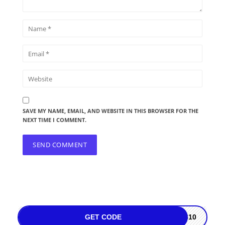
SAVE MY NAME, EMAIL, AND WEBSITE IN THIS BROWSER FOR THE
NEXT TIME I COMMENT.
GET CODE
2610