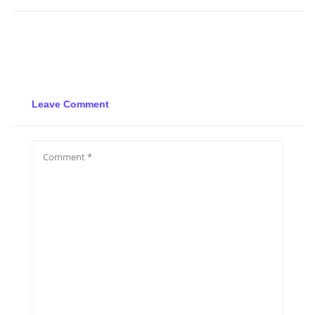
Leave Comment