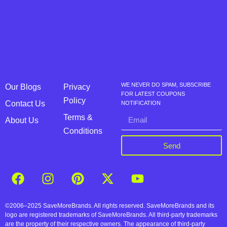
WE NEVER DO SPAM, SUBSCRIBE
Our Blogs
Privacy
FOR LATEST COUPONS
Policy
Contact Us
NOTIFICATION
Terms &
About Us
Conditions
Send
©2006–2025 SaveMoreBrands. All rights reserved. SaveMoreBrands and its
logo are registered trademarks of SaveMoreBrands. All third-party trademarks
are the property of their respective owners. The appearance of third-party