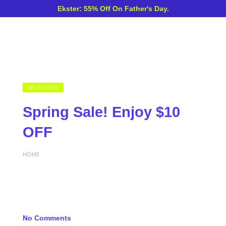
Ekster: 55% Off On Father's Day.
ONLINE CODE
Spring Sale! Enjoy $10
OFF
HOME
No Comments