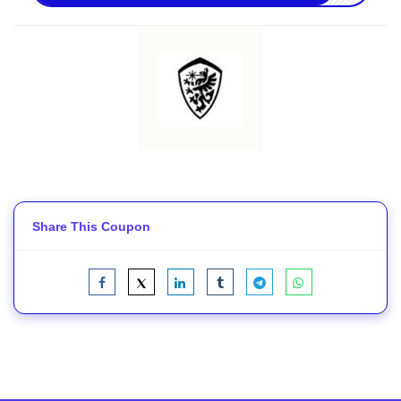
Share This Coupon