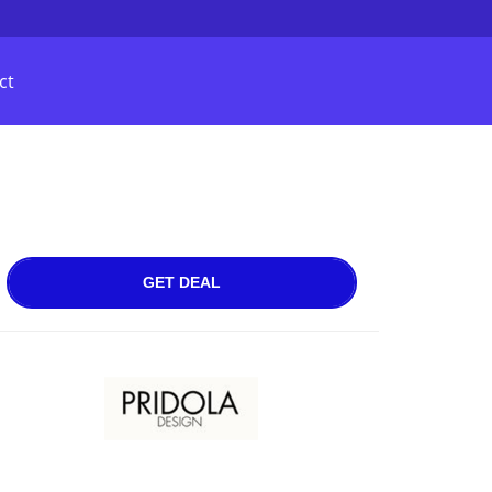
ct
GET DEAL