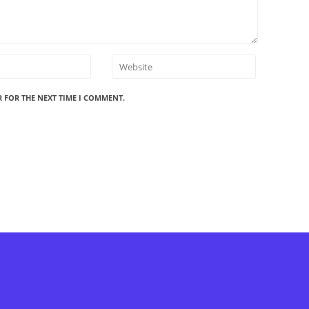
R FOR THE NEXT TIME I COMMENT.