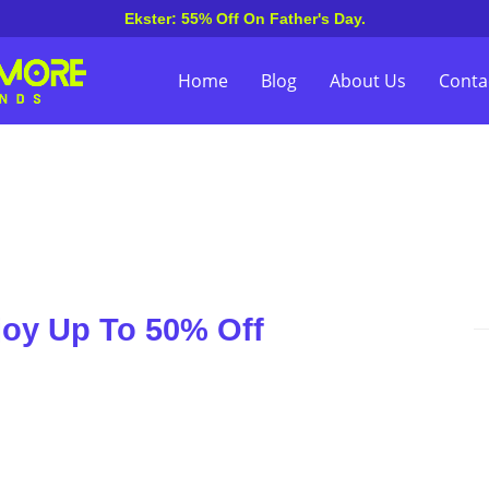
Ekster: 55% Off On Father's Day.
Home
Blog
About Us
Conta
joy Up To 50% Off