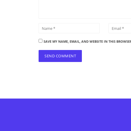
SAVE MY NAME, EMAIL, AND WEBSITE IN THIS BROWSE