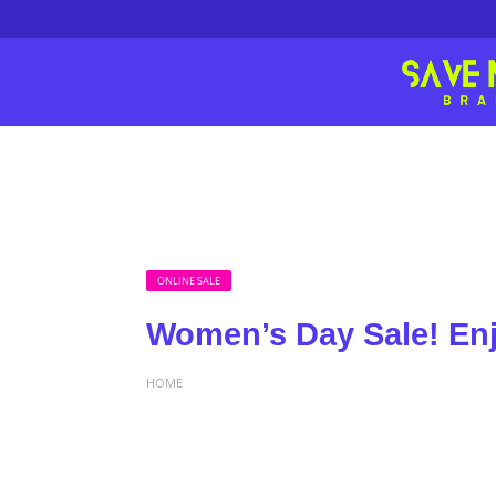
ONLINE SALE
Women’s Day Sale! En
HOME