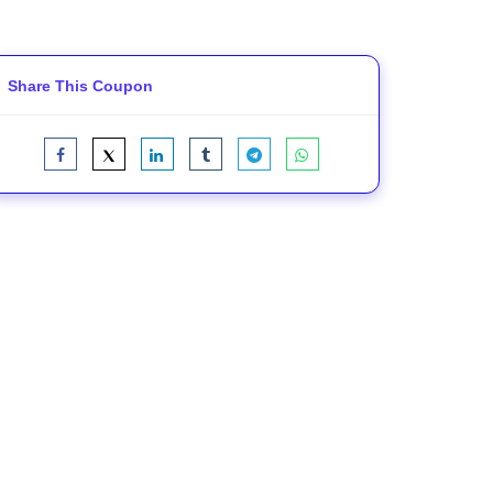
Share This Coupon