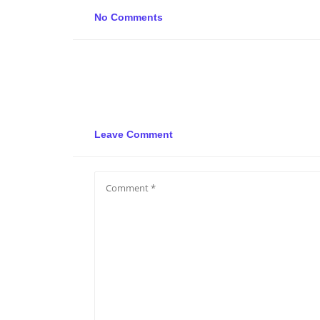
No Comments
Leave Comment