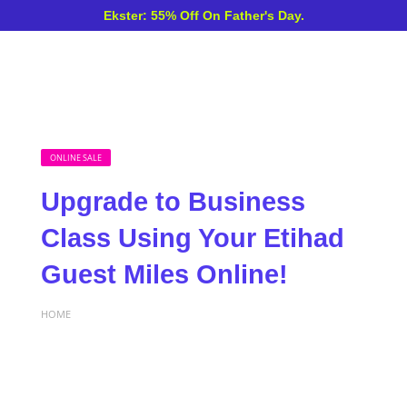
Ekster: 55% Off On Father's Day.
ONLINE SALE
Upgrade to Business
Class Using Your Etihad
Guest Miles Online!
HOME