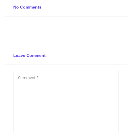
No Comments
Leave Comment