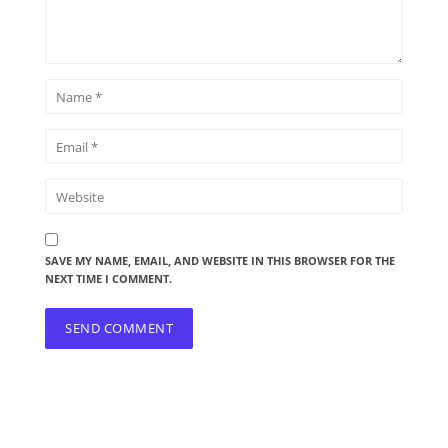
SAVE MY NAME, EMAIL, AND WEBSITE IN THIS BROWSER FOR THE
NEXT TIME I COMMENT.