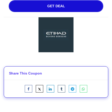
GET DEAL
Share This Coupon