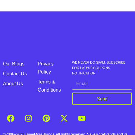
WE NEVER DO SPAM, SUBSCRIBE
Our Blogs
Privacy
FOR LATEST COUPONS
Policy
Contact Us
NOTIFICATION
Terms &
About Us
Conditions
Send
©2006–2025 SaveMoreBrands. All rights reserved. SaveMoreBrands and its