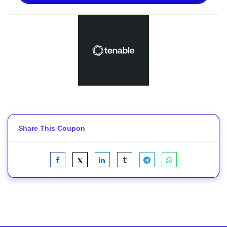
Share This Coupon