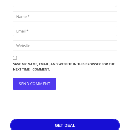
SAVE MY NAME, EMAIL, AND WEBSITE IN THIS BROWSER FOR THE
NEXT TIME I COMMENT.
GET DEAL