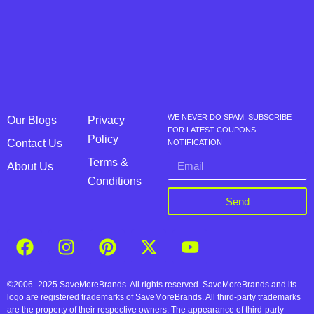
WE NEVER DO SPAM, SUBSCRIBE
Our Blogs
Privacy
FOR LATEST COUPONS
Policy
Contact Us
NOTIFICATION
Terms &
About Us
Conditions
Send
©2006–2025 SaveMoreBrands. All rights reserved. SaveMoreBrands and its
logo are registered trademarks of SaveMoreBrands. All third-party trademarks
are the property of their respective owners. The appearance of third-party