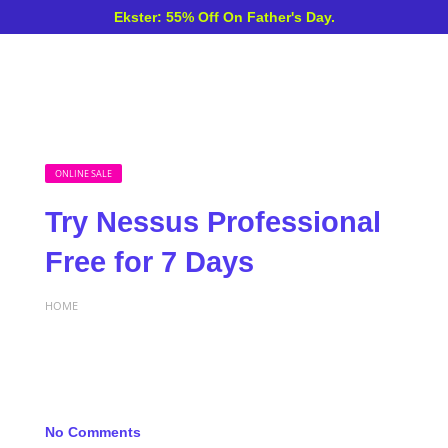
Ekster: 55% Off On Father's Day.
ONLINE SALE
Try Nessus Professional
Free for 7 Days
HOME
No Comments