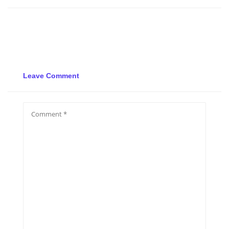
Leave Comment