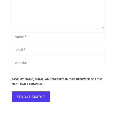
SAVE MY NAME, EMAIL, AND WEBSITE IN THIS BROWSER FOR THE
NEXT TIME I COMMENT.