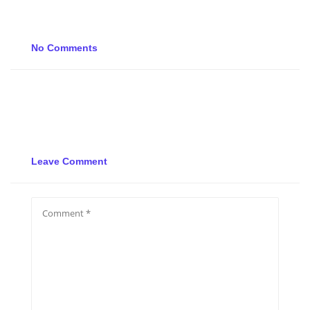
No Comments
Leave Comment