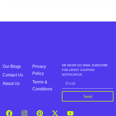
WE NEVER DO SPAM, SUBSCRIBE
Our Blogs
Privacy
FOR LATEST COUPONS
Policy
Contact Us
NOTIFICATION
Terms &
About Us
Conditions
Send