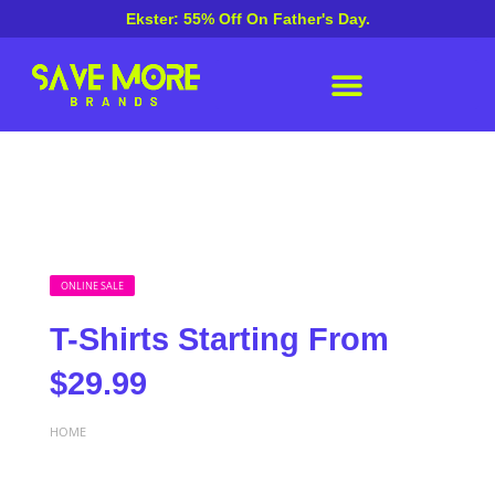
Ekster: 55% Off On Father's Day.
ONLINE SALE
T-Shirts Starting From
$29.99
HOME