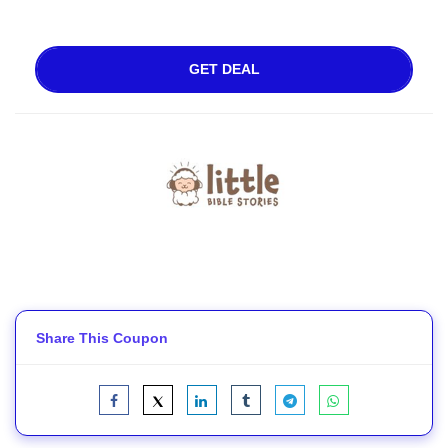
GET DEAL
Share This Coupon