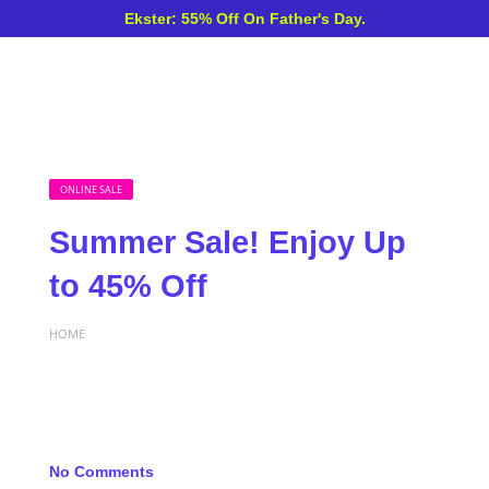
Ekster: 55% Off On Father's Day.
ONLINE SALE
Summer Sale! Enjoy Up
to 45% Off
HOME
No Comments