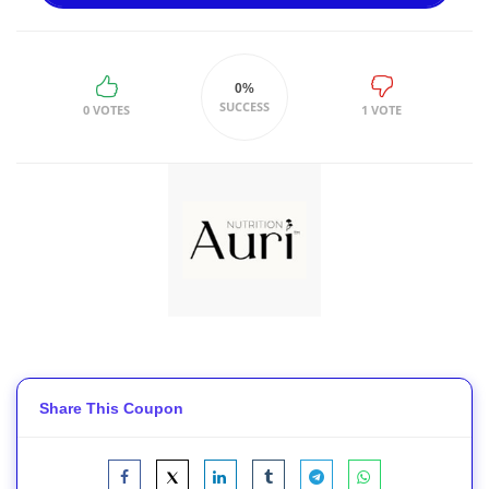
0%
SUCCESS
0 VOTES
1 VOTE
Share This Coupon