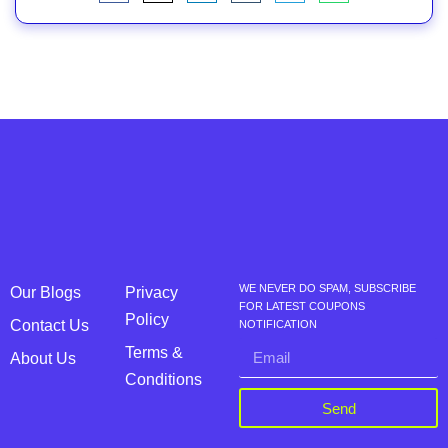
WE NEVER DO SPAM, SUBSCRIBE
Our Blogs
Privacy
FOR LATEST COUPONS
Policy
Contact Us
NOTIFICATION
Terms &
About Us
Conditions
Send