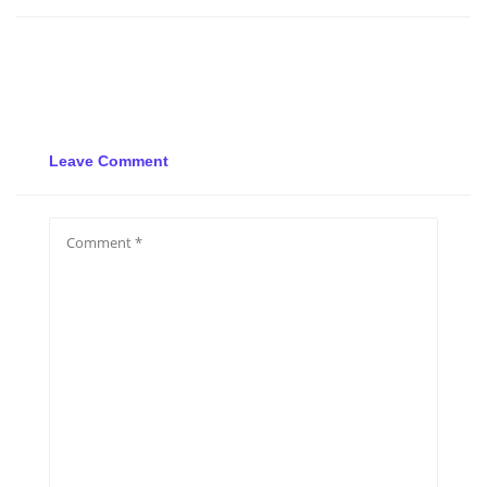
Leave Comment