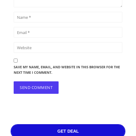
SAVE MY NAME, EMAIL, AND WEBSITE IN THIS BROWSER FOR THE
NEXT TIME I COMMENT.
GET DEAL