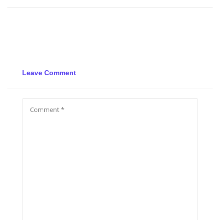
Leave Comment