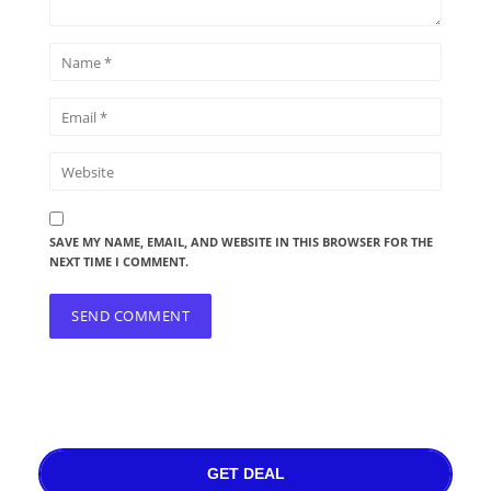
SAVE MY NAME, EMAIL, AND WEBSITE IN THIS BROWSER FOR THE
NEXT TIME I COMMENT.
GET DEAL