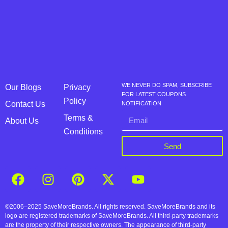
WE NEVER DO SPAM, SUBSCRIBE
Our Blogs
Privacy
FOR LATEST COUPONS
Policy
Contact Us
NOTIFICATION
Terms &
About Us
Conditions
Send
©2006–2025 SaveMoreBrands. All rights reserved. SaveMoreBrands and its
logo are registered trademarks of SaveMoreBrands. All third-party trademarks
are the property of their respective owners. The appearance of third-party