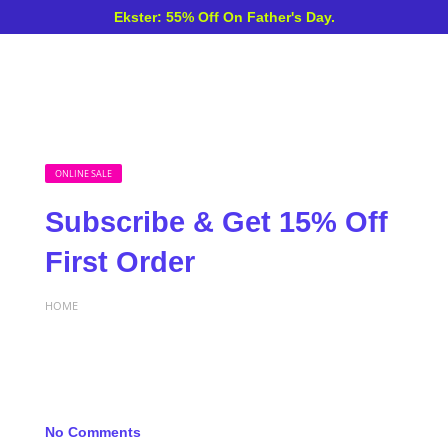
Ekster: 55% Off On Father's Day.
ONLINE SALE
Subscribe & Get 15% Off
First Order
HOME
No Comments