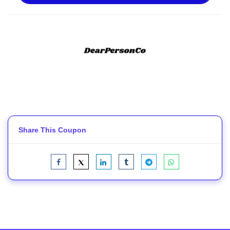
Share This Coupon